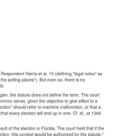
r Respondent Harris et al. 10 (defining "legal votes" as
the polling places"). But even so, there is no
ts.
gain, the statute does not define the term. The court
ommon sense, given the objective to give effect to a
jection" should refer to machine malfunction, or that a
 that every election will end up in one. Cf.
id.,
at 1266
lt of the election in Florida. The court held that if the
tion, this contest would be authorized by the statute.*