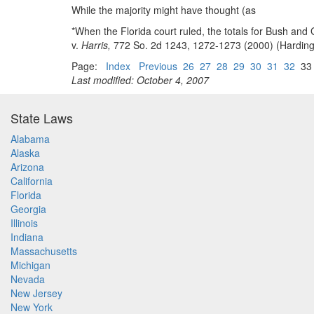
While the majority might have thought (as
*When the Florida court ruled, the totals for Bush an
v.
Harris,
772 So. 2d 1243, 1272-1273 (2000) (Harding, 
Page:
Index
Previous
26
27
28
29
30
31
32
3
Last modified: October 4, 2007
State Laws
Alabama
Alaska
Arizona
California
Florida
Georgia
Illinois
Indiana
Massachusetts
Michigan
Nevada
New Jersey
New York