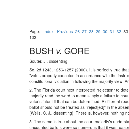
Page:
Index
Previous
26
27
28
29
30
31
32
3
132
BUSH
v.
GORE
Souter, J., dissenting
So. 2d 1243, 1256-1257 (2000). It is perfectly true tha
"votes properly executed in accordance with the instruct
constitutional violation in following the majority view;
2. The Florida court next interpreted "rejection" to de
majority read the word to mean simply a failure to coun
voter's intent if that can be determined. A different re
ballot should not be treated as "reject[ed]" in the absen
(Wells, C. J., dissenting). There is, however, nothing n
3. The same is true about the court majority's understan
uncounted ballots were so numerous that it was reasona