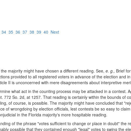
3
34
35
36
37
38
39
40
Next
t the majority might have chosen a different reading. See,
e. g.,
Brief fo
ions provided to all registered voters in advance of the election and in 
 Article II is unconcerned with mere disagreements about interpretive meri
termine what act in the counting process may be attacked in a contest. A
t. 772 So. 2d, at 1257. That reading is certainly within the bounds of c
ading, of course, is possible. The majority might have concluded that "re
ce of wrongdoing by election officials, lest contests be so easy to claim
onjudicial in the Florida majority's more hospitable reading.
ding of the phrase "votes sufficient to change or place in doubt" the resu
bly possible that they contained enough "legal" votes to swing the elec