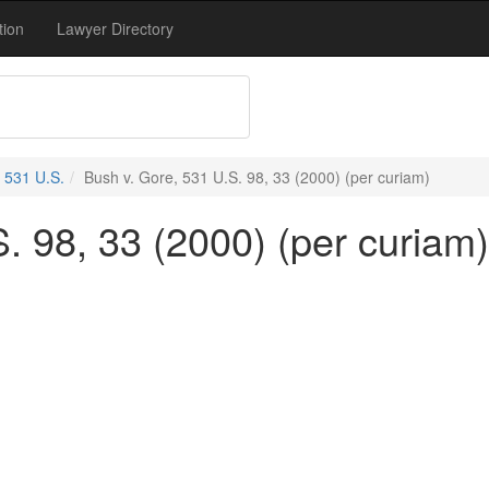
tion
Lawyer Directory
531 U.S.
Bush v. Gore, 531 U.S. 98, 33 (2000) (per curiam)
. 98, 33 (2000) (per curiam)