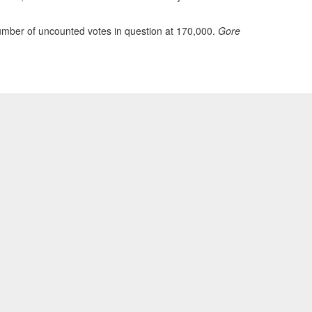
number of uncounted votes in question at 170,000.
Gore