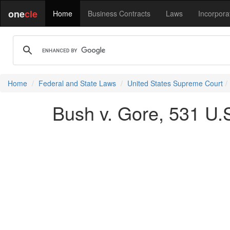
one
cle
Home
Business Contracts
Laws
Incorpora
Home
Federal and State Laws
United States Supreme Court
Bush v. Gore, 531 U.S