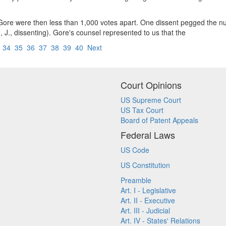
d Gore were then less than 1,000 votes apart. One dissent pegged the 
J., dissenting). Gore's counsel represented to us that the
3
34
35
36
37
38
39
40
Next
Court Opinions
US Supreme Court
US Tax Court
Board of Patent Appeals
Federal Laws
US Code
US Constitution
Preamble
Art. I - Legislative
Art. II - Executive
Art. III - Judicial
Art. IV - States' Relations