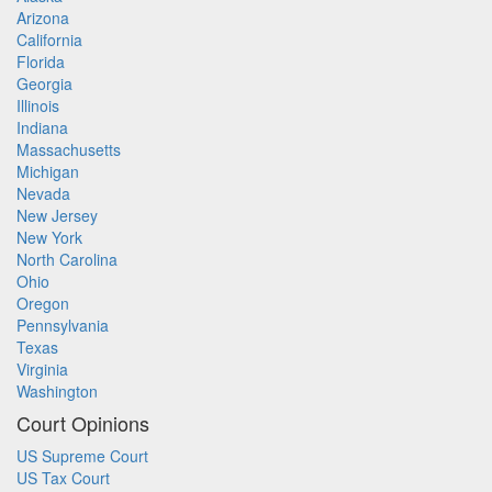
Arizona
California
Florida
Georgia
Illinois
Indiana
Massachusetts
Michigan
Nevada
New Jersey
New York
North Carolina
Ohio
Oregon
Pennsylvania
Texas
Virginia
Washington
Court Opinions
US Supreme Court
US Tax Court