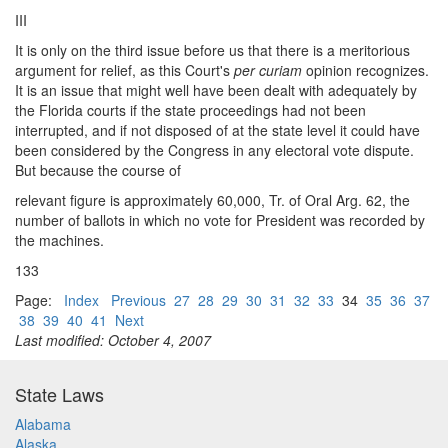
III
It is only on the third issue before us that there is a meritorious
argument for relief, as this Court's
per curiam
opinion recognizes.
It is an issue that might well have been dealt with adequately by
the Florida courts if the state proceedings had not been
interrupted, and if not disposed of at the state level it could have
been considered by the Congress in any electoral vote dispute.
But because the course of
relevant figure is approximately 60,000, Tr. of Oral Arg. 62, the
number of ballots in which no vote for President was recorded by
the machines.
133
Page:
Index
Previous
27
28
29
30
31
32
33
34
35
36
37
38
39
40
41
Next
Last modified: October 4, 2007
State Laws
Alabama
Alaska