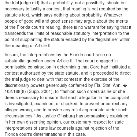
the trial judge did) that a probability, not a possibility, should be
necessary to justify a contest, that reading is not required by the
statute's text, which says nothing about probability. Whatever
people of good will and good sense may argue about the merits
of the Florida court's reading, there is no warrant for saying that it
transcends the limits of reasonable statutory interpretation to the
point of supplanting the statute enacted by the "legislature" within
the meaning of Article II.
In sum, the interpretations by the Florida court raise no
substantial question under Article II. That court engaged in
permissible construction in determining that Gore had instituted a
contest authorized by the state statute, and it proceeded to direct
the trial judge to deal with that contest in the exercise of the
discretionary powers generously conferred by Fla. Stat. Ann. �
102.168(8) (Supp. 2001), to "fashion such orders as he or she
deems necessary to ensure that each allegation in the complaint
is investigated, examined, or checked, to prevent or correct any
alleged wrong, and to provide any relief appropriate under such
circumstances." As Justice Ginsburg has persuasively explained
in her own dissenting opinion, our customary respect for state
interpretations of state law counsels against rejection of the
Florida court's determinations in this case.