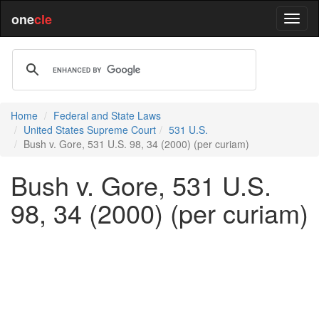
one
cle
Home
Federal and State Laws
United States Supreme Court
531 U.S.
Bush v. Gore, 531 U.S. 98, 34 (2000) (per curiam)
Bush v. Gore, 531 U.S.
98, 34 (2000) (per curiam)