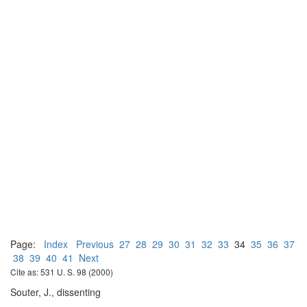
Page:
Index
Previous
27
28
29
30
31
32
33
34
35
36
37
38
39
40
41
Next
Cite as: 531 U. S. 98 (2000)
Souter, J., dissenting