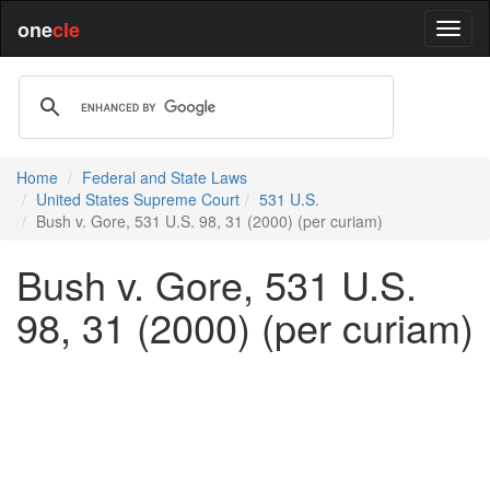
one
cle
Home
Federal and State Laws
United States Supreme Court
531 U.S.
Bush v. Gore, 531 U.S. 98, 31 (2000) (per curiam)
Bush v. Gore, 531 U.S.
98, 31 (2000) (per curiam)