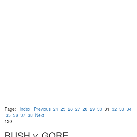
Page:
Index
Previous
24
25
26
27
28
29
30
31
32
33
34
35
36
37
38
Next
130
BUSH
v.
GORE