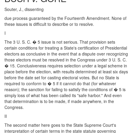
Souter, J., dissenting
due process guaranteed by the Fourteenth Amendment. None of
these issues is difficult to describe or to resolve.
I
The 3 U. S. C. � 5 issue is not serious. That provision sets
certain conditions for treating a State's certification of Presidential
electors as conclusive in the event that a dispute over recognizing
those electors must be resolved in the Congress under 3 U. S. C.
� 15. Conclusiveness requires selection under a legal scheme in
place before the election, with results determined at least six days
before the date set for casting electoral votes. But no State is
required to conform to � 5 if it cannot do that (for whatever
reason); the sanction for failing to satisfy the conditions of � 5 is
simply loss of what has been called its "safe harbor." And even
that determination is to be made, if made anywhere, in the
Congress.
II
The second matter here goes to the State Supreme Court's
interpretation of certain terms in the state statute governing