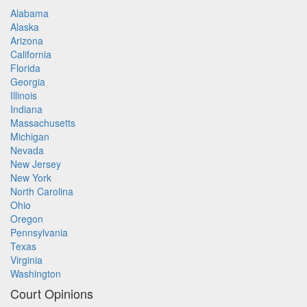
Alabama
Alaska
Arizona
California
Florida
Georgia
Illinois
Indiana
Massachusetts
Michigan
Nevada
New Jersey
New York
North Carolina
Ohio
Oregon
Pennsylvania
Texas
Virginia
Washington
Court Opinions