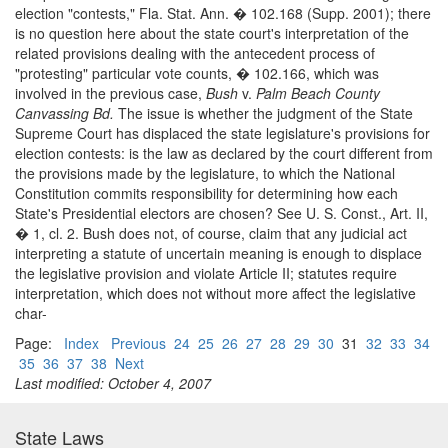
election "contests," Fla. Stat. Ann. � 102.168 (Supp. 2001); there
is no question here about the state court's interpretation of the
related provisions dealing with the antecedent process of
"protesting" particular vote counts, � 102.166, which was
involved in the previous case,
Bush
v.
Palm Beach County
Canvassing Bd.
The issue is whether the judgment of the State
Supreme Court has displaced the state legislature's provisions for
election contests: is the law as declared by the court different from
the provisions made by the legislature, to which the National
Constitution commits responsibility for determining how each
State's Presidential electors are chosen? See U. S. Const., Art. II,
� 1, cl. 2. Bush does not, of course, claim that any judicial act
interpreting a statute of uncertain meaning is enough to displace
the legislative provision and violate Article II; statutes require
interpretation, which does not without more affect the legislative
char-
Page:
Index
Previous
24
25
26
27
28
29
30
31
32
33
34
35
36
37
38
Next
Last modified: October 4, 2007
State Laws