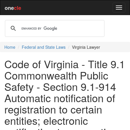
one
cle
Home
Federal and State Laws
Virginia Lawyer
Code of Virginia - Title 9.1
Commonwealth Public
Safety - Section 9.1-914
Automatic notification of
registration to certain
entities; electronic