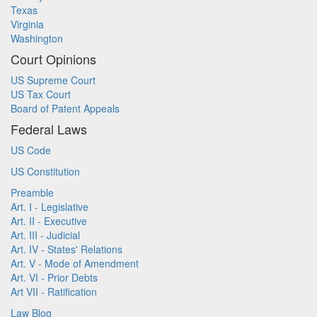
Texas
Virginia
Washington
Court Opinions
US Supreme Court
US Tax Court
Board of Patent Appeals
Federal Laws
US Code
US Constitution
Preamble
Art. I - Legislative
Art. II - Executive
Art. III - Judicial
Art. IV - States' Relations
Art. V - Mode of Amendment
Art. VI - Prior Debts
Art VII - Ratification
Law Blog