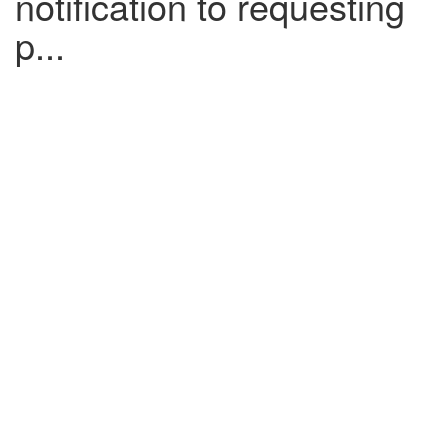
notification to requesting
p...