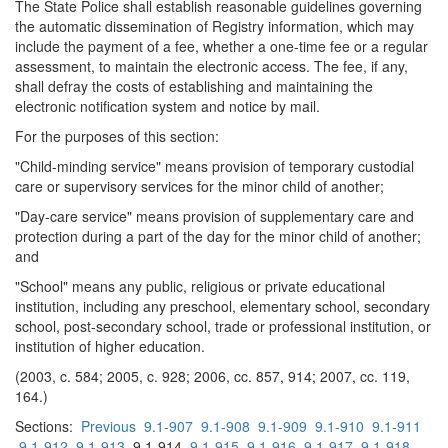
The State Police shall establish reasonable guidelines governing
the automatic dissemination of Registry information, which may
include the payment of a fee, whether a one-time fee or a regular
assessment, to maintain the electronic access. The fee, if any,
shall defray the costs of establishing and maintaining the
electronic notification system and notice by mail.
For the purposes of this section:
"Child-minding service" means provision of temporary custodial
care or supervisory services for the minor child of another;
"Day-care service" means provision of supplementary care and
protection during a part of the day for the minor child of another;
and
"School" means any public, religious or private educational
institution, including any preschool, elementary school, secondary
school, post-secondary school, trade or professional institution, or
institution of higher education.
(2003, c. 584; 2005, c. 928; 2006, cc. 857, 914; 2007, cc. 119,
164.)
Sections:
Previous
9.1-907
9.1-908
9.1-909
9.1-910
9.1-911
9.1-912
9.1-913
9.1-914
9.1-915
9.1-916
9.1-917
9.1-918