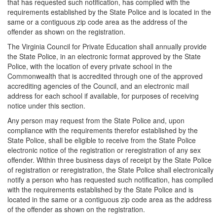
that has requested such notification, has complied with the
requirements established by the State Police and is located in the
same or a contiguous zip code area as the address of the
offender as shown on the registration.
The Virginia Council for Private Education shall annually provide
the State Police, in an electronic format approved by the State
Police, with the location of every private school in the
Commonwealth that is accredited through one of the approved
accrediting agencies of the Council, and an electronic mail
address for each school if available, for purposes of receiving
notice under this section.
Any person may request from the State Police and, upon
compliance with the requirements therefor established by the
State Police, shall be eligible to receive from the State Police
electronic notice of the registration or reregistration of any sex
offender. Within three business days of receipt by the State Police
of registration or reregistration, the State Police shall electronically
notify a person who has requested such notification, has complied
with the requirements established by the State Police and is
located in the same or a contiguous zip code area as the address
of the offender as shown on the registration.