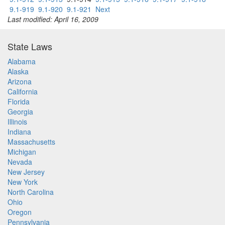
9.1-919
9.1-920
9.1-921
Next
Last modified: April 16, 2009
State Laws
Alabama
Alaska
Arizona
California
Florida
Georgia
Illinois
Indiana
Massachusetts
Michigan
Nevada
New Jersey
New York
North Carolina
Ohio
Oregon
Pennsylvania