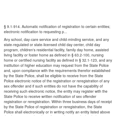
§ 9.1-914. Automatic notification of registration to certain entities;
electronic notification to requesting p...
Any school, day-care service and child-minding service, and any
state-regulated or state-licensed child day center, child day
program, children's residential facility, family day home, assisted
living facility or foster home as defined in § 63.2-100, nursing
home or certified nursing facility as defined in § 32.1-123, and any
institution of higher education may request from the State Police
and, upon compliance with the requirements therefor established
by the State Police, shall be eligible to receive from the State
Police electronic notice of the registration or reregistration of any
sex offender and if such entities do not have the capability of
receiving such electronic notice, the entity may register with the
State Police to receive written notification of sex offender
registration or reregistration. Within three business days of receipt
by the State Police of registration or reregistration, the State
Police shall electronically or in writing notify an entity listed above