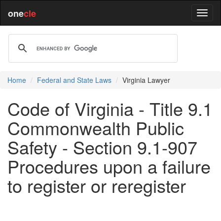
one
cle
Home
Federal and State Laws
Virginia Lawyer
Code of Virginia - Title 9.1
Commonwealth Public
Safety - Section 9.1-907
Procedures upon a failure
to register or reregister