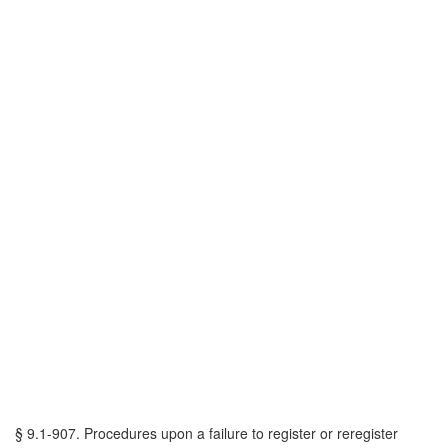
§ 9.1-907. Procedures upon a failure to register or reregister