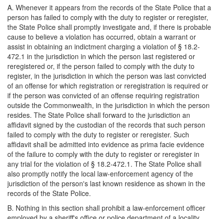
A. Whenever it appears from the records of the State Police that a
person has failed to comply with the duty to register or reregister,
the State Police shall promptly investigate and, if there is probable
cause to believe a violation has occurred, obtain a warrant or
assist in obtaining an indictment charging a violation of § 18.2-
472.1 in the jurisdiction in which the person last registered or
reregistered or, if the person failed to comply with the duty to
register, in the jurisdiction in which the person was last convicted
of an offense for which registration or reregistration is required or
if the person was convicted of an offense requiring registration
outside the Commonwealth, in the jurisdiction in which the person
resides. The State Police shall forward to the jurisdiction an
affidavit signed by the custodian of the records that such person
failed to comply with the duty to register or reregister. Such
affidavit shall be admitted into evidence as prima facie evidence
of the failure to comply with the duty to register or reregister in
any trial for the violation of § 18.2-472.1. The State Police shall
also promptly notify the local law-enforcement agency of the
jurisdiction of the person's last known residence as shown in the
records of the State Police.
B. Nothing in this section shall prohibit a law-enforcement officer
employed by a sheriff's office or police department of a locality