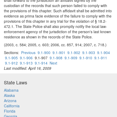
shall forward to the jurisdiction an affidavit signed by the
custodian of the records that such person failed to comply with
the provisions of this chapter. Such affidavit shall be admitted into
evidence as prima facie evidence of the failure to comply with the
provisions of this chapter in any trial for the violation of § 18.2-
472.1. The State Police shall also promptly notify the local law-
enforcement agency of the jurisdiction of the person's last known
residence as shown in the records of the State Police.
(2003, c. 584; 2005, c. 603; 2006, cc. 857, 914; 2007, c. 718.)
Sections:
Previous
9.1-900
9.1-901
9.1-902
9.1-903
9.1-904
9.1-905
9.1-906
9.1-907
9.1-908
9.1-909
9.1-910
9.1-911
9.1-912
9.1-913
9.1-914
Next
Last modified: April 16, 2009
State Laws
Alabama
Alaska
Arizona
California
Florida
Georgia