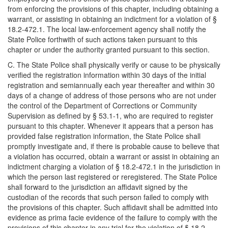
from enforcing the provisions of this chapter, including obtaining a
warrant, or assisting in obtaining an indictment for a violation of §
18.2-472.1. The local law-enforcement agency shall notify the
State Police forthwith of such actions taken pursuant to this
chapter or under the authority granted pursuant to this section.
C. The State Police shall physically verify or cause to be physically
verified the registration information within 30 days of the initial
registration and semiannually each year thereafter and within 30
days of a change of address of those persons who are not under
the control of the Department of Corrections or Community
Supervision as defined by § 53.1-1, who are required to register
pursuant to this chapter. Whenever it appears that a person has
provided false registration information, the State Police shall
promptly investigate and, if there is probable cause to believe that
a violation has occurred, obtain a warrant or assist in obtaining an
indictment charging a violation of § 18.2-472.1 in the jurisdiction in
which the person last registered or reregistered. The State Police
shall forward to the jurisdiction an affidavit signed by the
custodian of the records that such person failed to comply with
the provisions of this chapter. Such affidavit shall be admitted into
evidence as prima facie evidence of the failure to comply with the
provisions of this chapter in any trial for the violation of § 18.2-