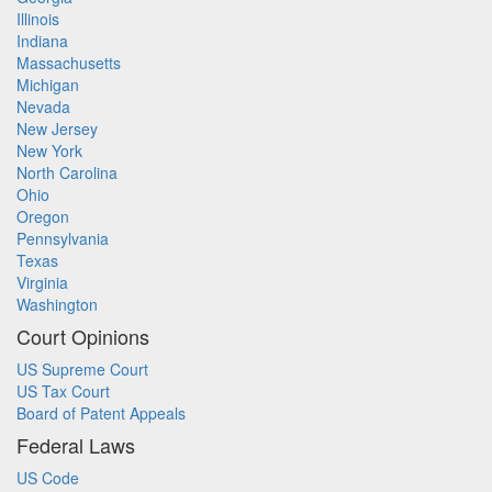
Illinois
Indiana
Massachusetts
Michigan
Nevada
New Jersey
New York
North Carolina
Ohio
Oregon
Pennsylvania
Texas
Virginia
Washington
Court Opinions
US Supreme Court
US Tax Court
Board of Patent Appeals
Federal Laws
US Code