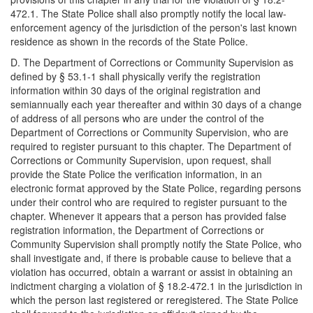
472.1. The State Police shall also promptly notify the local law-
enforcement agency of the jurisdiction of the person's last known
residence as shown in the records of the State Police.
D. The Department of Corrections or Community Supervision as
defined by § 53.1-1 shall physically verify the registration
information within 30 days of the original registration and
semiannually each year thereafter and within 30 days of a change
of address of all persons who are under the control of the
Department of Corrections or Community Supervision, who are
required to register pursuant to this chapter. The Department of
Corrections or Community Supervision, upon request, shall
provide the State Police the verification information, in an
electronic format approved by the State Police, regarding persons
under their control who are required to register pursuant to the
chapter. Whenever it appears that a person has provided false
registration information, the Department of Corrections or
Community Supervision shall promptly notify the State Police, who
shall investigate and, if there is probable cause to believe that a
violation has occurred, obtain a warrant or assist in obtaining an
indictment charging a violation of § 18.2-472.1 in the jurisdiction in
which the person last registered or reregistered. The State Police