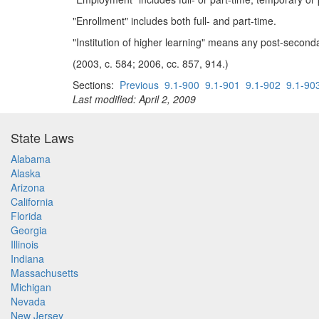
"Enrollment" includes both full- and part-time.
"Institution of higher learning" means any post-secondary
(2003, c. 584; 2006, cc. 857, 914.)
Sections:
Previous
9.1-900
9.1-901
9.1-902
9.1-90
Last modified: April 2, 2009
State Laws
Alabama
Alaska
Arizona
California
Florida
Georgia
Illinois
Indiana
Massachusetts
Michigan
Nevada
New Jersey