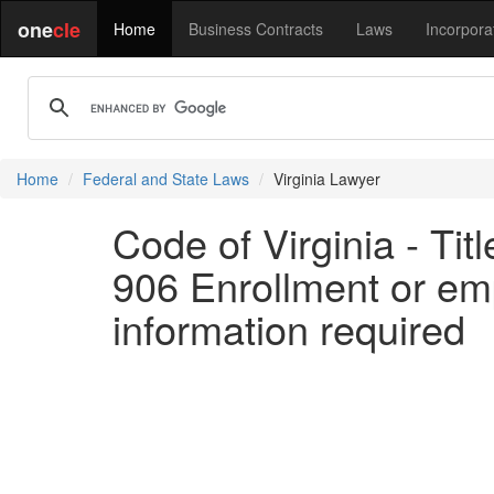
one
cle
Home
Business Contracts
Laws
Incorpora
Home
Federal and State Laws
Virginia Lawyer
Code of Virginia - Ti
906 Enrollment or empl
information required