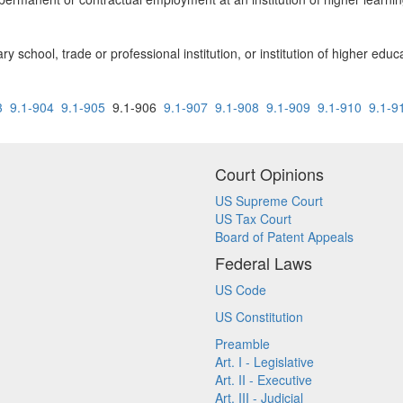
 school, trade or professional institution, or institution of higher educ
3
9.1-904
9.1-905
9.1-906
9.1-907
9.1-908
9.1-909
9.1-910
9.1-9
Court Opinions
US Supreme Court
US Tax Court
Board of Patent Appeals
Federal Laws
US Code
US Constitution
Preamble
Art. I - Legislative
Art. II - Executive
Art. III - Judicial