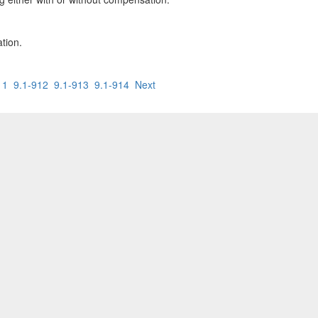
ation.
11
9.1-912
9.1-913
9.1-914
Next