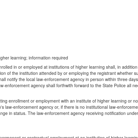
igher learning; information required
olled in or employed at institutions of higher learning shall, in addition
ion of the institution attended by or employing the registrant whether s
 shall notify the local law-enforcement agency in person within three da
 law-enforcement agency shall forthwith forward to the State Police all ne
ating enrollment or employment with an institute of higher learning or not
tion's law-enforcement agency or, if there is no institutional law-enforc
r change in status. The law-enforcement agency receiving notification unde
 permanent or contractual employment at an institution of higher learnin