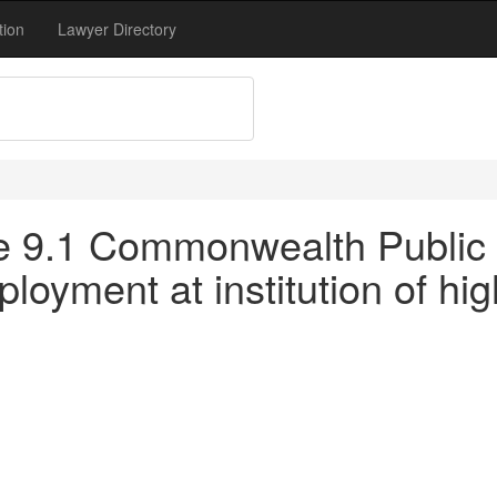
tion
Lawyer Directory
tle 9.1 Commonwealth Public 
oyment at institution of hig