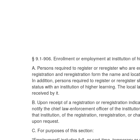
§ 9.1-906. Enrollment or employment at institution of h
A. Persons required to register or reregister who are enr
registration and reregistration form the name and locat
In addition, persons required to register or reregister
status with an institution of higher learning. The local
received by it.
B. Upon receipt of a registration or reregistration indic
notify the chief law-enforcement officer of the institu
that institution, of the registration, reregistration, o
upon request.
C. For purposes of this section:
"Employment" includes full- or part-time, temporary or