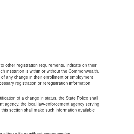
 to other registration requirements, indicate on their
uch institution is within or without the Commonwealth.
ys of any change in their enrollment or employment
cessary registration or reregistration information
ification of a change in status, the State Police shall
ement agency, the local law-enforcement agency serving
r this section shall make such information available
g either with or without compensation.