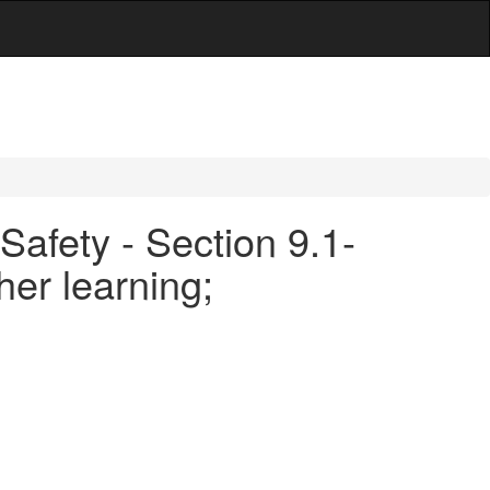
Safety - Section 9.1-
her learning;