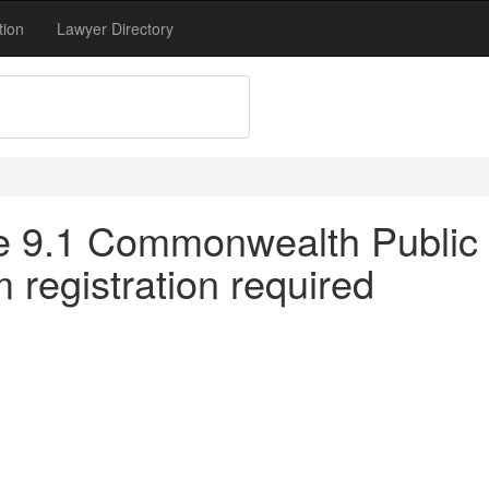
tion
Lawyer Directory
tle 9.1 Commonwealth Public 
registration required