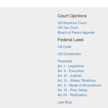
Court Opinions
US Supreme Court
US Tax Court
Board of Patent Appeals
Federal Laws
US Code
US Constitution
Preamble
Art. I - Legislative
Art. II - Executive
Art. III - Judicial
Art. IV - States' Relations
Art. V - Mode of Amendment
Art. VI - Prior Debts
Art VII - Ratification
Law Blog