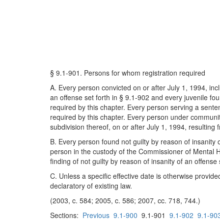
§ 9.1-901. Persons for whom registration required
A. Every person convicted on or after July 1, 1994, incl
an offense set forth in § 9.1-902 and every juvenile fou
required by this chapter. Every person serving a sentenc
required by this chapter. Every person under community 
subdivision thereof, on or after July 1, 1994, resulting 
B. Every person found not guilty by reason of insanity o
person in the custody of the Commissioner of Mental H
finding of not guilty by reason of insanity of an offense
C. Unless a specific effective date is otherwise provide
declaratory of existing law.
(2003, c. 584; 2005, c. 586; 2007, cc. 718, 744.)
Sections:
Previous
9.1-900
9.1-901
9.1-902
9.1-90