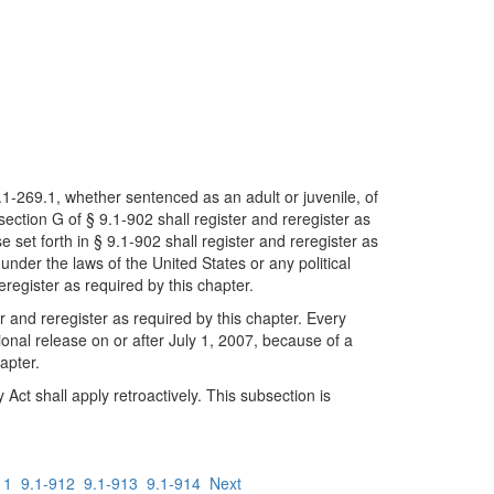
6.1-269.1, whether sentenced as an adult or juvenile, of
section G of § 9.1-902 shall register and reregister as
 set forth in § 9.1-902 shall register and reregister as
nder the laws of the United States or any political
reregister as required by this chapter.
er and reregister as required by this chapter. Every
nal release on or after July 1, 2007, because of a
hapter.
Act shall apply retroactively. This subsection is
11
9.1-912
9.1-913
9.1-914
Next