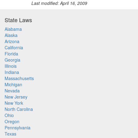
Last modified: April 16, 2009
State Laws
Alabama
Alaska
Arizona
California
Florida
Georgia
Illinois
Indiana
Massachusetts
Michigan
Nevada
New Jersey
New York
North Carolina
Ohio
Oregon
Pennsylvania
Texas