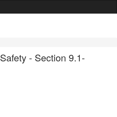
Safety - Section 9.1-