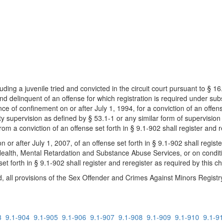
uding a juvenile tried and convicted in the circuit court pursuant to § 1
nd delinquent of an offense for which registration is required under sub
e of confinement on or after July 1, 1994, for a conviction of an offense
supervision as defined by § 53.1-1 or any similar form of supervision u
from a conviction of an offense set forth in § 9.1-902 shall register and 
n or after July 1, 2007, of an offense set forth in § 9.1-902 shall regist
ealth, Mental Retardation and Substance Abuse Services, or on conditio
 set forth in § 9.1-902 shall register and reregister as required by this c
d, all provisions of the Sex Offender and Crimes Against Minors Registry 
3
9.1-904
9.1-905
9.1-906
9.1-907
9.1-908
9.1-909
9.1-910
9.1-9