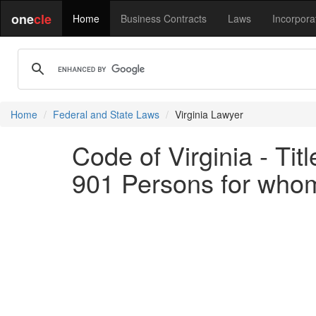
one
cle
Home
Business Contracts
Laws
Incorpora
Home
Federal and State Laws
Virginia Lawyer
Code of Virginia - Ti
901 Persons for whom 