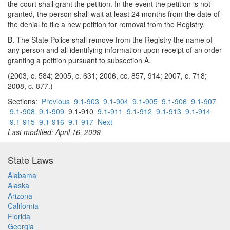
the court shall grant the petition. In the event the petition is not
granted, the person shall wait at least 24 months from the date of
the denial to file a new petition for removal from the Registry.
B. The State Police shall remove from the Registry the name of
any person and all identifying information upon receipt of an order
granting a petition pursuant to subsection A.
(2003, c. 584; 2005, c. 631; 2006, cc. 857, 914; 2007, c. 718;
2008, c. 877.)
Sections:
Previous
9.1-903
9.1-904
9.1-905
9.1-906
9.1-907
9.1-908
9.1-909
9.1-910
9.1-911
9.1-912
9.1-913
9.1-914
9.1-915
9.1-916
9.1-917
Next
Last modified: April 16, 2009
State Laws
Alabama
Alaska
Arizona
California
Florida
Georgia