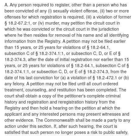
A. Any person required to register, other than a person who has
been convicted of any (i) sexually violent offense, (ii) two or more
offenses for which registration is required, (iii) a violation of former
§ 18.2-67.2:1, or (iv) murder, may petition the circuit court in
which he was convicted or the circuit court in the jurisdiction
where he then resides for removal of his name and all identifying
information from the Registry. A petition may not be filed earlier
than 15 years, or 25 years for violations of § 18.2-64.1,
subsection C of § 18.2-374.1:1, or subsection C, D, or E of §
18.2-374.3, after the date of initial registration nor earlier than 15
years, or 25 years for violations of § 18.2-64.1, subsection C of §
18.2-374.1:1, or subsection C, D, or E of § 18.2-374.3, from the
date of his last conviction for (a) a violation of § 18.2-472.1 or (b)
any felony. A petition may not be filed until all court ordered
treatment, counseling, and restitution has been completed. The
court shall obtain a copy of the petitioner's complete criminal
history and registration and reregistration history from the
Registry and then hold a hearing on the petition at which the
applicant and any interested persons may present witnesses and
other evidence. The Commonwealth shall be made a party to any
action under this section. If, after such hearing, the court is
satisfied that such person no longer poses a risk to public safety,