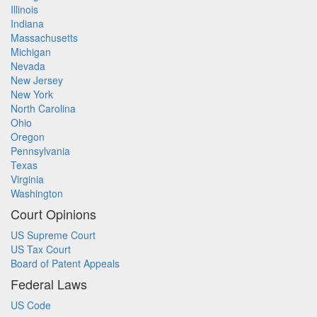
Illinois
Indiana
Massachusetts
Michigan
Nevada
New Jersey
New York
North Carolina
Ohio
Oregon
Pennsylvania
Texas
Virginia
Washington
Court Opinions
US Supreme Court
US Tax Court
Board of Patent Appeals
Federal Laws
US Code