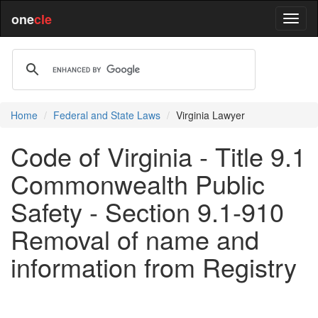
one
cle
Home
Federal and State Laws
Virginia Lawyer
Code of Virginia - Title 9.1
Commonwealth Public
Safety - Section 9.1-910
Removal of name and
information from Registry