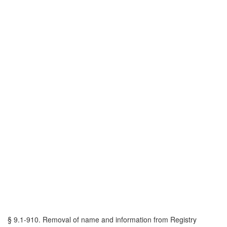
§ 9.1-910. Removal of name and information from Registry