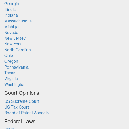
Georgia
Illinois
Indiana
Massachusetts
Michigan
Nevada
New Jersey
New York
North Carolina
Ohio
Oregon
Pennsylvania
Texas
Virginia
Washington
Court Opinions
US Supreme Court
US Tax Court
Board of Patent Appeals
Federal Laws