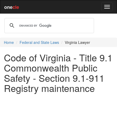
one
cle
Home
Federal and State Laws
Virginia Lawyer
Code of Virginia - Title 9.1
Commonwealth Public
Safety - Section 9.1-911
Registry maintenance