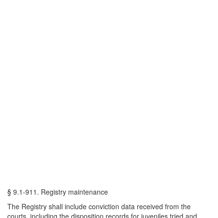
§ 9.1-911. Registry maintenance
The Registry shall include conviction data received from the
courts, including the disposition records for juveniles tried and