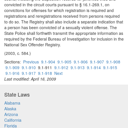
convicted in the circuit courts pursuant to § 16.1-269.1, on
convictions for offenses for which registration is required and
registrations and reregistrations received from persons required
to do so. The Registry shall also include a separate indication that
a person has been convicted of a sexually violent offense. The
State Police shall forthwith transmit the appropriate information as
required by the Federal Bureau of Investigation for inclusion in the
National Sex Offender Registry.
(2003, c. 584.)
Sections:
Previous
9.1-904
9.1-905
9.1-906
9.1-907
9.1-908
9.1-909
9.1-910
9.1-911
9.1-912
9.1-913
9.1-914
9.1-915
9.1-916
9.1-917
9.1-918
Next
Last modified: April 16, 2009
State Laws
Alabama
Alaska
Arizona
California
Florida