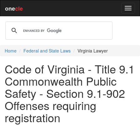
one
cle
Home
Federal and State Laws
Virginia Lawyer
Code of Virginia - Title 9.1
Commonwealth Public
Safety - Section 9.1-902
Offenses requiring
registration