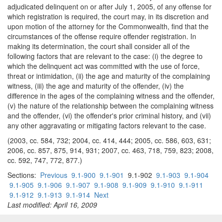
adjudicated delinquent on or after July 1, 2005, of any offense for
which registration is required, the court may, in its discretion and
upon motion of the attorney for the Commonwealth, find that the
circumstances of the offense require offender registration. In
making its determination, the court shall consider all of the
following factors that are relevant to the case: (i) the degree to
which the delinquent act was committed with the use of force,
threat or intimidation, (ii) the age and maturity of the complaining
witness, (iii) the age and maturity of the offender, (iv) the
difference in the ages of the complaining witness and the offender,
(v) the nature of the relationship between the complaining witness
and the offender, (vi) the offender's prior criminal history, and (vii)
any other aggravating or mitigating factors relevant to the case.
(2003, cc. 584, 732; 2004, cc. 414, 444; 2005, cc. 586, 603, 631;
2006, cc. 857, 875, 914, 931; 2007, cc. 463, 718, 759, 823; 2008,
cc. 592, 747, 772, 877.)
Sections:
Previous
9.1-900
9.1-901
9.1-902
9.1-903
9.1-904
9.1-905
9.1-906
9.1-907
9.1-908
9.1-909
9.1-910
9.1-911
9.1-912
9.1-913
9.1-914
Next
Last modified: April 16, 2009