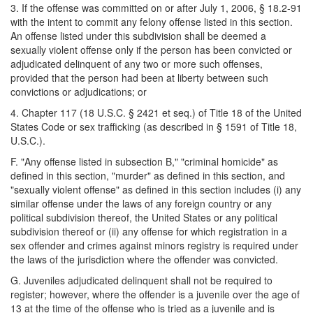
3. If the offense was committed on or after July 1, 2006, § 18.2-91
with the intent to commit any felony offense listed in this section.
An offense listed under this subdivision shall be deemed a
sexually violent offense only if the person has been convicted or
adjudicated delinquent of any two or more such offenses,
provided that the person had been at liberty between such
convictions or adjudications; or
4. Chapter 117 (18 U.S.C. § 2421 et seq.) of Title 18 of the United
States Code or sex trafficking (as described in § 1591 of Title 18,
U.S.C.).
F. "Any offense listed in subsection B," "criminal homicide" as
defined in this section, "murder" as defined in this section, and
"sexually violent offense" as defined in this section includes (i) any
similar offense under the laws of any foreign country or any
political subdivision thereof, the United States or any political
subdivision thereof or (ii) any offense for which registration in a
sex offender and crimes against minors registry is required under
the laws of the jurisdiction where the offender was convicted.
G. Juveniles adjudicated delinquent shall not be required to
register; however, where the offender is a juvenile over the age of
13 at the time of the offense who is tried as a juvenile and is