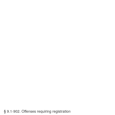
§ 9.1-902. Offenses requiring registration