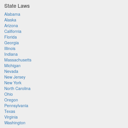
State Laws
Alabama
Alaska
Arizona
California
Florida
Georgia
Illinois
Indiana
Massachusetts
Michigan
Nevada
New Jersey
New York
North Carolina
Ohio
Oregon
Pennsylvania
Texas
Virginia
Washington