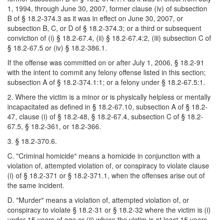
1, 1994, through June 30, 2007, former clause (iv) of subsection
B of § 18.2-374.3 as it was in effect on June 30, 2007, or
subsection B, C, or D of § 18.2-374.3; or a third or subsequent
conviction of (i) § 18.2-67.4, (ii) § 18.2-67.4:2, (iii) subsection C of
§ 18.2-67.5 or (iv) § 18.2-386.1.
If the offense was committed on or after July 1, 2006, § 18.2-91
with the intent to commit any felony offense listed in this section;
subsection A of § 18.2-374.1:1; or a felony under § 18.2-67.5:1.
2. Where the victim is a minor or is physically helpless or mentally
incapacitated as defined in § 18.2-67.10, subsection A of § 18.2-
47, clause (i) of § 18.2-48, § 18.2-67.4, subsection C of § 18.2-
67.5, § 18.2-361, or 18.2-366.
3. § 18.2-370.6.
C. "Criminal homicide" means a homicide in conjunction with a
violation of, attempted violation of, or conspiracy to violate clause
(i) of § 18.2-371 or § 18.2-371.1, when the offenses arise out of
the same incident.
D. "Murder" means a violation of, attempted violation of, or
conspiracy to violate § 18.2-31 or § 18.2-32 where the victim is (i)
under 15 years of age or (ii) where the victim is at least 15 years