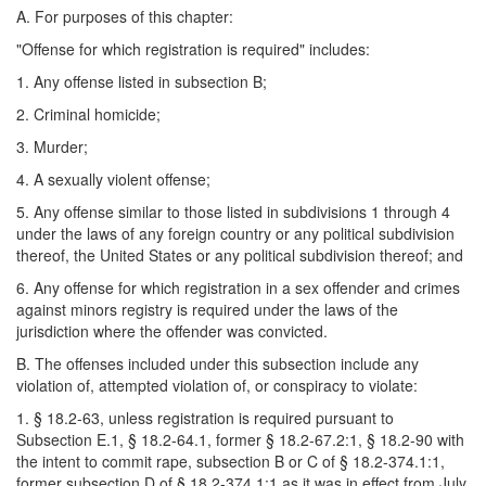
A. For purposes of this chapter:
"Offense for which registration is required" includes:
1. Any offense listed in subsection B;
2. Criminal homicide;
3. Murder;
4. A sexually violent offense;
5. Any offense similar to those listed in subdivisions 1 through 4
under the laws of any foreign country or any political subdivision
thereof, the United States or any political subdivision thereof; and
6. Any offense for which registration in a sex offender and crimes
against minors registry is required under the laws of the
jurisdiction where the offender was convicted.
B. The offenses included under this subsection include any
violation of, attempted violation of, or conspiracy to violate:
1. § 18.2-63, unless registration is required pursuant to
Subsection E.1, § 18.2-64.1, former § 18.2-67.2:1, § 18.2-90 with
the intent to commit rape, subsection B or C of § 18.2-374.1:1,
former subsection D of § 18.2-374.1:1 as it was in effect from July