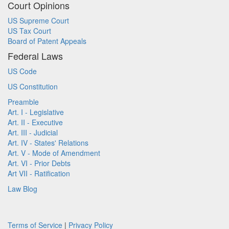
Court Opinions
US Supreme Court
US Tax Court
Board of Patent Appeals
Federal Laws
US Code
US Constitution
Preamble
Art. I - Legislative
Art. II - Executive
Art. III - Judicial
Art. IV - States' Relations
Art. V - Mode of Amendment
Art. VI - Prior Debts
Art VII - Ratification
Law Blog
Terms of Service
|
Privacy Policy