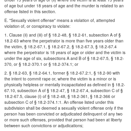
of age but under 18 years of age and the murder is related to an
offense listed in this section.
E. "Sexually violent offense" means a violation of, attempted
violation of, or conspiracy to violate:
1. Clause (ii) and (iii) of § 18.2-48, § 18.2-61, subsection A of §
18.2-63 where the perpetrator is more than five years older than
the victim, § 18.2-67.1, § 18.2-67.2, § 18.2-67.3, § 18.2-67.4
where the perpetrator is 18 years of age or older and the victim is
under the age of six, subsections A and B of § 18.2-67.5, § 18.2-
370, or § 18.2-370.1 or § 18.2-374.1; or
2. § 18.2-63, § 18.2-64.1, former § 18.2-67.2:1, § 18.2-90 with
the intent to commit rape or, where the victim is a minor or is
physically helpless or mentally incapacitated as defined in § 18.2-
67.10, subsection A of § 18.2-47, § 18.2-67.4, subsection C of §
18.2-67.5, clause (i) of § 18.2-48, § 18.2-361, § 18.2-366 or
subsection C of § 18.2-374.1:1. An offense listed under this
subdivision shall be deemed a sexually violent offense only if the
person has been convicted or adjudicated delinquent of any two
or more such offenses, provided that person had been at liberty
between such convictions or adjudications;