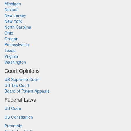
Michigan
Nevada
New Jersey
New York
North Carolina
Ohio
Oregon
Pennsylvania
Texas
Virginia
Washington
Court Opinions
US Supreme Court
US Tax Court
Board of Patent Appeals
Federal Laws
US Code
US Constitution
Preamble