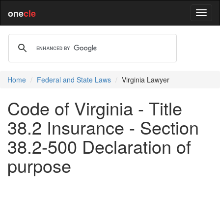
one
cle
Home
Federal and State Laws
Virginia Lawyer
Code of Virginia - Title
38.2 Insurance - Section
38.2-500 Declaration of
purpose