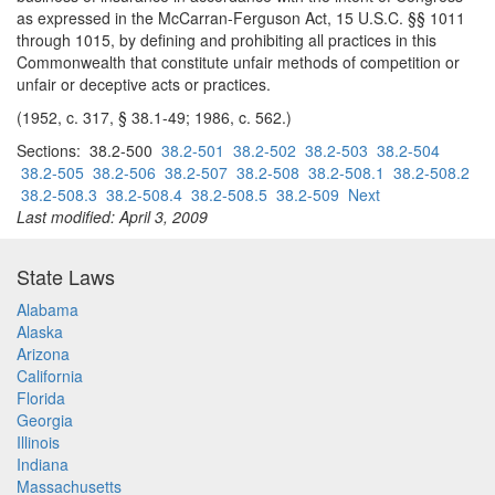
as expressed in the McCarran-Ferguson Act, 15 U.S.C. §§ 1011
through 1015, by defining and prohibiting all practices in this
Commonwealth that constitute unfair methods of competition or
unfair or deceptive acts or practices.
(1952, c. 317, § 38.1-49; 1986, c. 562.)
Sections: 38.2-500
38.2-501
38.2-502
38.2-503
38.2-504
38.2-505
38.2-506
38.2-507
38.2-508
38.2-508.1
38.2-508.2
38.2-508.3
38.2-508.4
38.2-508.5
38.2-509
Next
Last modified: April 3, 2009
State Laws
Alabama
Alaska
Arizona
California
Florida
Georgia
Illinois
Indiana
Massachusetts