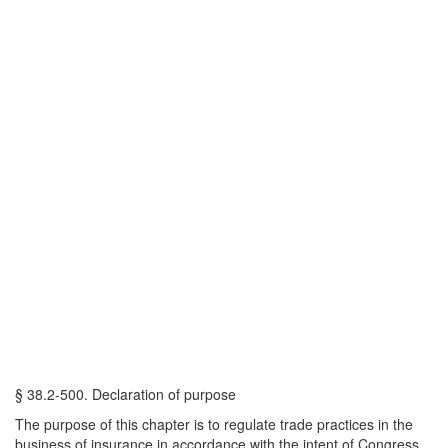
§ 38.2-500. Declaration of purpose
The purpose of this chapter is to regulate trade practices in the
business of insurance in accordance with the intent of Congress