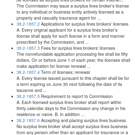
The Commission may issue a surplus lines broker's license
to any individual or business entity actively licensed as a
property and casualty insurance agent for ...
38.2-1857.2
Applications for surplus lines brokers' licenses
A. Every original applicant for a surplus lines broker's
license shall apply for such license in a form and manner
prescribed by the Commission, and ...
38.2-1857.3
Fees for surplus lines brokers' licenses
The nonrefundable application processing fee shall be fifty
dollars. On or before June 1 of each year, the licensee shall
make application for license renewal ...
38.2-1857.4
Term of licenses; renewal
A. Every license issued pursuant to this chapter shall be for
a term expiring on June 30 next following the date of its
issuance and ...
38.2-1857.5
Requirement to report to Commission
A. Each licensed surplus lines broker shall report within
thirty calendar days to the Commission any change in his
residence or name. B. In addition ...
38.2-1857.6
Accepting and placing surplus lines business
No surplus lines broker shall accept surplus lines business
from any person other than an applicant for insurance or a