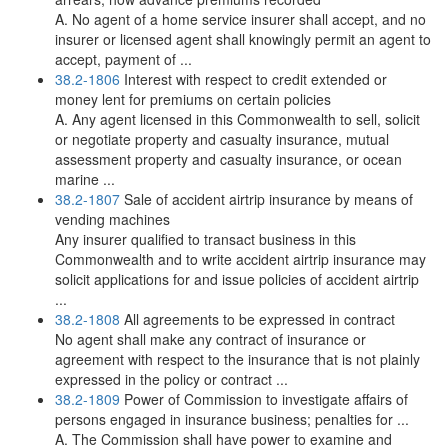
A. No agent of a home service insurer shall accept, and no
insurer or licensed agent shall knowingly permit an agent to
accept, payment of ...
38.2-1806
Interest with respect to credit extended or
money lent for premiums on certain policies
A. Any agent licensed in this Commonwealth to sell, solicit
or negotiate property and casualty insurance, mutual
assessment property and casualty insurance, or ocean
marine ...
38.2-1807
Sale of accident airtrip insurance by means of
vending machines
Any insurer qualified to transact business in this
Commonwealth and to write accident airtrip insurance may
solicit applications for and issue policies of accident airtrip
...
38.2-1808
All agreements to be expressed in contract
No agent shall make any contract of insurance or
agreement with respect to the insurance that is not plainly
expressed in the policy or contract ...
38.2-1809
Power of Commission to investigate affairs of
persons engaged in insurance business; penalties for ...
A. The Commission shall have power to examine and