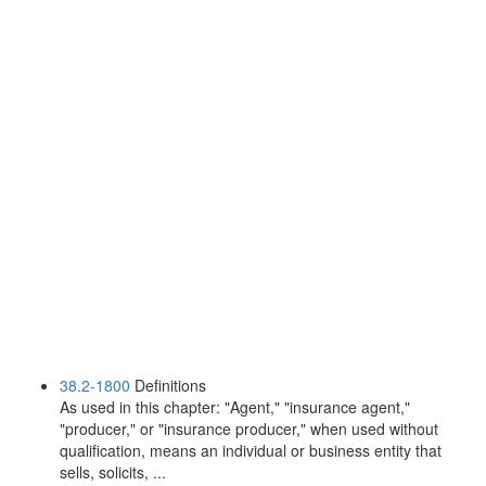
38.2-1800
Definitions
As used in this chapter: "Agent," "insurance agent,"
"producer," or "insurance producer," when used without
qualification, means an individual or business entity that
sells, solicits, ...