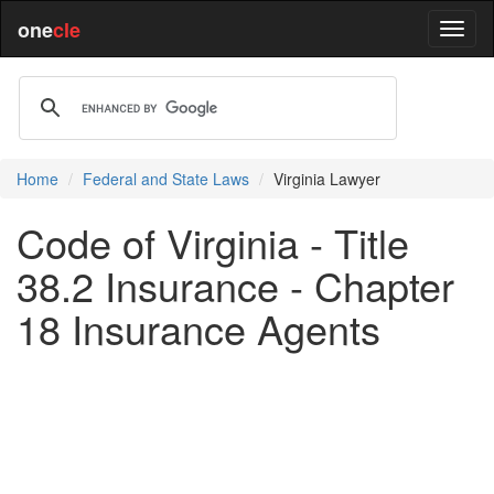
one
cle
Home
Federal and State Laws
Virginia Lawyer
Code of Virginia - Title
38.2 Insurance - Chapter
18 Insurance Agents