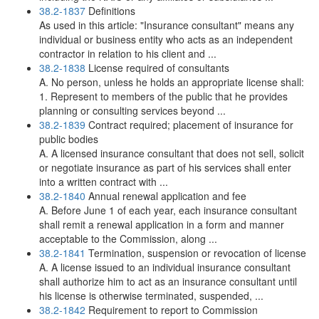
38.2-1837
Definitions
As used in this article: "Insurance consultant" means any
individual or business entity who acts as an independent
contractor in relation to his client and ...
38.2-1838
License required of consultants
A. No person, unless he holds an appropriate license shall:
1. Represent to members of the public that he provides
planning or consulting services beyond ...
38.2-1839
Contract required; placement of insurance for
public bodies
A. A licensed insurance consultant that does not sell, solicit
or negotiate insurance as part of his services shall enter
into a written contract with ...
38.2-1840
Annual renewal application and fee
A. Before June 1 of each year, each insurance consultant
shall remit a renewal application in a form and manner
acceptable to the Commission, along ...
38.2-1841
Termination, suspension or revocation of license
A. A license issued to an individual insurance consultant
shall authorize him to act as an insurance consultant until
his license is otherwise terminated, suspended, ...
38.2-1842
Requirement to report to Commission