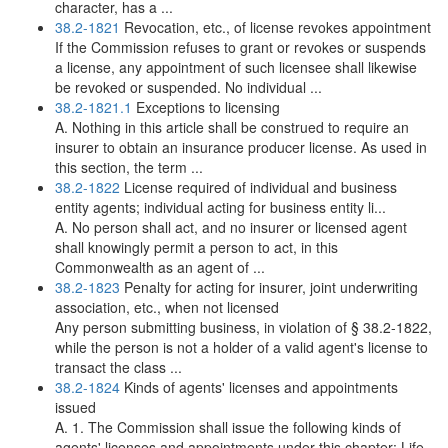
character, has a ...
38.2-1821
Revocation, etc., of license revokes appointment
If the Commission refuses to grant or revokes or suspends
a license, any appointment of such licensee shall likewise
be revoked or suspended. No individual ...
38.2-1821.1
Exceptions to licensing
A. Nothing in this article shall be construed to require an
insurer to obtain an insurance producer license. As used in
this section, the term ...
38.2-1822
License required of individual and business
entity agents; individual acting for business entity li...
A. No person shall act, and no insurer or licensed agent
shall knowingly permit a person to act, in this
Commonwealth as an agent of ...
38.2-1823
Penalty for acting for insurer, joint underwriting
association, etc., when not licensed
Any person submitting business, in violation of § 38.2-1822,
while the person is not a holder of a valid agent's license to
transact the class ...
38.2-1824
Kinds of agents' licenses and appointments
issued
A. 1. The Commission shall issue the following kinds of
agents' licenses and appointments under this chapter: Life