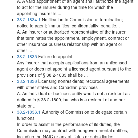
A. A valid appointment of an agent shall authorize the agent
to act for the insurer during the time for which the
appointing insurer is ...
38.2-1834.1
Notification to Commission of termination;
notice to agent; immunities; confidentiality; penaltie...
A. An insurer or authorized representative of the insurer
that terminates the appointment, employment, contract or
other insurance business relationship with an agent or
other ...
38.2-1835
Failure to appoint
Any insurer that accepts applications from an unlicensed
agent or does not appoint a licensed agent pursuant to the
provisions of § 38.2-1833 shall be ...
38.2-1836
Licensing nonresidents; reciprocal agreements
with other states and Canadian provinces
A. An individual or business entity who is not a resident as
defined in § 38.2-1800, but who is a resident of another
state or ...
38.2-1836.1
Authority of Commission to delegate certain
functions
In order to assist in the performance of its duties, the
Commission may contract with nongovernmental entities,
including the NAIC or any affiliates or subsidiaries ...