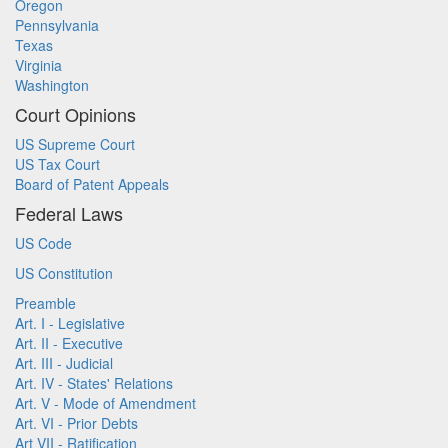
Oregon
Pennsylvania
Texas
Virginia
Washington
Court Opinions
US Supreme Court
US Tax Court
Board of Patent Appeals
Federal Laws
US Code
US Constitution
Preamble
Art. I - Legislative
Art. II - Executive
Art. III - Judicial
Art. IV - States' Relations
Art. V - Mode of Amendment
Art. VI - Prior Debts
Art VII - Ratification