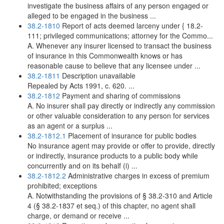
investigate the business affairs of any person engaged or
alleged to be engaged in the business ...
38.2-1810
Report of acts deemed larceny under { 18.2-
111; privileged communications; attorney for the Commo...
A. Whenever any insurer licensed to transact the business
of insurance in this Commonwealth knows or has
reasonable cause to believe that any licensee under ...
38.2-1811
Description unavailable
Repealed by Acts 1991, c. 620. ...
38.2-1812
Payment and sharing of commissions
A. No insurer shall pay directly or indirectly any commission
or other valuable consideration to any person for services
as an agent or a surplus ...
38.2-1812.1
Placement of insurance for public bodies
No insurance agent may provide or offer to provide, directly
or indirectly, insurance products to a public body while
concurrently and on its behalf (i) ...
38.2-1812.2
Administrative charges in excess of premium
prohibited; exceptions
A. Notwithstanding the provisions of § 38.2-310 and Article
4 (§ 38.2-1837 et seq.) of this chapter, no agent shall
charge, or demand or receive ...