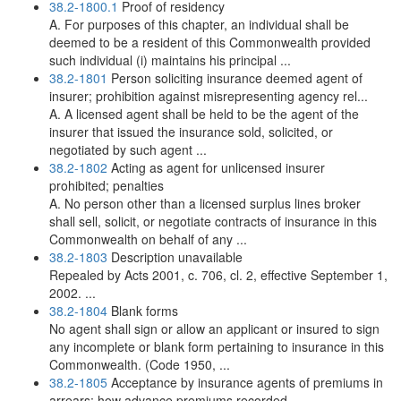
38.2-1800.1
Proof of residency
A. For purposes of this chapter, an individual shall be
deemed to be a resident of this Commonwealth provided
such individual (i) maintains his principal ...
38.2-1801
Person soliciting insurance deemed agent of
insurer; prohibition against misrepresenting agency rel...
A. A licensed agent shall be held to be the agent of the
insurer that issued the insurance sold, solicited, or
negotiated by such agent ...
38.2-1802
Acting as agent for unlicensed insurer
prohibited; penalties
A. No person other than a licensed surplus lines broker
shall sell, solicit, or negotiate contracts of insurance in this
Commonwealth on behalf of any ...
38.2-1803
Description unavailable
Repealed by Acts 2001, c. 706, cl. 2, effective September 1,
2002. ...
38.2-1804
Blank forms
No agent shall sign or allow an applicant or insured to sign
any incomplete or blank form pertaining to insurance in this
Commonwealth. (Code 1950, ...
38.2-1805
Acceptance by insurance agents of premiums in
arrears; how advance premiums recorded