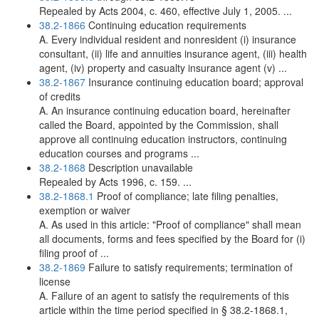
Repealed by Acts 2004, c. 460, effective July 1, 2005. ...
38.2-1866
Continuing education requirements
A. Every individual resident and nonresident (i) insurance
consultant, (ii) life and annuities insurance agent, (iii) health
agent, (iv) property and casualty insurance agent (v) ...
38.2-1867
Insurance continuing education board; approval
of credits
A. An insurance continuing education board, hereinafter
called the Board, appointed by the Commission, shall
approve all continuing education instructors, continuing
education courses and programs ...
38.2-1868
Description unavailable
Repealed by Acts 1996, c. 159. ...
38.2-1868.1
Proof of compliance; late filing penalties,
exemption or waiver
A. As used in this article: "Proof of compliance" shall mean
all documents, forms and fees specified by the Board for (i)
filing proof of ...
38.2-1869
Failure to satisfy requirements; termination of
license
A. Failure of an agent to satisfy the requirements of this
article within the time period specified in § 38.2-1868.1,