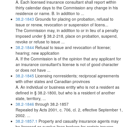
A. Each licensed insurance consultant shall report within
thirty calendar days to the Commission any change in his
residence or name. B. In addition to ...
38.2-1843
Grounds for placing on probation, refusal to
issue or renew, revocation or suspension of licens...
The Commission may, in addition to or in lieu of a penalty
imposed under § 38.2-218, place on probation, suspend,
revoke or refuse to issue ...
38.2-1844
Refusal to issue and revocation of license;
hearing; new application
A. If the Commission is of the opinion that any applicant for
an insurance consultant's license is not of good character
or does not have ...
38.2-1845
Licensing nonresidents; reciprocal agreements
with other states and Canadian provinces
A. An individual or business entity who is not a resident as
defined in § 38.2-1800, but who is a resident of another
state, territory, ...
38.2-1846
through 38.2-1857
Repealed by Acts 2001, c. 706, cl. 2, effective September 1,
2002. ...
38.2-1857.1
Property and casualty insurance agents may
be licensed as surplus lines brokers for certain insuran...