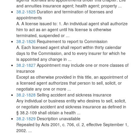
and annuities insurance agent; health agent; property ...
38.2-1825
Duration and termination of licenses and
appointments
A. A license issued to: 1. An individual agent shall authorize
him to act as an agent until his license is otherwise
terminated, suspended or ...
38.2-1826
Requirement to report to Commission
A. Each licensed agent shall report within thirty calendar
days to the Commission, and to every insurer for which he
is appointed any change in ...
38.2-1827
Appointment may include one or more classes of
insurance
Except as otherwise provided in this title, an appointment of
a licensed agent authorizes that person to sell, solicit, or
negotiate any one or more ...
38.2-1828
Selling accident and sickness insurance
Any individual or business entity who desires to sell, solicit,
or negotiate accident and sickness insurance as defined in
§ 38.2-109 shall obtain a health ...
38.2-1829
Description unavailable
Repealed by Acts 2001, c. 706, cl. 2, effective September 1,
2002. ...