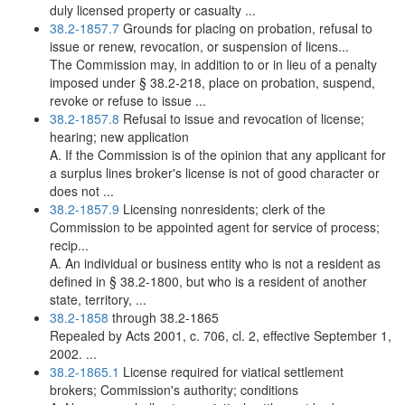
duly licensed property or casualty ...
38.2-1857.7
Grounds for placing on probation, refusal to
issue or renew, revocation, or suspension of licens...
The Commission may, in addition to or in lieu of a penalty
imposed under § 38.2-218, place on probation, suspend,
revoke or refuse to issue ...
38.2-1857.8
Refusal to issue and revocation of license;
hearing; new application
A. If the Commission is of the opinion that any applicant for
a surplus lines broker's license is not of good character or
does not ...
38.2-1857.9
Licensing nonresidents; clerk of the
Commission to be appointed agent for service of process;
recip...
A. An individual or business entity who is not a resident as
defined in § 38.2-1800, but who is a resident of another
state, territory, ...
38.2-1858
through 38.2-1865
Repealed by Acts 2001, c. 706, cl. 2, effective September 1,
2002. ...
38.2-1865.1
License required for viatical settlement
brokers; Commission's authority; conditions