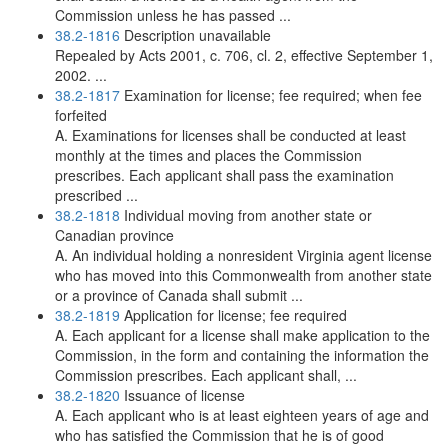
Commission unless he has passed ...
38.2-1816
Description unavailable
Repealed by Acts 2001, c. 706, cl. 2, effective September 1,
2002. ...
38.2-1817
Examination for license; fee required; when fee
forfeited
A. Examinations for licenses shall be conducted at least
monthly at the times and places the Commission
prescribes. Each applicant shall pass the examination
prescribed ...
38.2-1818
Individual moving from another state or
Canadian province
A. An individual holding a nonresident Virginia agent license
who has moved into this Commonwealth from another state
or a province of Canada shall submit ...
38.2-1819
Application for license; fee required
A. Each applicant for a license shall make application to the
Commission, in the form and containing the information the
Commission prescribes. Each applicant shall, ...
38.2-1820
Issuance of license
A. Each applicant who is at least eighteen years of age and
who has satisfied the Commission that he is of good