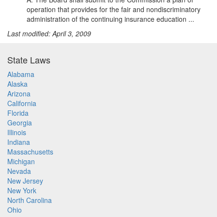
operation that provides for the fair and nondiscriminatory
administration of the continuing insurance education ...
Last modified: April 3, 2009
State Laws
Alabama
Alaska
Arizona
California
Florida
Georgia
Illinois
Indiana
Massachusetts
Michigan
Nevada
New Jersey
New York
North Carolina
Ohio