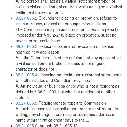
A. No person shall act as a viatical settlement broker, or
solicit a viatical settlement contract while acting as a viatical
settlement broker, on or ...
38.2-1865.2
Grounds for placing on probation, refusal to
issue or renew, revocation, or suspension of licens...
The Commission may, in addition to or in lieu of a penalty
imposed under § 38.2-218, place on probation, suspend,
revoke or refuse to issue ...
38.2-1865.3
Refusal to issue and revocation of license;
hearing; new application
A. If the Commission is of the opinion that any applicant for
a viatical settlement broker's license is not of good
character or does not ...
38.2-1865.4
Licensing nonresidents; reciprocal agreements
with other states and Canadian provinces
A. An individual or business entity who is not a resident as
defined in § 38.2-1800, but who is a resident of another
state or ...
38.2-1865.5
Requirement to report to Commission
A. Each licensed viatical settlement broker shall report, in
writing, any change in business or residence address or
name within thirty calendar days to the ...
38.2-1865.6
through 38.2-1865.13