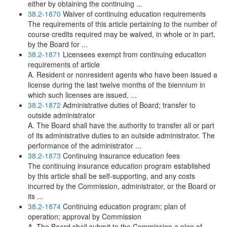
either by obtaining the continuing ...
38.2-1870
Waiver of continuing education requirements
The requirements of this article pertaining to the number of
course credits required may be waived, in whole or in part,
by the Board for ...
38.2-1871
Licensees exempt from continuing education
requirements of article
A. Resident or nonresident agents who have been issued a
license during the last twelve months of the biennium in
which such licenses are issued, ...
38.2-1872
Administrative duties of Board; transfer to
outside administrator
A. The Board shall have the authority to transfer all or part
of its administrative duties to an outside administrator. The
performance of the administrator ...
38.2-1873
Continuing insurance education fees
The continuing insurance education program established
by this article shall be self-supporting, and any costs
incurred by the Commission, administrator, or the Board or
its ...
38.2-1874
Continuing education program; plan of
operation; approval by Commission
A. The Board shall submit to the Commission a plan of