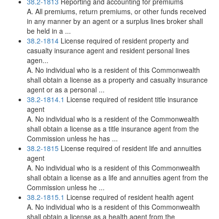
38.2-1813
Reporting and accounting for premiums
A. All premiums, return premiums, or other funds received
in any manner by an agent or a surplus lines broker shall
be held in a ...
38.2-1814
License required of resident property and
casualty insurance agent and resident personal lines
agen...
A. No individual who is a resident of this Commonwealth
shall obtain a license as a property and casualty insurance
agent or as a personal ...
38.2-1814.1
License required of resident title insurance
agent
A. No individual who is a resident of the Commonwealth
shall obtain a license as a title insurance agent from the
Commission unless he has ...
38.2-1815
License required of resident life and annuities
agent
A. No individual who is a resident of this Commonwealth
shall obtain a license as a life and annuities agent from the
Commission unless he ...
38.2-1815.1
License required of resident health agent
A. No individual who is a resident of this Commonwealth
shall obtain a license as a health agent from the