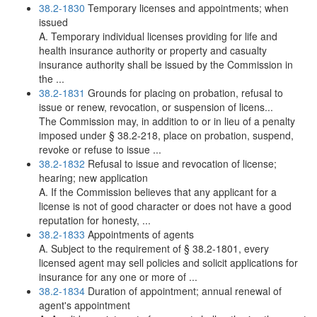
38.2-1830
Temporary licenses and appointments; when
issued
A. Temporary individual licenses providing for life and
health insurance authority or property and casualty
insurance authority shall be issued by the Commission in
the ...
38.2-1831
Grounds for placing on probation, refusal to
issue or renew, revocation, or suspension of licens...
The Commission may, in addition to or in lieu of a penalty
imposed under § 38.2-218, place on probation, suspend,
revoke or refuse to issue ...
38.2-1832
Refusal to issue and revocation of license;
hearing; new application
A. If the Commission believes that any applicant for a
license is not of good character or does not have a good
reputation for honesty, ...
38.2-1833
Appointments of agents
A. Subject to the requirement of § 38.2-1801, every
licensed agent may sell policies and solicit applications for
insurance for any one or more of ...
38.2-1834
Duration of appointment; annual renewal of
agent's appointment