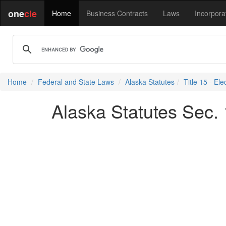
one
cle
Home
Business Contracts
Laws
Incorpora
Home
Federal and State Laws
Alaska Statutes
Title 15 - Ele
Alaska Statutes Sec.