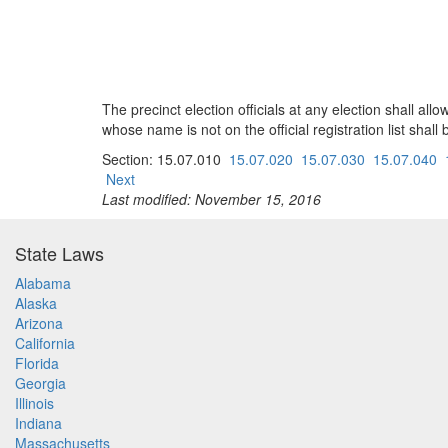
The precinct election officials at any election shall all
whose name is not on the official registration list shall
Section: 15.07.010
15.07.020
15.07.030
15.07.040
Next
Last modified: November 15, 2016
State Laws
Alabama
Alaska
Arizona
California
Florida
Georgia
Illinois
Indiana
Massachusetts