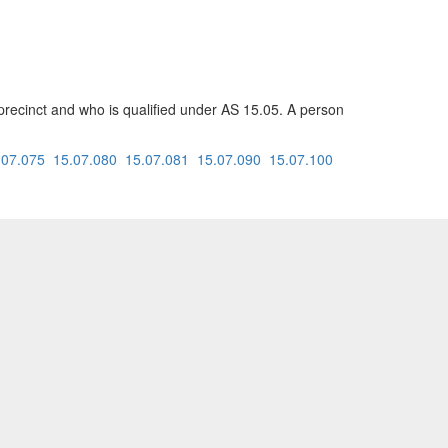
at precinct and who is qualified under AS 15.05. A person
.07.075
15.07.080
15.07.081
15.07.090
15.07.100