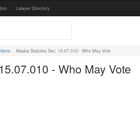
tion
Lawyer Directory
ctions
Alaska Statutes Sec. 15.07.010 - Who May Vote
 15.07.010 - Who May Vote