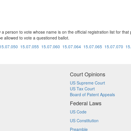
ow a person to vote whose name is on the official registration list for th
 be allowed to vote a questioned ballot.
15.07.050
15.07.055
15.07.060
15.07.064
15.07.065
15.07.070
15
Court Opinions
US Supreme Court
US Tax Court
Board of Patent Appeals
Federal Laws
US Code
US Constitution
Preamble