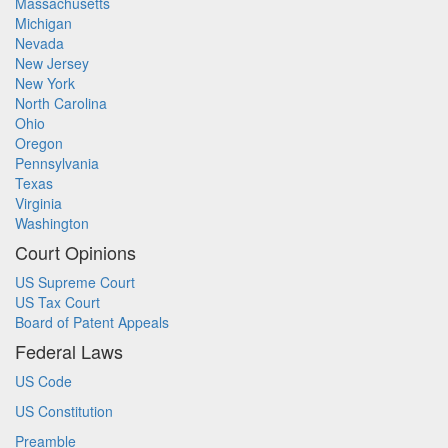
Massachusetts
Michigan
Nevada
New Jersey
New York
North Carolina
Ohio
Oregon
Pennsylvania
Texas
Virginia
Washington
Court Opinions
US Supreme Court
US Tax Court
Board of Patent Appeals
Federal Laws
US Code
US Constitution
Preamble