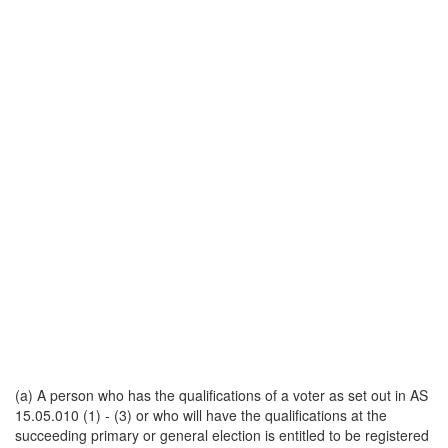
(a) A person who has the qualifications of a voter as set out in AS
15.05.010 (1) - (3) or who will have the qualifications at the
succeeding primary or general election is entitled to be registered