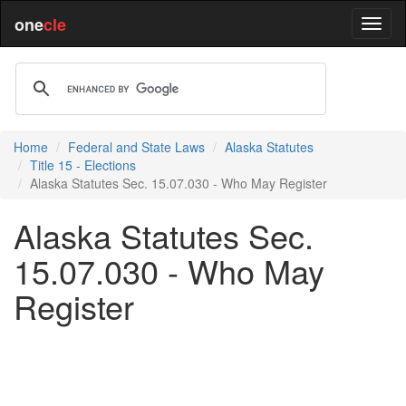
one
cle
Home
Federal and State Laws
Alaska Statutes
Title 15 - Elections
Alaska Statutes Sec. 15.07.030 - Who May Register
Alaska Statutes Sec.
15.07.030 - Who May
Register