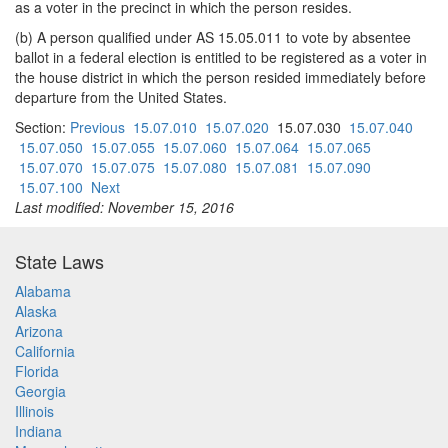
as a voter in the precinct in which the person resides.
(b) A person qualified under AS 15.05.011 to vote by absentee
ballot in a federal election is entitled to be registered as a voter in
the house district in which the person resided immediately before
departure from the United States.
Section:
Previous
15.07.010
15.07.020
15.07.030
15.07.040
15.07.050
15.07.055
15.07.060
15.07.064
15.07.065
15.07.070
15.07.075
15.07.080
15.07.081
15.07.090
15.07.100
Next
Last modified: November 15, 2016
State Laws
Alabama
Alaska
Arizona
California
Florida
Georgia
Illinois
Indiana