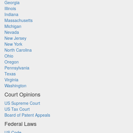
Georgia
Illinois
Indiana
Massachusetts
Michigan
Nevada
New Jersey
New York
North Carolina
Ohio
Oregon
Pennsylvania
Texas
Virginia
Washington
Court Opinions
US Supreme Court
US Tax Court
Board of Patent Appeals
Federal Laws
US Code