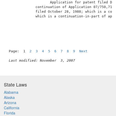
                     Application for patent filed De
              continuation of Application 07/750,710,
              filed October 28, 1988; which is a cont
              which is a continuation-in-part of appl
                                                     
Page:  1  
2
3
4
5
6
7
8
9
Next
Last modified: November  3, 2007
State Laws
Alabama
Alaska
Arizona
California
Florida