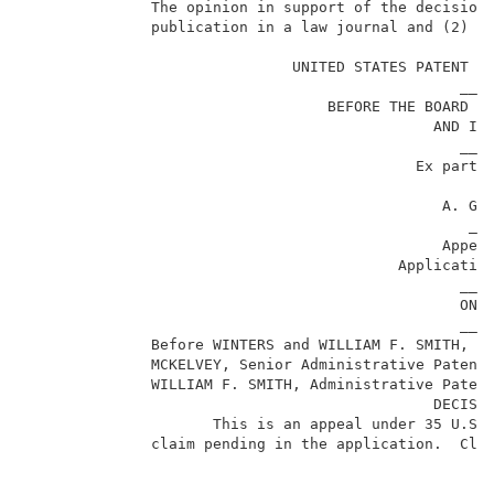
              The opinion in support of the decision 
              publication in a law journal and (2) is
                              UNITED STATES PATENT AN
                                                 ____
                                  BEFORE THE BOARD OF
                                              AND INT
                                                 ____
                                            Ex parte 
                                                     
                                               A. GRE
                                                  ___
                                               Appeal
                                          Applicatio
                                                 ____
                                                 ON B
                                                 ____
              Before WINTERS and WILLIAM F. SMITH, Ad
              MCKELVEY, Senior Administrative Patent 
              WILLIAM F. SMITH, Administrative Patent
                                              DECISIO
                     This is an appeal under 35 U.S.C
              claim pending in the application.  Clai