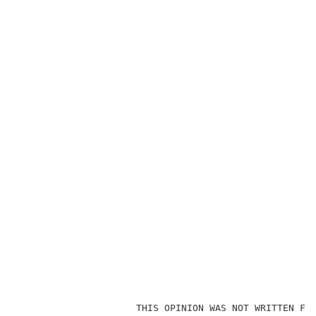
                                                     
                     THIS OPINION WAS NOT WRITTEN FOR