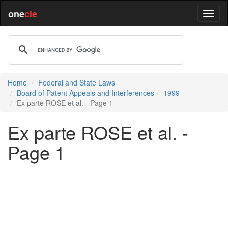
one
cle
Home
Federal and State Laws
Board of Patent Appeals and Interferences
1999
Ex parte ROSE et al. - Page 1
Ex parte ROSE et al. -
Page 1