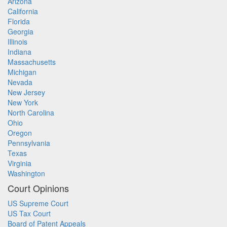
Arizona
California
Florida
Georgia
Illinois
Indiana
Massachusetts
Michigan
Nevada
New Jersey
New York
North Carolina
Ohio
Oregon
Pennsylvania
Texas
Virginia
Washington
Court Opinions
US Supreme Court
US Tax Court
Board of Patent Appeals