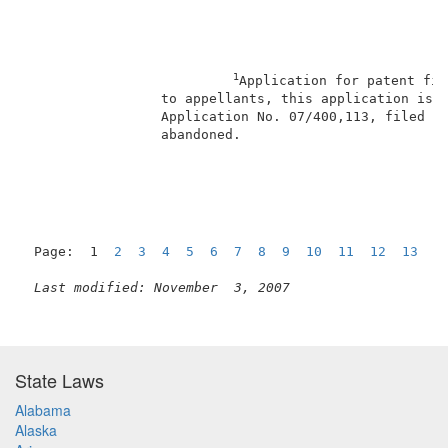
1
Application for patent fil
                 to appellants, this application is a
                 Application No. 07/400,113, filed Au
                 abandoned.                          
Page:  1  
2
3
4
5
6
7
8
9
10
11
12
13
1
Last modified: November  3, 2007
State Laws
Alabama
Alaska