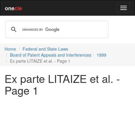
one
cle
Home
Federal and State Laws
Board of Patent Appeals and Interferences
1999
Ex parte LITAIZE et al. - Page 1
Ex parte LITAIZE et al. -
Page 1