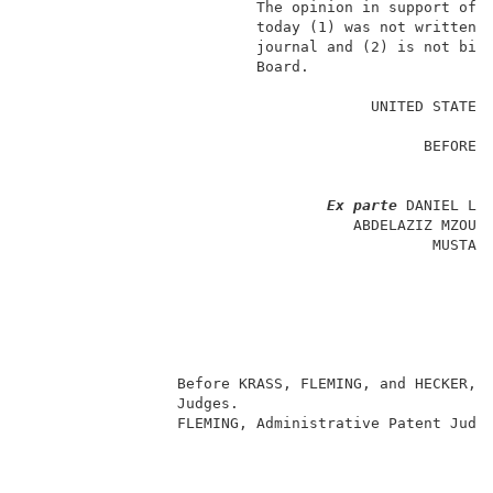
                          The opinion in support of t
                          today (1) was not written f
                          journal and (2) is not bind
                          Board.                     
                                                     
                                       UNITED STATES 
                                                     
                                             BEFORE T
                                                     
                                                     
Ex parte
 DANIEL LIT
                                     ABDELAZIZ MZOUGH
                                              MUSTAPH
                                                     
                                                     
                                                    
                                                     
                                                     
                                                     
                 Before KRASS, FLEMING, and HECKER, A
                 Judges.                             
                 FLEMING, Administrative Patent Judge