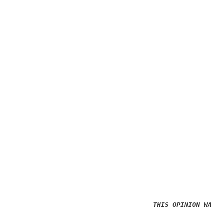
THIS OPINION WAS