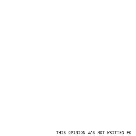
                    THIS OPINION WAS NOT WRITTEN FOR 