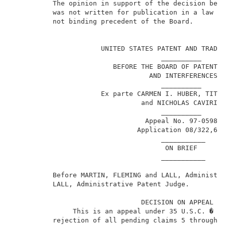
          The opinion in support of the decision bein
          was not written for publication in a law jo
          not binding precedent of the Board.        
                                                     
                      UNITED STATES PATENT AND TRADEM
                                     __________      
                         BEFORE THE BOARD OF PATENT A
                                  AND INTERFERENCES  
                                     __________      
                      Ex parte CARMEN I. HUBER, TITO 
                                and NICHOLAS CAVIRIS 
                                     __________      
                                 Appeal No. 97-0598  
                               Application 08/322,67
                                     ___________     
                                      ON BRIEF       
                                     ___________     
          Before MARTIN, FLEMING and LALL, Administra
          LALL, Administrative Patent Judge.         
                                DECISION ON APPEAL   
               This is an appeal under 35 U.S.C. � 13
          rejection of all pending claims 5 through 8