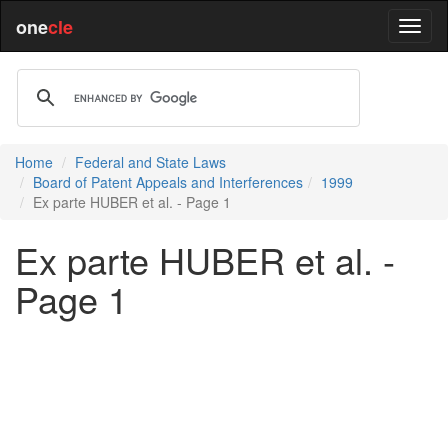
one
cle
Home
Federal and State Laws
Board of Patent Appeals and Interferences
1999
Ex parte HUBER et al. - Page 1
Ex parte HUBER et al. -
Page 1