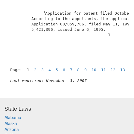
1
Application for patent filed October 
          According to the appellants, the applicatio
          Application 08/059,766, filed May 11, 1993,
          5,421,396, issued June 6, 1995.            
                                          1          
Page:  1  
2
3
4
5
6
7
8
9
10
11
12
13
N
Last modified: November  3, 2007
State Laws
Alabama
Alaska
Arizona