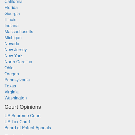
California
Florida
Georgia
Illinois
Indiana
Massachusetts
Michigan
Nevada
New Jersey
New York
North Carolina
Ohio
Oregon
Pennsylvania
Texas
Virginia
Washington
Court Opinions
US Supreme Court
US Tax Court
Board of Patent Appeals