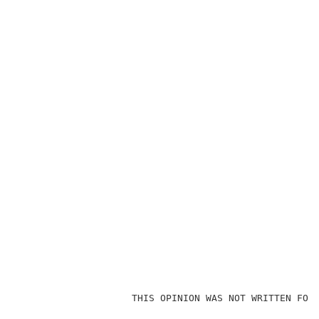
                    THIS OPINION WAS NOT WRITTEN FOR 