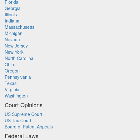
Florida
Georgia
Illinois
Indiana
Massachusetts
Michigan
Nevada
New Jersey
New York
North Carolina
Ohio
Oregon
Pennsylvania
Texas
Virginia
Washington
Court Opinions
US Supreme Court
US Tax Court
Board of Patent Appeals
Federal Laws