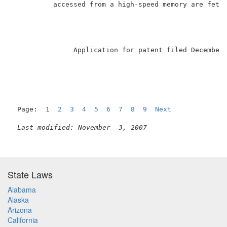
          accessed from a high-speed memory are fetch
               Application for patent filed December
Page:  1  
2
3
4
5
6
7
8
9
Next
Last modified: November  3, 2007
State Laws
Alabama
Alaska
Arizona
California