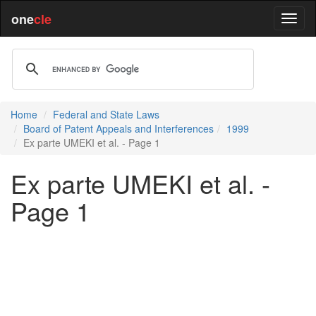
one
cle
Home
Federal and State Laws
Board of Patent Appeals and Interferences
1999
Ex parte UMEKI et al. - Page 1
Ex parte UMEKI et al. -
Page 1