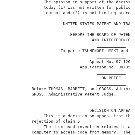
               The opinion in support of the decision
               today (1) was not written for publicat
               journal and (2) is not binding precede
                                                     
                       UNITED STATES PATENT AND TRADE
                                     ____________    
                          BEFORE THE BOARD OF PATENT 
                                   AND INTERFERENCES 
                                     ____________    
                      Ex parte TSUNENORI UMEKI and HI
                                     ____________    
                                  Appeal No. 97-1205 
                              Application No. 08/357
                                     ____________    
                                       ON BRIEF      
                                     ____________    
          Before THOMAS, BARRETT, and GROSS, Administ
          GROSS, Administrative Patent Judge.        
                                  DECISION ON APPEAL 
               This is a decision on appeal from the 
          rejection of claim 5.                      
               The disclosed invention relates to a m
          computer to access code from memory.  The i