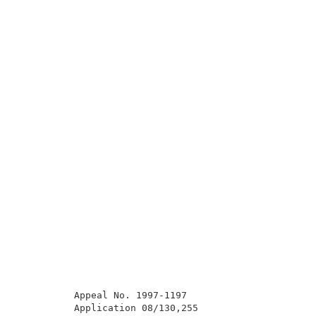
          Appeal No. 1997-1197                       
          Application 08/130,255                     