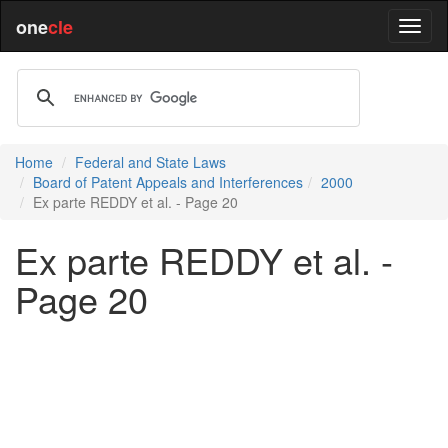
one
cle
Home
Federal and State Laws
Board of Patent Appeals and Interferences
2000
Ex parte REDDY et al. - Page 20
Ex parte REDDY et al. -
Page 20