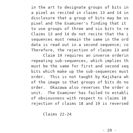
          in the art to designate groups of bits in K
          a pixel as recited in claims 13 and 14 in v
          disclosure that a group of bits may be used
          pixel and the Examiner's finding that it wa
          to use groups of three and six bits to repr
          Claims 13 and 14 do not recite that the ind
          sequences must remain the same in the order
          data is read out in a second sequence; comp
          Therefore, the rejection of claims 13 and 1
               Claim 19 requires an inverse ordering 
          repeating sub-sequences, which implies that
          must be the same for first and second seque
          bits which make up the sub-sequences must b
          order.  This is not taught by Kajihara whic
          of the image so that groups of bits do not 
          order.  Okazawa also reverses the order of 
          unit.  The Examiner has failed to establish
          of obviousness with respect to claims 18 an
          rejection of claims 18 and 19 is reversed. 
               Claims 22-24                          
                                        - 20 -       