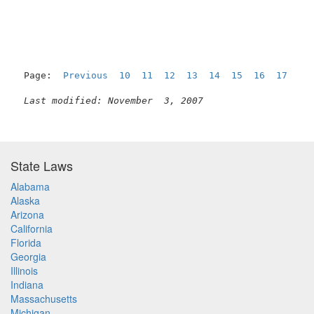
Page:  
Previous
10
11
12
13
14
15
16
17
18
Last modified: November  3, 2007
State Laws
Alabama
Alaska
Arizona
California
Florida
Georgia
Illinois
Indiana
Massachusetts
Michigan