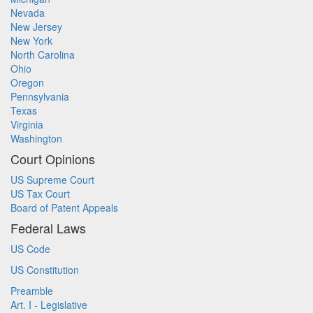
Nevada
New Jersey
New York
North Carolina
Ohio
Oregon
Pennsylvania
Texas
Virginia
Washington
Court Opinions
US Supreme Court
US Tax Court
Board of Patent Appeals
Federal Laws
US Code
US Constitution
Preamble
Art. I - Legislative