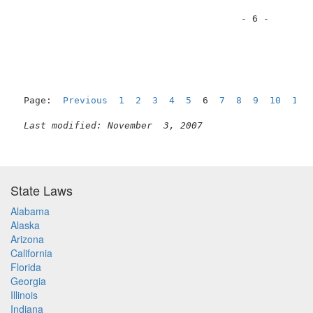
                                        - 6 -        
Page:  
Previous
1
2
3
4
5
  6  
7
8
9
10
11
Last modified: November  3, 2007
State Laws
Alabama
Alaska
Arizona
California
Florida
Georgia
Illinois
Indiana