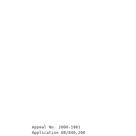
          Appeal No. 2000-1961                       
          Application 08/840,200                     