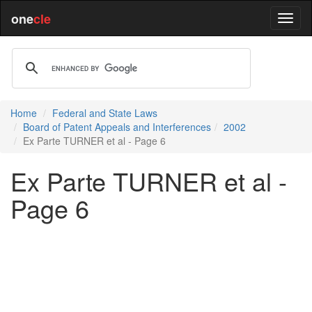
one
cle
Home
Federal and State Laws
Board of Patent Appeals and Interferences
2002
Ex Parte TURNER et al - Page 6
Ex Parte TURNER et al -
Page 6