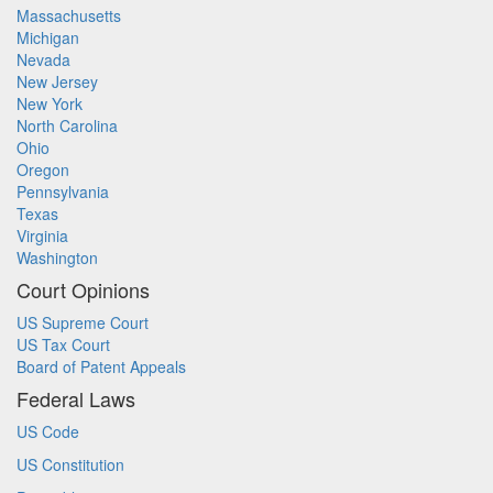
Massachusetts
Michigan
Nevada
New Jersey
New York
North Carolina
Ohio
Oregon
Pennsylvania
Texas
Virginia
Washington
Court Opinions
US Supreme Court
US Tax Court
Board of Patent Appeals
Federal Laws
US Code
US Constitution