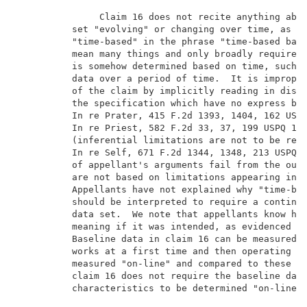
               Claim 16 does not recite anything abou
          set "evolving" or changing over time, as ar
          "time-based" in the phrase "time-based base
          mean many things and only broadly requires 
          is somehow determined based on time, such a
          data over a period of time.  It is improper
          of the claim by implicitly reading in discl
          the specification which have no express bas
          In re Prater, 415 F.2d 1393, 1404, 162 USPQ
          In re Priest, 582 F.2d 33, 37, 199 USPQ 11,
          (inferential limitations are not to be read
          In re Self, 671 F.2d 1344, 1348, 213 USPQ 1
          of appellant's arguments fail from the outs
          are not based on limitations appearing in t
          Appellants have not explained why "time-bas
          should be interpreted to require a continuo
          data set.  We note that appellants know how
          meaning if it was intended, as evidenced by
          Baseline data in claim 16 can be measured "
          works at a first time and then operating ch
          measured "on-line" and compared to these fi
          claim 16 does not require the baseline data
          characteristics to be determined "on-line" 