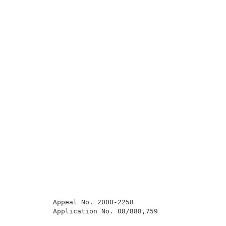
          Appeal No. 2000-2258                       
          Application No. 08/888,759                 