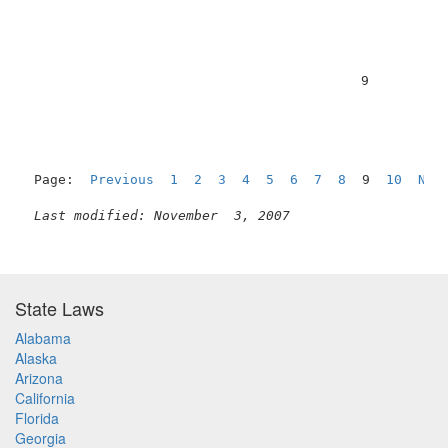
                                          9          
Page:  
Previous
1
2
3
4
5
6
7
8
  9  
10
Nex
Last modified: November  3, 2007
State Laws
Alabama
Alaska
Arizona
California
Florida
Georgia