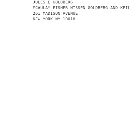
          JULES E GOLDBERG                           
          MCAULAY FISHER NISSEN GOLDBERG AND KEIL    
          261 MADISON AVENUE                         
          NEW YORK NY 10016                          