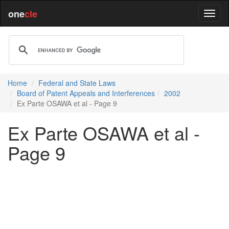
one
cle
Home
Federal and State Laws
Board of Patent Appeals and Interferences
2002
Ex Parte OSAWA et al - Page 9
Ex Parte OSAWA et al -
Page 9