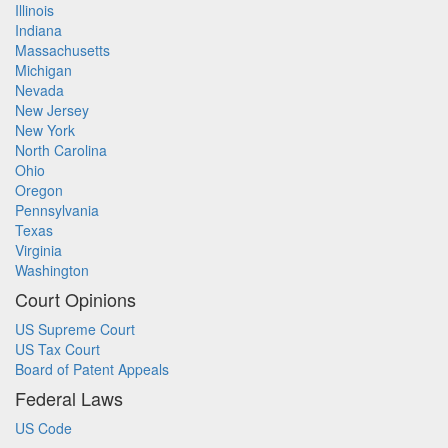
Illinois
Indiana
Massachusetts
Michigan
Nevada
New Jersey
New York
North Carolina
Ohio
Oregon
Pennsylvania
Texas
Virginia
Washington
Court Opinions
US Supreme Court
US Tax Court
Board of Patent Appeals
Federal Laws
US Code