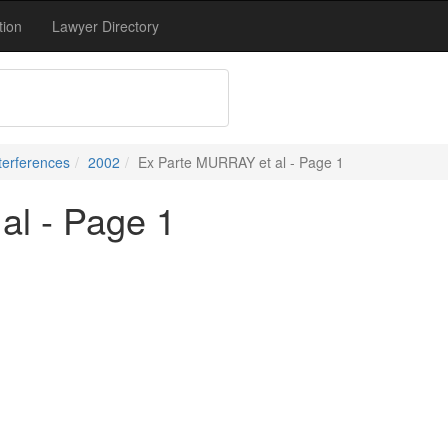
tion
Lawyer Directory
terferences
2002
Ex Parte MURRAY et al - Page 1
al - Page 1