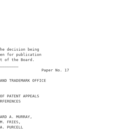
he decision being                           

en for publication                          

t of the Board.                             

________                                    

                  Paper No. 17              

AND TRADEMARK OFFICE                        

OF PATENT APPEALS                           

RFERENCES                                   

ARD A. MURRAY,                              

M. FRIES,                                   

A. PURCELL                                  
