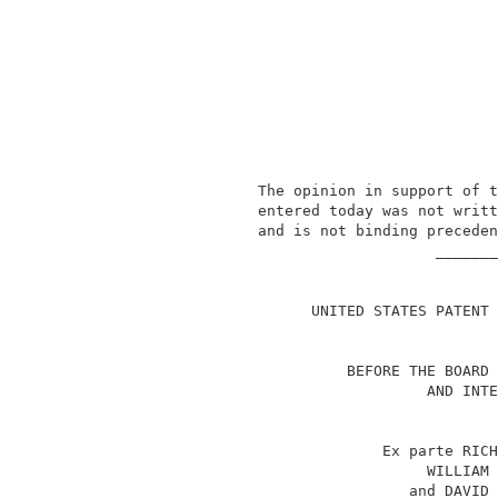
               The opinion in support of t
               entered today was not writt
               and is not binding preceden
                                   _______
                                          
                     UNITED STATES PATENT 
                         BEFORE THE BOARD 
                                  AND INTE
                             Ex parte RICH
                                  WILLIAM 
                                and DAVID 