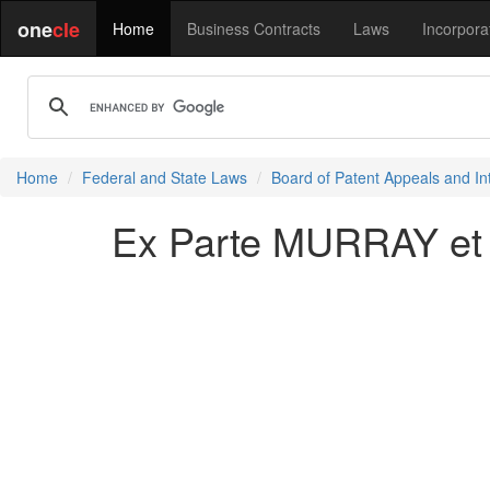
one
cle
Home
Business Contracts
Laws
Incorpora
Home
Federal and State Laws
Board of Patent Appeals and In
Ex Parte MURRAY et 