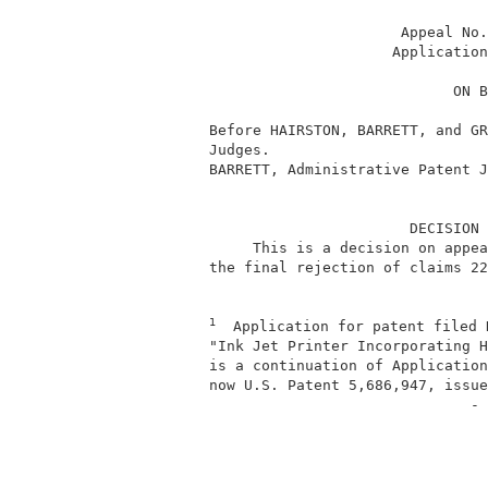
                                Appeal No.
                               Application
                                      ON B
          Before HAIRSTON, BARRETT, and GR
          Judges.                         
          BARRETT, Administrative Patent J
                                 DECISION 
               This is a decision on appea
          the final rejection of claims 22
1
  Application for patent filed 
          "Ink Jet Printer Incorporating H
          is a continuation of Application
          now U.S. Patent 5,686,947, issue
                                        - 