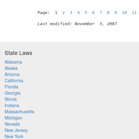
Page:  1  
2
3
4
5
6
7
8
9
10
11
Last modified: November  3, 2007
State Laws
Alabama
Alaska
Arizona
California
Florida
Georgia
Illinois
Indiana
Massachusetts
Michigan
Nevada
New Jersey
New York