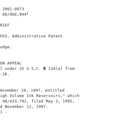
 2001-0073                                  

1
 08/966,894
RIEF                                        

OSS, Administrative Patent                  

                                            

udge.                                       

ON APPEAL                                   

l under 35 U.S.C. � 134(a) from             

-26.                                        

November 10, 1997, entitled                 

igh Volume Ink Reservoirs," which           

 08/433,792, filed May 3, 1995,             

d November 11, 1997.                        

1 -                                         
