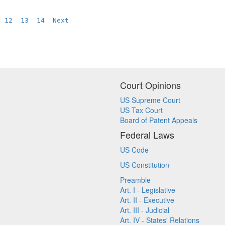
12
13
14
Next
Court Opinions
US Supreme Court
US Tax Court
Board of Patent Appeals
Federal Laws
US Code
US Constitution
Preamble
Art. I - Legislative
Art. II - Executive
Art. III - Judicial
Art. IV - States' Relations