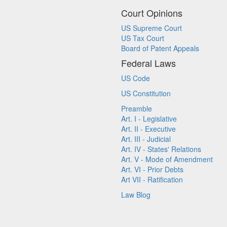
Court Opinions
US Supreme Court
US Tax Court
Board of Patent Appeals
Federal Laws
US Code
US Constitution
Preamble
Art. I - Legislative
Art. II - Executive
Art. III - Judicial
Art. IV - States' Relations
Art. V - Mode of Amendment
Art. VI - Prior Debts
Art VII - Ratification
Law Blog