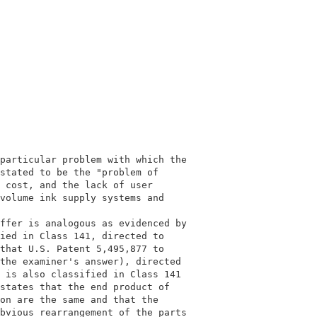
                                            

                                            

particular problem with which the           

stated to be the "problem of                

 cost, and the lack of user                 

volume ink supply systems and               

                                            

ffer is analogous as evidenced by           

ied in Class 141, directed to               

that U.S. Patent 5,495,877 to               

the examiner's answer), directed            

 is also classified in Class 141            

states that the end product of              

on are the same and that the                

bvious rearrangement of the parts           
