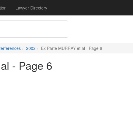
tion
Lawyer Directory
terferences
2002
Ex Parte MURRAY et al - Page 6
al - Page 6