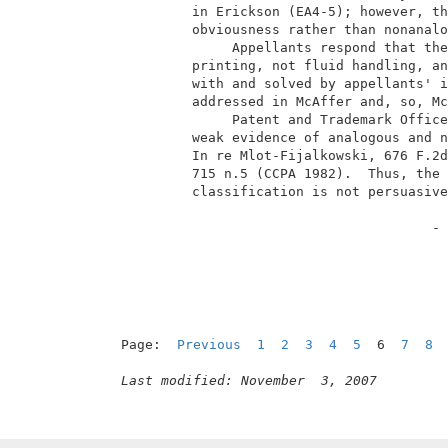
          in Erickson (EA4-5); however, th
          obviousness rather than nonanalo
               Appellants respond that the
          printing, not fluid handling, an
          with and solved by appellants' i
          addressed in McAffer and, so, Mc
               Patent and Trademark Office
          weak evidence of analogous and n
          In re Mlot-Fijalkowski, 676 F.2d
          715 n.5 (CCPA 1982).  Thus, the 
          classification is not persuasive
                                        - 
Page:  
Previous
1
2
3
4
5
  6  
7
8
Last modified: November  3, 2007