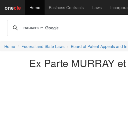
one
cle
Home
Business Contracts
Laws
Incorpora
Home
Federal and State Laws
Board of Patent Appeals and In
Ex Parte MURRAY et 