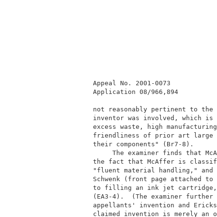
          Appeal No. 2001-0073            
          Application 08/966,894          
          not reasonably pertinent to the 
          inventor was involved, which is 
          excess waste, high manufacturing
          friendliness of prior art large 
          their components" (Br7-8).      
               The examiner finds that McA
          the fact that McAffer is classif
          "fluent material handling," and 
          Schwenk (front page attached to 
          to filling an ink jet cartridge,
          (EA3-4).  (The examiner further 
          appellants' invention and Ericks
          claimed invention is merely an o