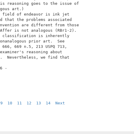
is reasoning goes to the issue of           

gous art.)                                  

 field of endeavor is ink jet               

d that the problems associated              

nvention are different from those           

Affer is not analogous (RBr1-2).            

 classification is inherently               

onanalogous prior art.  See                 

 666, 669 n.5, 213 USPQ 713,                

examiner's reasoning about                  

.  Nevertheless, we find that               

6 -                                         

9
10
11
12
13
14
Next