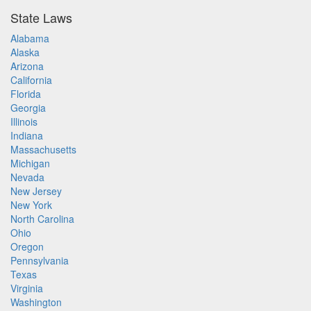
State Laws
Alabama
Alaska
Arizona
California
Florida
Georgia
Illinois
Indiana
Massachusetts
Michigan
Nevada
New Jersey
New York
North Carolina
Ohio
Oregon
Pennsylvania
Texas
Virginia
Washington