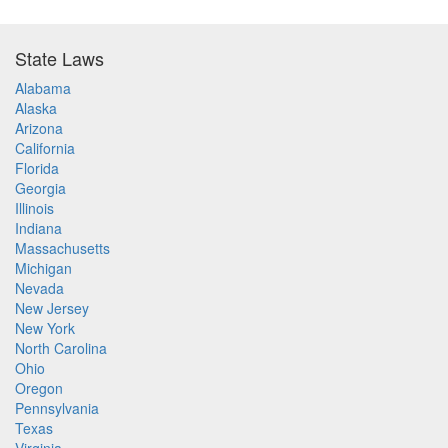
State Laws
Alabama
Alaska
Arizona
California
Florida
Georgia
Illinois
Indiana
Massachusetts
Michigan
Nevada
New Jersey
New York
North Carolina
Ohio
Oregon
Pennsylvania
Texas