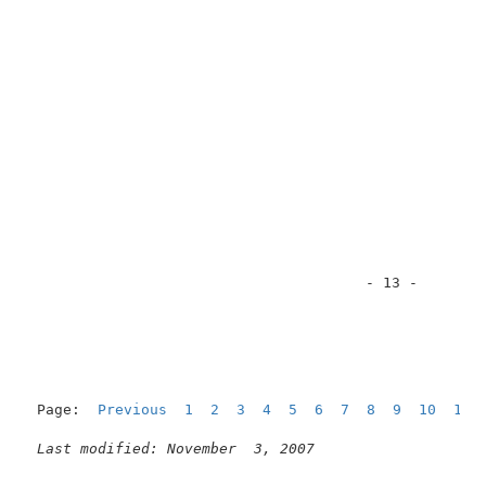
                                       - 13 -        
Page:  
Previous
1
2
3
4
5
6
7
8
9
10
11
Last modified: November  3, 2007