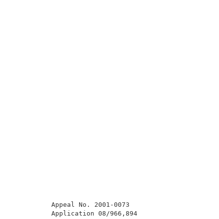
          Appeal No. 2001-0073                       
          Application 08/966,894                     