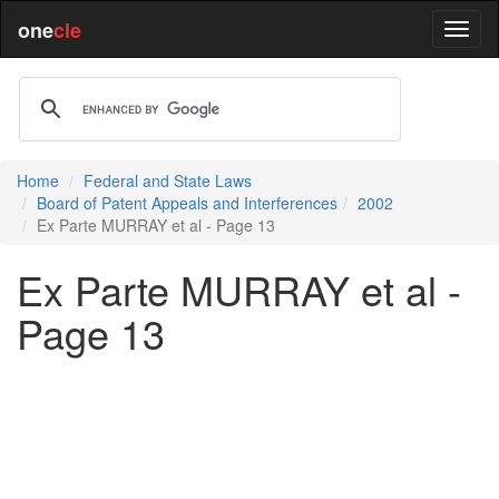
one
cle
Home
Federal and State Laws
Board of Patent Appeals and Interferences
2002
Ex Parte MURRAY et al - Page 13
Ex Parte MURRAY et al -
Page 13