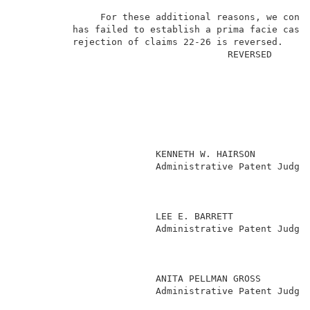
               For these additional reasons, we concl
          has failed to establish a prima facie case 
          rejection of claims 22-26 is reversed.     
                                      REVERSED       
                         KENNETH W. HAIRSON          
                         Administrative Patent Judge 
                                                     
                                                     
                         LEE E. BARRETT              
                         Administrative Patent Judge 
                                                     
                                                     
                                                     
                         ANITA PELLMAN GROSS         
                         Administrative Patent Judge 