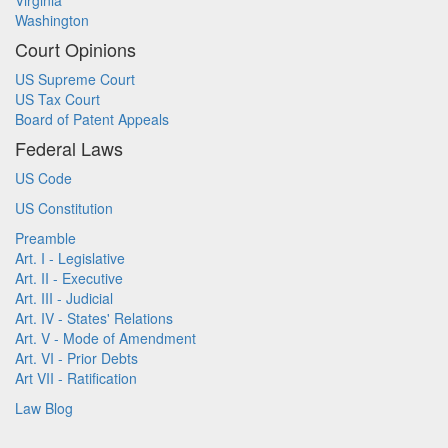
Virginia
Washington
Court Opinions
US Supreme Court
US Tax Court
Board of Patent Appeals
Federal Laws
US Code
US Constitution
Preamble
Art. I - Legislative
Art. II - Executive
Art. III - Judicial
Art. IV - States' Relations
Art. V - Mode of Amendment
Art. VI - Prior Debts
Art VII - Ratification
Law Blog