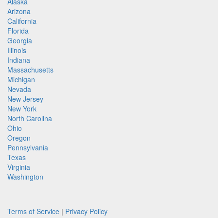
Alaska
Arizona
California
Florida
Georgia
Illinois
Indiana
Massachusetts
Michigan
Nevada
New Jersey
New York
North Carolina
Ohio
Oregon
Pennsylvania
Texas
Virginia
Washington
Terms of Service
|
Privacy Policy