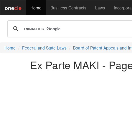
one
cle
Home
Business Contracts
Laws
Incorpora
Home
Federal and State Laws
Board of Patent Appeals and In
Ex Parte MAKI - Page