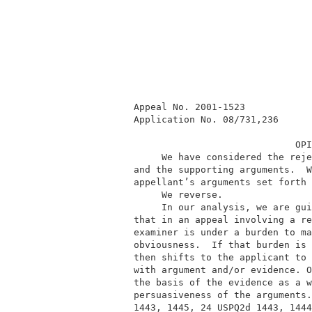
          Appeal No. 2001-1523            
          Application No. 08/731,236      
                                       OPI
               We have considered the reje
          and the supporting arguments.  W
          appellant’s arguments set forth 
               We reverse.                
               In our analysis, we are gui
          that in an appeal involving a re
          examiner is under a burden to ma
          obviousness.  If that burden is 
          then shifts to the applicant to 
          with argument and/or evidence. O
          the basis of the evidence as a w
          persuasiveness of the arguments.
          1443, 1445, 24 USPQ2d 1443, 1444