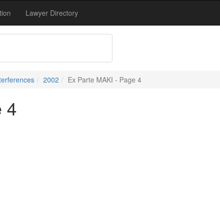
tion
Lawyer Directory
terferences
2002
Ex Parte MAKI - Page 4
 4