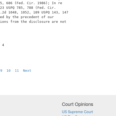
5, 686 (Fed. Cir. 1986); In re               

23 USPQ 785, 788 (Fed. Cir.                  

.2d 1048, 1052, 189 USPQ 143, 147            

ed by the precedent of our                   

ions from the disclosure are not             

 4                                           

9
10
11
Next
Court Opinions
US Supreme Court