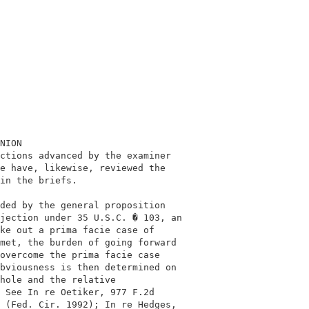
                                             

                                             

NION                                         

ctions advanced by the examiner              

e have, likewise, reviewed the               

in the briefs.                               

                                             

ded by the general proposition               

jection under 35 U.S.C. � 103, an            

ke out a prima facie case of                 

met, the burden of going forward             

overcome the prima facie case                

bviousness is then determined on             

hole and the relative                        

 See In re Oetiker, 977 F.2d                 

 (Fed. Cir. 1992); In re Hedges,             
