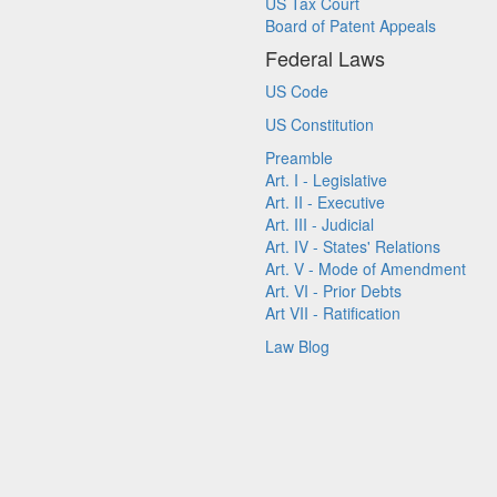
US Tax Court
Board of Patent Appeals
Federal Laws
US Code
US Constitution
Preamble
Art. I - Legislative
Art. II - Executive
Art. III - Judicial
Art. IV - States' Relations
Art. V - Mode of Amendment
Art. VI - Prior Debts
Art VII - Ratification
Law Blog