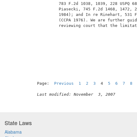
          783 F.2d 1038, 1039, 228 USPQ 68
          Piasecki, 745 F.2d 1468, 1472, 2
          1984); and In re Rinehart, 531 F
          (CCPA 1976). We are further guid
          reviewing court that the limitat
                                          
Page:  
Previous
1
2
3
  4  
5
6
7
8
Last modified: November  3, 2007
State Laws
Alabama