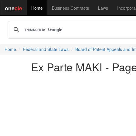
one
cle
Home
Business Contracts
Laws
Incorpora
Home
Federal and State Laws
Board of Patent Appeals and In
Ex Parte MAKI - Page