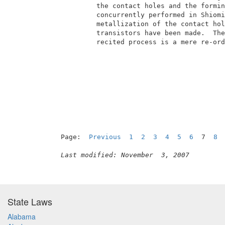
          the contact holes and the formin
          concurrently performed in Shiomi
          metallization of the contact hol
          transistors have been made.  The
          recited process is a mere re-ord
                                          
Page:  
Previous
1
2
3
4
5
6
  7  
8
Last modified: November  3, 2007
State Laws
Alabama