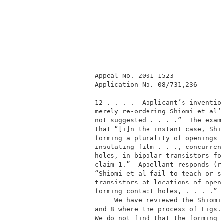
          Appeal No. 2001-1523            
          Application No. 08/731,236      
          12 . . . .  Applicant’s inventio
          merely re-ordering Shiomi et al’
          not suggested . . . .”  The exam
          that “[i]n the instant case, Shi
          forming a plurality of openings 
          insulating film . . ., concurren
          holes, in bipolar transistors fo
          claim 1.”  Appellant responds (r
          “Shiomi et al fail to teach or s
          transistors at locations of open
          forming contact holes, . . . .” 
               We have reviewed the Shiomi
          and 8 where the process of Figs.
          We do not find that the forming 