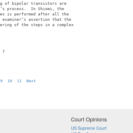
g of bipolar transistors are                 

’s process.  In Shiomi, the                  

es is performed after all the                

 examiner’s assertion that the               

ering of the steps in a complex              

 7                                           

9
10
11
Next
Court Opinions
US Supreme Court