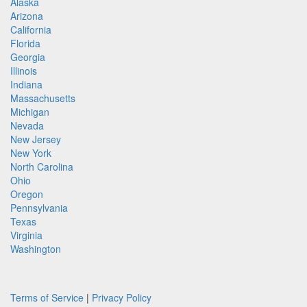
Alaska
Arizona
California
Florida
Georgia
Illinois
Indiana
Massachusetts
Michigan
Nevada
New Jersey
New York
North Carolina
Ohio
Oregon
Pennsylvania
Texas
Virginia
Washington
Terms of Service
|
Privacy Policy