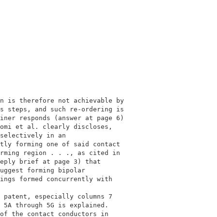
                                             

                                             

n is therefore not achievable by             

s steps, and such re-ordering is             

iner responds (answer at page 6)             

omi et al. clearly discloses,                

selectively in an                            

tly forming one of said contact              

rming region . . ., as cited in              

eply brief at page 3) that                   

uggest forming bipolar                       

ings formed concurrently with                

                                             

 patent, especially columns 7                

 5A through 5G is explained.                 

of the contact conductors in                 
