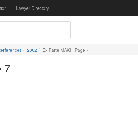
tion
Lawyer Directory
terferences
2002
Ex Parte MAKI - Page 7
 7