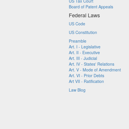
US Tax Court
Board of Patent Appeals
Federal Laws
US Code
US Constitution
Preamble
Art. I - Legislative
Art. II - Executive
Art. III - Judicial
Art. IV - States' Relations
Art. V - Mode of Amendment
Art. VI - Prior Debts
Art VII - Ratification
Law Blog