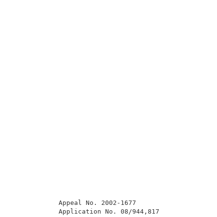
            Appeal No. 2002-1677                     
            Application No. 08/944,817               