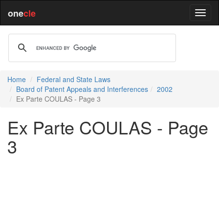
one
cle
Home
Federal and State Laws
Board of Patent Appeals and Interferences
2002
Ex Parte COULAS - Page 3
Ex Parte COULAS - Page
3