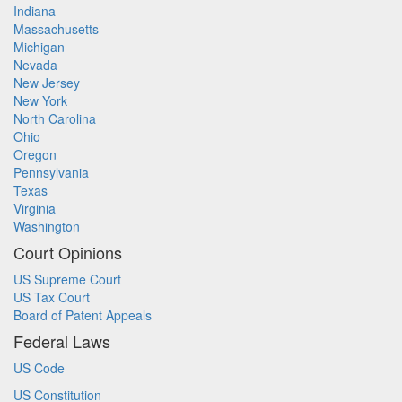
Indiana
Massachusetts
Michigan
Nevada
New Jersey
New York
North Carolina
Ohio
Oregon
Pennsylvania
Texas
Virginia
Washington
Court Opinions
US Supreme Court
US Tax Court
Board of Patent Appeals
Federal Laws
US Code
US Constitution