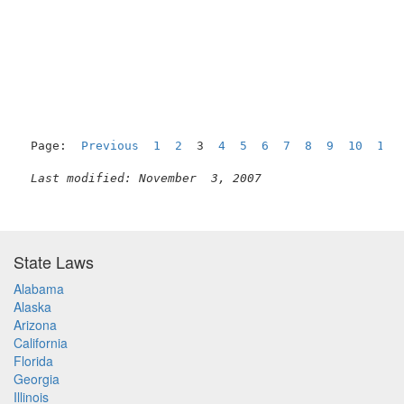
Page:  
Previous
1
2
  3  
4
5
6
7
8
9
10
11
Last modified: November  3, 2007
State Laws
Alabama
Alaska
Arizona
California
Florida
Georgia
Illinois