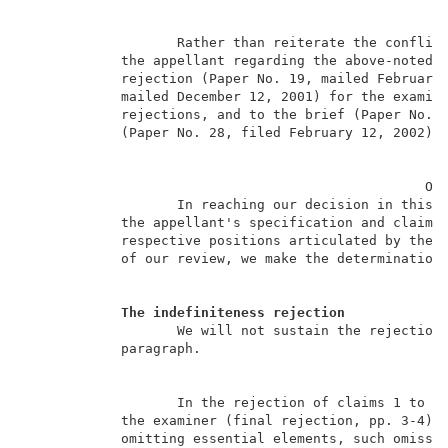
                   Rather than reiterate the conflict
            the appellant regarding the above-noted r
            rejection (Paper No. 19, mailed February 
            mailed December 12, 2001) for the examine
            rejections, and to the brief (Paper No. 2
            (Paper No. 28, filed February 12, 2002) f
                                                  OPI
                   In reaching our decision in this a
            the appellant's specification and claims,
            respective positions articulated by the a
            of our review, we make the determinations
The indefiniteness rejection
                   We will not sustain the rejection 
            paragraph.                               
                   In the rejection of claims 1 to 11
            the examiner (final rejection, pp. 3-4) c
            omitting essential elements, such omissio