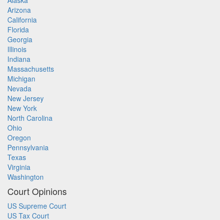
Alaska
Arizona
California
Florida
Georgia
Illinois
Indiana
Massachusetts
Michigan
Nevada
New Jersey
New York
North Carolina
Ohio
Oregon
Pennsylvania
Texas
Virginia
Washington
Court Opinions
US Supreme Court
US Tax Court