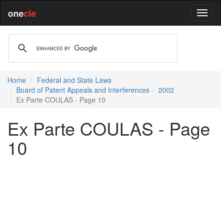
one
cle
Home
Federal and State Laws
Board of Patent Appeals and Interferences
2002
Ex Parte COULAS - Page 10
Ex Parte COULAS - Page
10