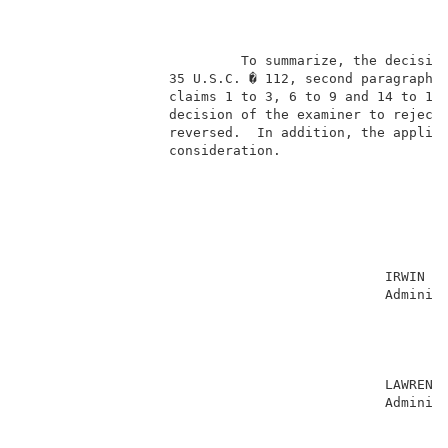
                                                     
                           To summarize, the decision
                  35 U.S.C. � 112, second paragraph, 
                  claims 1 to 3, 6 to 9 and 14 to 16 
                  decision of the examiner to reject 
                  reversed.  In addition, the applica
                  consideration.                     
                                                     
                                             IRWIN CH
                                             Administ
                                                     
                                                     
                                                     
                                                     
                                             LAWRENCE
                                             Administ
                                                     
                                                     