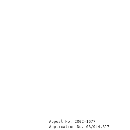
                  Appeal No. 2002-1677               
                  Application No. 08/944,817         