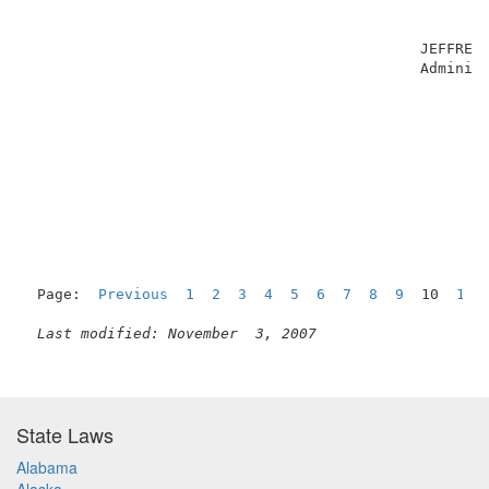
                                                     
                                                     
                                             JEFFREY 
                                             Administ
Page:  
Previous
1
2
3
4
5
6
7
8
9
  10  
11
Last modified: November  3, 2007
State Laws
Alabama