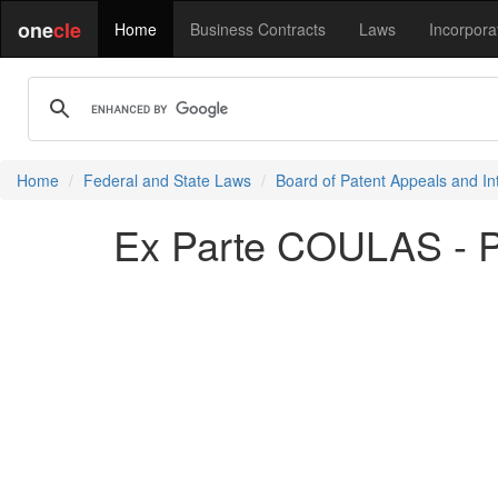
one
cle
Home
Business Contracts
Laws
Incorpora
Home
Federal and State Laws
Board of Patent Appeals and In
Ex Parte COULAS - 