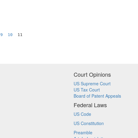
9
10
  11

Court Opinions
US Supreme Court
US Tax Court
Board of Patent Appeals
Federal Laws
US Code
US Constitution
Preamble