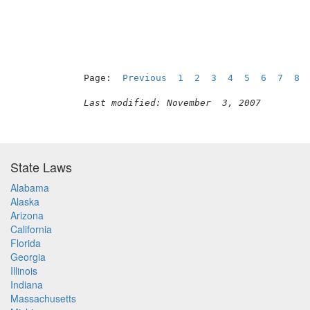
Page:  
Previous
1
2
3
4
5
6
7
8
Last modified: November  3, 2007
State Laws
Alabama
Alaska
Arizona
California
Florida
Georgia
Illinois
Indiana
Massachusetts