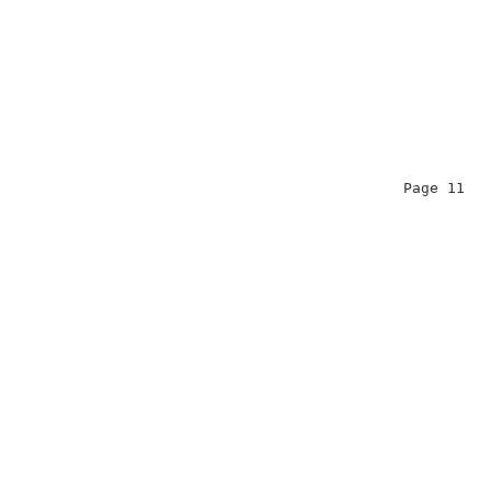
                                              Page 11   
                                                        
                                                        
                                                        
                                                        
                                                        
                                                        