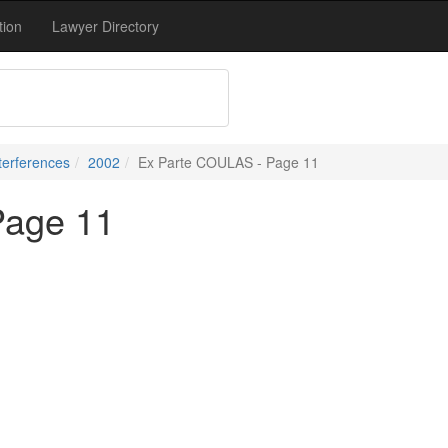
tion
Lawyer Directory
terferences
2002
Ex Parte COULAS - Page 11
Page 11