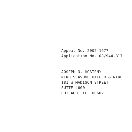
            Appeal No. 2002-1677          
            Application No. 08/944,817    
            JOSEPH N. HOSTENY             
            NIRO SCAVONE HALLER & NIRO    
            181 W MADISON STREET          
            SUITE 4600                    
            CHICAGO, IL  60602            