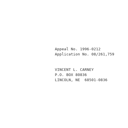
          Appeal No. 1996-0212            
          Application No. 08/261,759      
          VINCENT L. CARNEY               
          P.O. BOX 80836                  
          LINCOLN, NE  68501-0836         