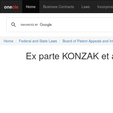
one
cle
Home
Business Contracts
Laws
Incorpora
Home
Federal and State Laws
Board of Patent Appeals and In
Ex parte KONZAK et a