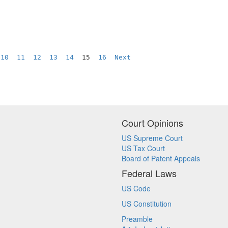
10
11
12
13
14
  15  
16
Next
Court Opinions
US Supreme Court
US Tax Court
Board of Patent Appeals
Federal Laws
US Code
US Constitution
Preamble