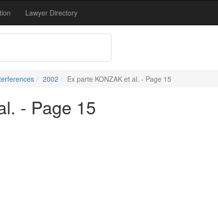
tion
Lawyer Directory
terferences
2002
Ex parte KONZAK et al. - Page 15
l. - Page 15