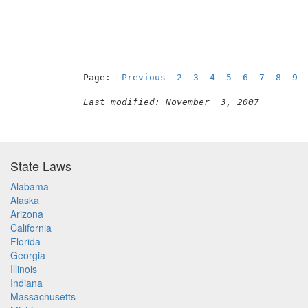
Page:  
Previous
2
3
4
5
6
7
8
9
Last modified: November  3, 2007
State Laws
Alabama
Alaska
Arizona
California
Florida
Georgia
Illinois
Indiana
Massachusetts