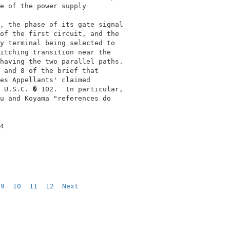
e of the power supply                       

                                            

, the phase of its gate signal              

of the first circuit, and the               

y terminal being selected to                

itching transition near the                 

having the two parallel paths.              

 and 8 of the brief that                    

es Appellants' claimed                      

 U.S.C. � 102.  In particular,              

u and Koyama "references do                 

4                                           

9
10
11
12
Next