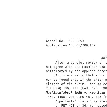
          Appeal No. 1999-0853            
          Application No. 08/709,869      
OPI
               After a careful review of t
          not agree with the Examiner that
          anticipated by the applied refer
               It is axiomatic that antici
          can be found only if the prior a
          element of the claim.  
See In re
          231 USPQ 136, 138 (Fed. Cir. 198
Mashinenfabrik GMBH v. American 
          1452, 1458, 221 USPQ 481, 485 (F
               Appellants' claim 1 recites
               an FET (23 or 36) connected