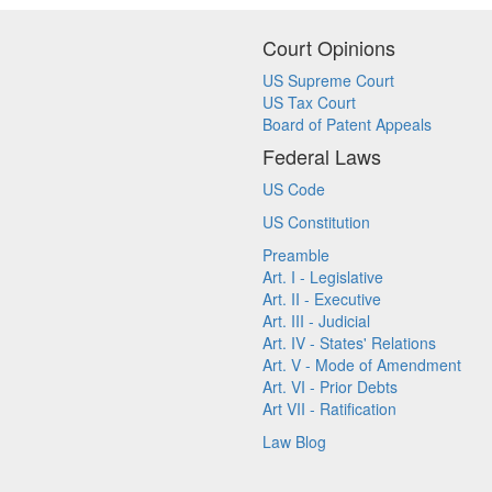
Court Opinions
US Supreme Court
US Tax Court
Board of Patent Appeals
Federal Laws
US Code
US Constitution
Preamble
Art. I - Legislative
Art. II - Executive
Art. III - Judicial
Art. IV - States' Relations
Art. V - Mode of Amendment
Art. VI - Prior Debts
Art VII - Ratification
Law Blog