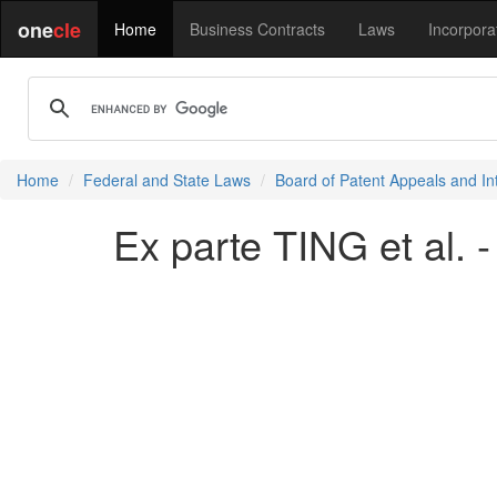
one
cle
Home
Business Contracts
Laws
Incorpora
Home
Federal and State Laws
Board of Patent Appeals and In
Ex parte TING et al. 