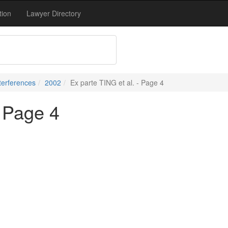
tion
Lawyer Directory
terferences
2002
Ex parte TING et al. - Page 4
- Page 4