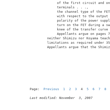
               of the first circuit and on
               terminals . . .,           
               the channel type of the FET
               with respect to the output 
               polarity of the power suppl
               turn on the FET during a sw
               knee of the transfer curve 
               Appellants argue on pages 7
          neither Shimizu nor Koyama teach
          limitations as required under 35
          Appellants argue that the Shimiz
                                          
Page:  
Previous
1
2
3
  4  
5
6
7
8
Last modified: November  3, 2007