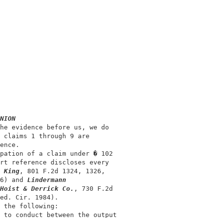
                                            

                                            

NION
he evidence before us, we do                

 claims 1 through 9 are                     

ence.                                       

pation of a claim under � 102               

rt reference discloses every                

 King
, 801 F.2d 1324, 1326,                 

6) and 
Lindermann
Hoist & Derrick Co.
, 730 F.2d               

ed. Cir. 1984).                             

 the following:                             

 to conduct between the output              
