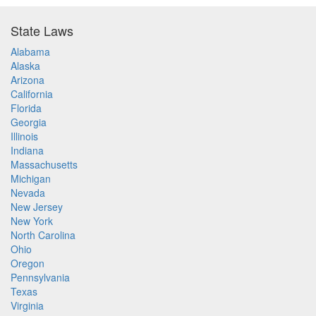
State Laws
Alabama
Alaska
Arizona
California
Florida
Georgia
Illinois
Indiana
Massachusetts
Michigan
Nevada
New Jersey
New York
North Carolina
Ohio
Oregon
Pennsylvania
Texas
Virginia