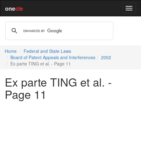
one
cle
Home
Federal and State Laws
Board of Patent Appeals and Interferences
2002
Ex parte TING et al. - Page 11
Ex parte TING et al. -
Page 11