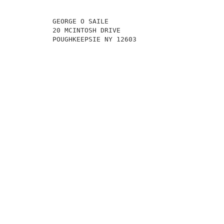
          GEORGE O SAILE                             
          20 MCINTOSH DRIVE                          
          POUGHKEEPSIE NY 12603                      