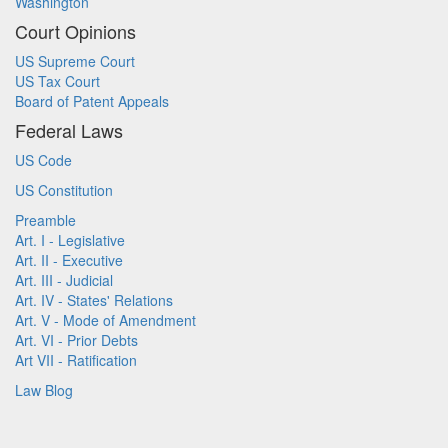
Washington
Court Opinions
US Supreme Court
US Tax Court
Board of Patent Appeals
Federal Laws
US Code
US Constitution
Preamble
Art. I - Legislative
Art. II - Executive
Art. III - Judicial
Art. IV - States' Relations
Art. V - Mode of Amendment
Art. VI - Prior Debts
Art VII - Ratification
Law Blog