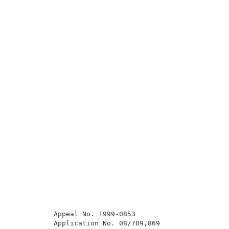
          Appeal No. 1999-0853                       
          Application No. 08/709,869                 