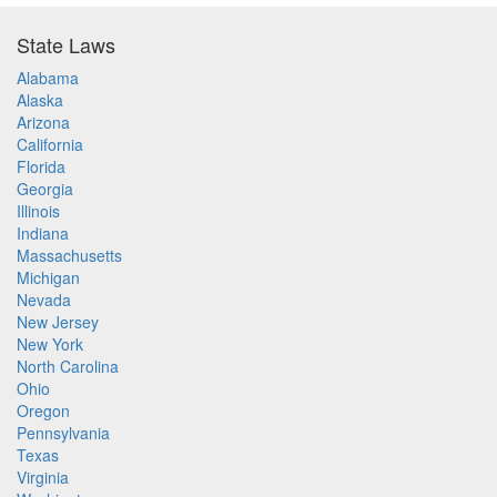
State Laws
Alabama
Alaska
Arizona
California
Florida
Georgia
Illinois
Indiana
Massachusetts
Michigan
Nevada
New Jersey
New York
North Carolina
Ohio
Oregon
Pennsylvania
Texas
Virginia