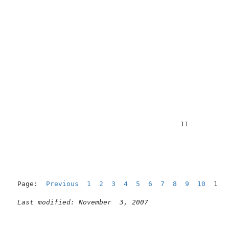
                                         11          
Page:  
Previous
1
2
3
4
5
6
7
8
9
10
  11 
Last modified: November  3, 2007