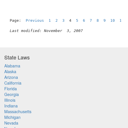
Page:  
Previous
1
2
3
  4  
5
6
7
8
9
10
11
Last modified: November  3, 2007
State Laws
Alabama
Alaska
Arizona
California
Florida
Georgia
Illinois
Indiana
Massachusetts
Michigan
Nevada