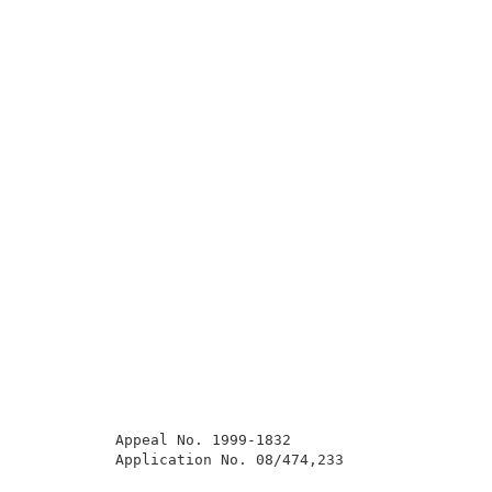
          Appeal No. 1999-1832                       
          Application No. 08/474,233                 