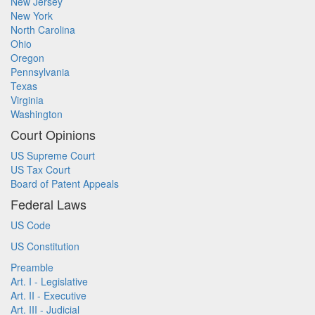
New Jersey
New York
North Carolina
Ohio
Oregon
Pennsylvania
Texas
Virginia
Washington
Court Opinions
US Supreme Court
US Tax Court
Board of Patent Appeals
Federal Laws
US Code
US Constitution
Preamble
Art. I - Legislative
Art. II - Executive
Art. III - Judicial