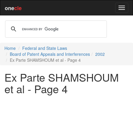
one
cle
Home
Federal and State Laws
Board of Patent Appeals and Interferences
2002
Ex Parte SHAMSHOUM et al - Page 4
Ex Parte SHAMSHOUM
et al - Page 4