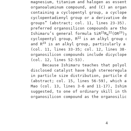
          magnesium, titanium and halogen as essentia
          organoaluminum compound, and (C) an organos
          containing a cyclopentyl group, a cyclopent
          cyclopentadienyl group or a derivative deri
          groups” (abstract; col. 11, lines 23-35).  
          preferred organosilicon compounds are those
21
22
23
          Ishimaru’s general formula SiR
R
(OR
)
m
3-m
22
          cyclopentyl group, R
 is an alkyl group or
23
          and R
 is an alkyl group, particularly a m
          (col. 11, lines 33-35; col. 12, lines 38-42
          organosilicon compounds include dicyclopent
          (col. 12, lines 52-53).                    
               Because Ishimaru teaches that polyolef
          disclosed catalyst have high stereoregulari
          in particle size distribution, particle dia
          (abstract; col. 15, lines 56-59), which are
          Mao (col. 13, lines 3-6 and 11-17), Ishimar
          suggested, to one of ordinary skill in the 
          organosilicon compound as the organosilicon
                                          4          