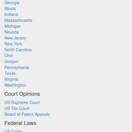
Georgia
Illinois
Indiana
Massachusetts
Michigan
Nevada
New Jersey
New York
North Carolina
Ohio
Oregon
Pennsylvania
Texas
Virginia
Washington
Court Opinions
US Supreme Court
US Tax Court
Board of Patent Appeals
Federal Laws
US Code