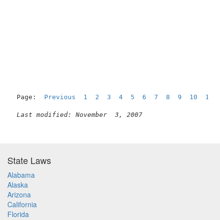
                                                     
Page:  
Previous
1
2
3
4
5
6
7
8
9
10
11
Last modified: November  3, 2007
State Laws
Alabama
Alaska
Arizona
California
Florida