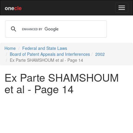
one
cle
Home
Federal and State Laws
Board of Patent Appeals and Interferences
2002
Ex Parte SHAMSHOUM et al - Page 14
Ex Parte SHAMSHOUM
et al - Page 14