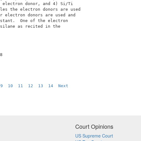
 electron donor, and 4) Si/Ti               

les the electron donors are used            

r electron donors are used and              

stant.  One of the electron                 

silane as recited in the                    

8                                           

 
9
10
11
12
13
14
Next
Court Opinions
US Supreme Court