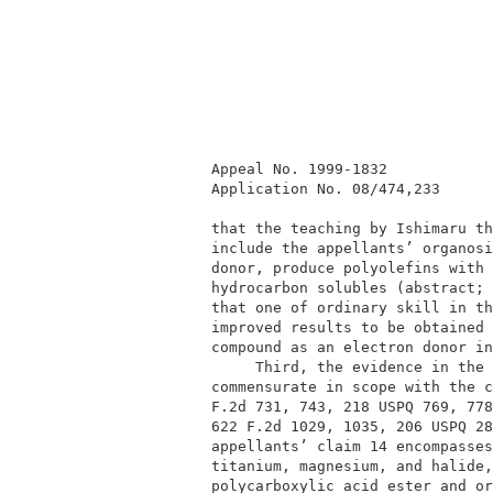
          Appeal No. 1999-1832            
          Application No. 08/474,233      
          that the teaching by Ishimaru th
          include the appellants’ organosi
          donor, produce polyolefins with 
          hydrocarbon solubles (abstract; 
          that one of ordinary skill in th
          improved results to be obtained 
          compound as an electron donor in
               Third, the evidence in the 
          commensurate in scope with the c
          F.2d 731, 743, 218 USPQ 769, 778
          622 F.2d 1029, 1035, 206 USPQ 28
          appellants’ claim 14 encompasses
          titanium, magnesium, and halide,
          polycarboxylic acid ester and or