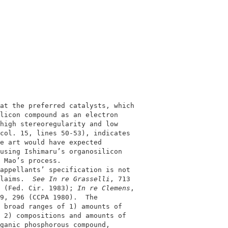
                                            

                                            

at the preferred catalysts, which           

licon compound as an electron               

high stereoregularity and low               

col. 15, lines 50-53), indicates            

e art would have expected                   

using Ishimaru’s organosilicon              

 Mao’s process.                             

appellants’ specification is not            

laims.  
See In re Grasselli
, 713            

 (Fed. Cir. 1983); 
In re Clemens
,           

9, 296 (CCPA 1980).  The                    

 broad ranges of 1) amounts of              

 2) compositions and amounts of             

ganic phosphorous compound,                 
