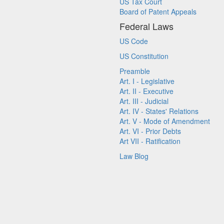
US Tax Court
Board of Patent Appeals
Federal Laws
US Code
US Constitution
Preamble
Art. I - Legislative
Art. II - Executive
Art. III - Judicial
Art. IV - States' Relations
Art. V - Mode of Amendment
Art. VI - Prior Debts
Art VII - Ratification
Law Blog