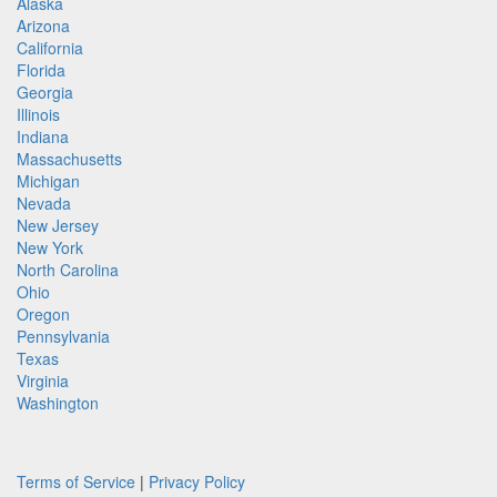
Alaska
Arizona
California
Florida
Georgia
Illinois
Indiana
Massachusetts
Michigan
Nevada
New Jersey
New York
North Carolina
Ohio
Oregon
Pennsylvania
Texas
Virginia
Washington
Terms of Service
|
Privacy Policy