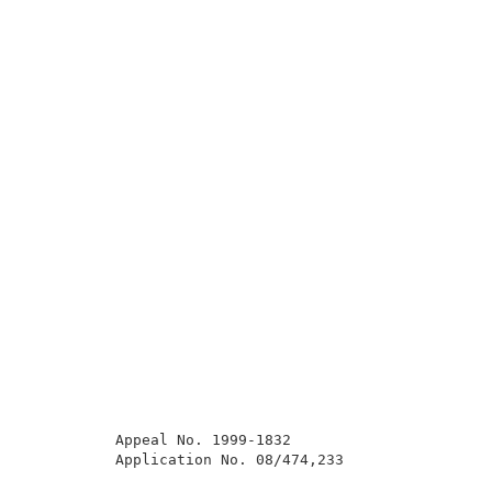
          Appeal No. 1999-1832                       
          Application No. 08/474,233                 