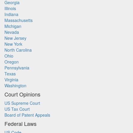
Georgia
Illinois
Indiana
Massachusetts
Michigan
Nevada
New Jersey
New York
North Carolina
Ohio
Oregon
Pennsylvania
Texas
Virginia
Washington
Court Opinions
US Supreme Court
US Tax Court
Board of Patent Appeals
Federal Laws
US Code