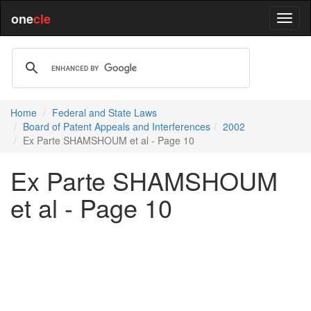
one
cle
Home
Federal and State Laws
Board of Patent Appeals and Interferences
2002
Ex Parte SHAMSHOUM et al - Page 10
Ex Parte SHAMSHOUM
et al - Page 10