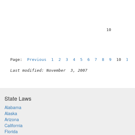
                                         10          
Page:  
Previous
1
2
3
4
5
6
7
8
9
  10  
11
Last modified: November  3, 2007
State Laws
Alabama
Alaska
Arizona
California
Florida