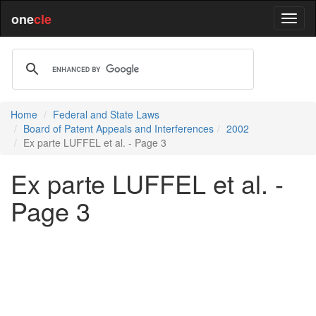
one
cle
Home
Federal and State Laws
Board of Patent Appeals and Interferences
2002
Ex parte LUFFEL et al. - Page 3
Ex parte LUFFEL et al. -
Page 3