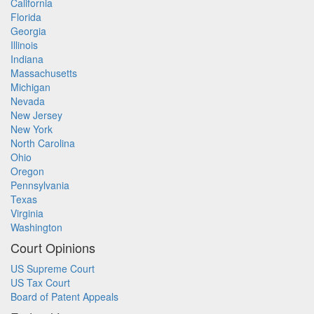
California
Florida
Georgia
Illinois
Indiana
Massachusetts
Michigan
Nevada
New Jersey
New York
North Carolina
Ohio
Oregon
Pennsylvania
Texas
Virginia
Washington
Court Opinions
US Supreme Court
US Tax Court
Board of Patent Appeals