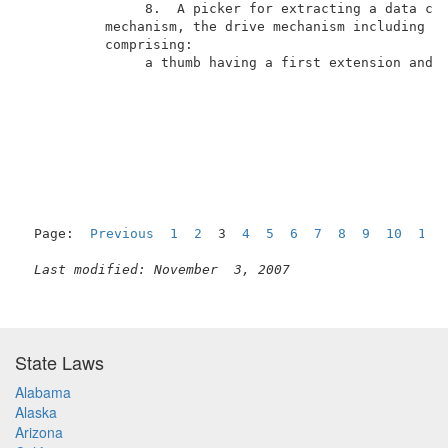
               8.  A picker for extracting a data car
          mechanism, the drive mechanism including a 
          comprising:                                
               a thumb having a first extension and a
Page:  
Previous
1
2
  3  
4
5
6
7
8
9
10
11
Last modified: November  3, 2007
State Laws
Alabama
Alaska
Arizona