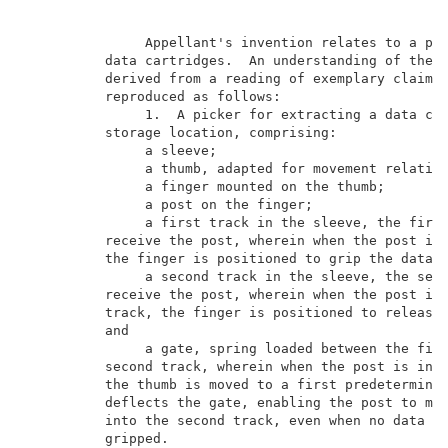
               Appellant's invention relates to a pic
          data cartridges.  An understanding of the i
          derived from a reading of exemplary claims 
          reproduced as follows:                     
               1.  A picker for extracting a data car
          storage location, comprising:              
               a sleeve;                             
               a thumb, adapted for movement relative
               a finger mounted on the thumb;        
               a post on the finger;                 
               a first track in the sleeve, the first
          receive the post, wherein when the post is 
          the finger is positioned to grip the data c
               a second track in the sleeve, the seco
          receive the post, wherein when the post is 
          track, the finger is positioned to release 
          and                                        
               a gate, spring loaded between the firs
          second track, wherein when the post is in t
          the thumb is moved to a first predetermined
          deflects the gate, enabling the post to mov
          into the second track, even when no data ca
          gripped.                                   