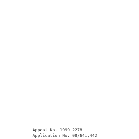
          Appeal No. 1999-2278                       
          Application No. 08/641,442                 