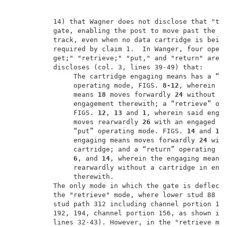
          14) that Wagner does not disclose that "the
          gate, enabling the post to move past the ga
          track, even when no data cartridge is being
          required by claim 1.  In Wanger, four opera
          get;" "retrieve;" "put," and "return" are d
          discloses (col. 3, lines 39-49) that:      
               The cartridge engaging means has a “go
               operating mode, FIGS.
 8-12
, wherein th
               means 
18
 moves forwardly 
24
 without a 
               engagement therewith; a “retrieve” ope
               FIGS. 
12
, 
13
 and 
1
, wherein said enga
               moves rearwardly 
26
 with an engaged ca
               “put” operating mode. FIGS. 
14
 and 
15
               engaging means moves forwardly 
24
 with
               cartridge; and a “return” operating m
6
, and 
14
, wherein the engaging means
               rearwardly without a cartridge in enga
               therewith.                            
          The only mode in which the gate is deflecte
          the "retrieve" mode, where lower stud 88 mo
          stud path 312 including channel portion 164
          192, 194, channel portion 156, as shown in 
          lines 32-43). However, in the "retrieve mod