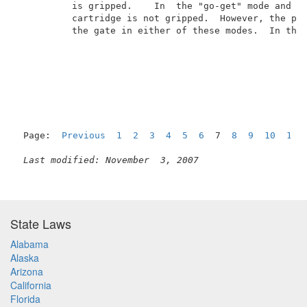
          is gripped.    In  the "go-get" mode and th
          cartridge is not gripped.  However, the pos
          the gate in either of these modes.  In the 
Page:  
Previous
1
2
3
4
5
6
  7  
8
9
10
11
Last modified: November  3, 2007
State Laws
Alabama
Alaska
Arizona
California
Florida