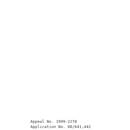
          Appeal No. 1999-2278                       
          Application No. 08/641,442                 