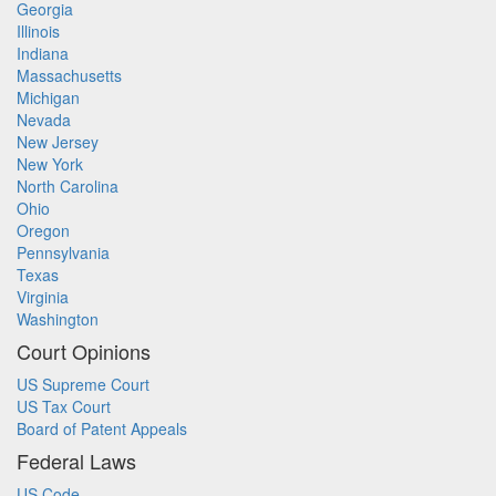
Georgia
Illinois
Indiana
Massachusetts
Michigan
Nevada
New Jersey
New York
North Carolina
Ohio
Oregon
Pennsylvania
Texas
Virginia
Washington
Court Opinions
US Supreme Court
US Tax Court
Board of Patent Appeals
Federal Laws
US Code