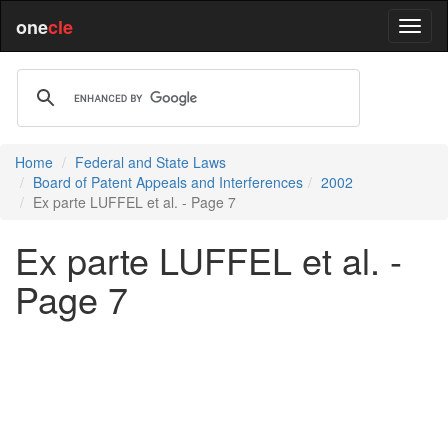
one
cle
Home
Federal and State Laws
Board of Patent Appeals and Interferences
2002
Ex parte LUFFEL et al. - Page 7
Ex parte LUFFEL et al. -
Page 7