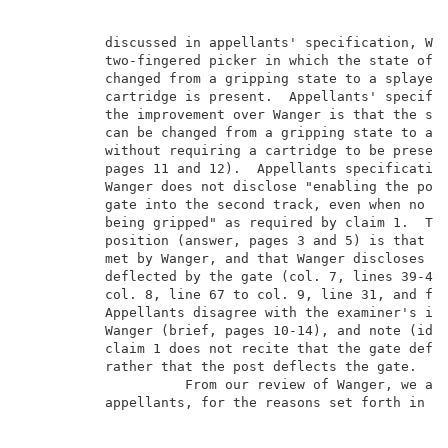
          discussed in appellants' specification, Wan
          two-fingered picker in which the state of t
          changed from a gripping state to a splayed 
          cartridge is present.  Appellants' specific
          the improvement over Wanger is that the sta
          can be changed from a gripping state to a s
          without requiring a cartridge to be present
          pages 11 and 12).  Appellants specification
          Wanger does not disclose "enabling the post
          gate into the second track, even when no da
          being gripped" as required by claim 1.  The
          position (answer, pages 3 and 5) is that th
          met by Wanger, and that Wanger discloses th
          deflected by the gate (col. 7, lines 39-45;
          col. 8, line 67 to col. 9, line 31, and fig
          Appellants disagree with the examiner's int
          Wanger (brief, pages 10-14), and note (id.,
          claim 1 does not recite that the gate defle
          rather that the post deflects the gate.    
                    From our review of Wanger, we are
          appellants, for the reasons set forth in th