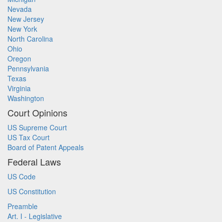
Nevada
New Jersey
New York
North Carolina
Ohio
Oregon
Pennsylvania
Texas
Virginia
Washington
Court Opinions
US Supreme Court
US Tax Court
Board of Patent Appeals
Federal Laws
US Code
US Constitution
Preamble
Art. I - Legislative