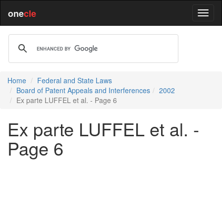
one
cle
Home
Federal and State Laws
Board of Patent Appeals and Interferences
2002
Ex parte LUFFEL et al. - Page 6
Ex parte LUFFEL et al. -
Page 6