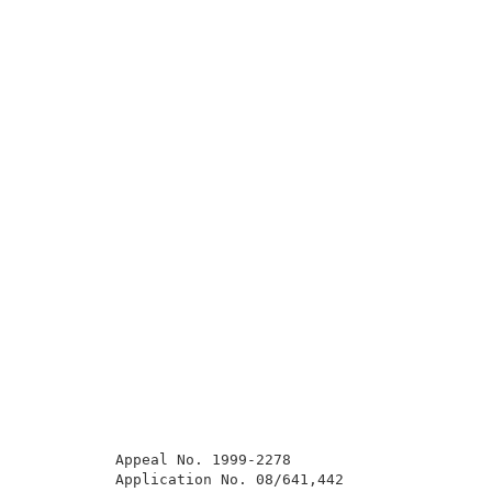
          Appeal No. 1999-2278                       
          Application No. 08/641,442                 