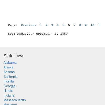
Page:  
Previous
1
2
3
4
5
  6  
7
8
9
10
11
Last modified: November  3, 2007
State Laws
Alabama
Alaska
Arizona
California
Florida
Georgia
Illinois
Indiana
Massachusetts
Michigan