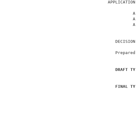
                                        APPLICATION N
                                                  APJ
                                                  APJ
                                                  APJ
                                           DECISION:
                                           Prepared B
DRAFT TYP
FINAL TYP