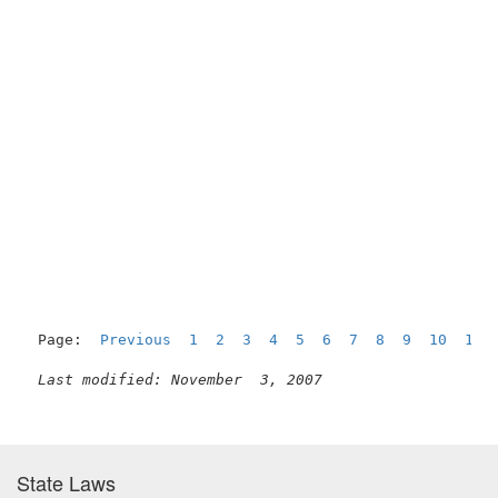
Page:  
Previous
1
2
3
4
5
6
7
8
9
10
11
Last modified: November  3, 2007
State Laws