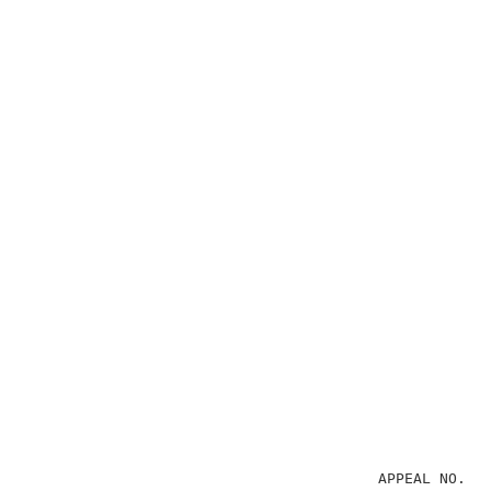
                                        APPEAL NO. 19