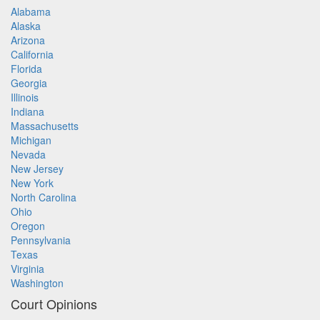
Alabama
Alaska
Arizona
California
Florida
Georgia
Illinois
Indiana
Massachusetts
Michigan
Nevada
New Jersey
New York
North Carolina
Ohio
Oregon
Pennsylvania
Texas
Virginia
Washington
Court Opinions