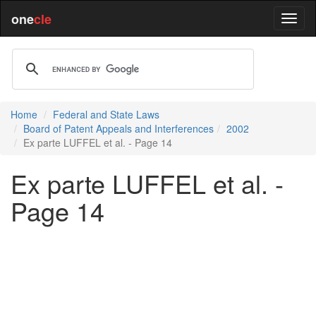
one
cle
Home
Federal and State Laws
Board of Patent Appeals and Interferences
2002
Ex parte LUFFEL et al. - Page 14
Ex parte LUFFEL et al. -
Page 14