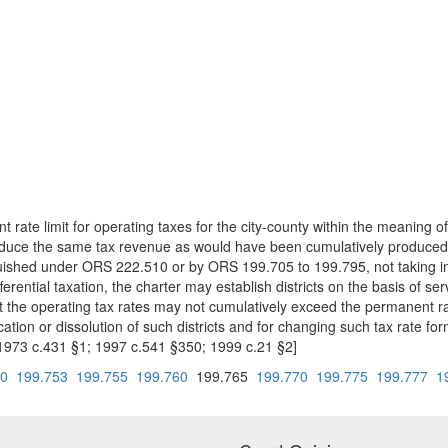
t rate limit for operating taxes for the city-county within the meaning of
oduce the same tax revenue as would have been cumulatively produced by 
inguished under ORS 222.510 or by ORS 199.705 to 199.795, not taking int
fferential taxation, the charter may establish districts on the basis of s
that the operating tax rates may not cumulatively exceed the permanent rat
tion or dissolution of such districts and for changing such tax rate formu
1973 c.431 §1; 1997 c.541 §350; 1999 c.21 §2]
50
199.753
199.755
199.760
199.765
199.770
199.775
199.777
1