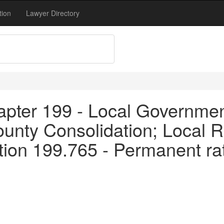
tion
Lawyer Directory
apter 199 - Local Governme
unty Consolidation; Local R
ion 199.765 - Permanent rate