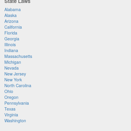
State Laws
Alabama
Alaska
Arizona
California
Florida
Georgia
Illinois
Indiana
Massachusetts
Michigan
Nevada
New Jersey
New York
North Carolina
Ohio
Oregon
Pennsylvania
Texas
Virginia
Washington