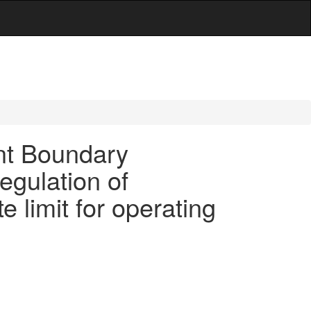
nt Boundary
egulation of
 limit for operating