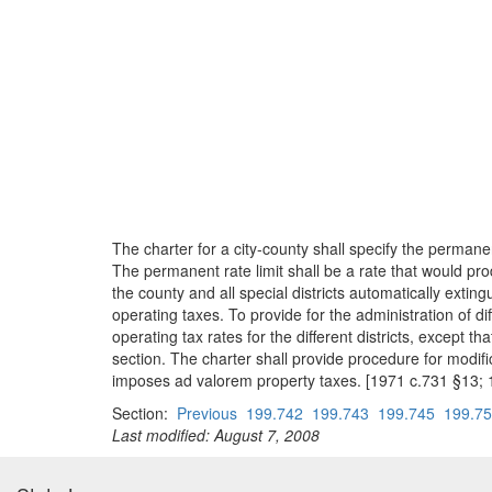
The charter for a city-county shall specify the permanen
The permanent rate limit shall be a rate that would pr
the county and all special districts automatically ext
operating taxes. To provide for the administration of di
operating tax rates for the different districts, except 
section. The charter shall provide procedure for modifica
imposes ad valorem property taxes. [1971 c.731 §13; 
Section:
Previous
199.742
199.743
199.745
199.7
Last modified: August 7, 2008