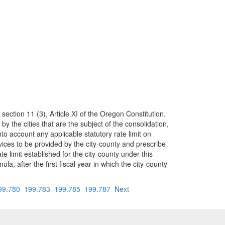
 section 11 (3), Article XI of the Oregon Constitution.
the cities that are the subject of the consolidation,
o account any applicable statutory rate limit on
ervices to be provided by the city-county and prescribe
e limit established for the city-county under this
la, after the first fiscal year in which the city-county
99.780
199.783
199.785
199.787
Next