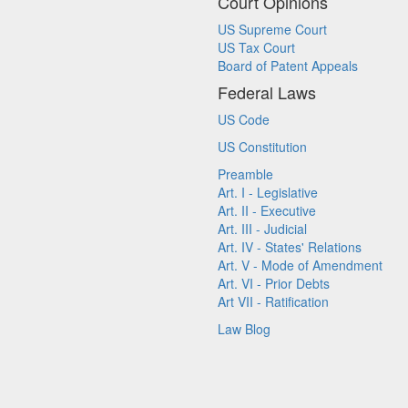
Court Opinions
US Supreme Court
US Tax Court
Board of Patent Appeals
Federal Laws
US Code
US Constitution
Preamble
Art. I - Legislative
Art. II - Executive
Art. III - Judicial
Art. IV - States' Relations
Art. V - Mode of Amendment
Art. VI - Prior Debts
Art VII - Ratification
Law Blog