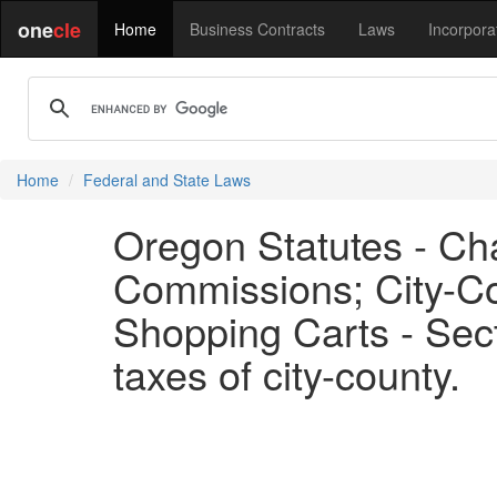
one
cle
Home
Business Contracts
Laws
Incorpora
Home
Federal and State Laws
Oregon Statutes - Ch
Commissions; City-Co
Shopping Carts - Sect
taxes of city-county.