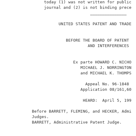
               today (1) was not written for publicat
               journal and (2) is not binding precede
                                  _______________    
                                                     
                     UNITED STATES PATENT AND TRADEMA
                        BEFORE THE BOARD OF PATENT AP
                                 AND INTERFERENCES   
                           Ex parte HOWARD C. NICHOLL
                              MICHAEL J. NORRINGTON, 
                              and MICHAEL K. THOMPSON
                                Appeal No. 96-1848   
1
                              Application 08/161,604
                               HEARD:  April 5, 1999 
          Before BARRETT, FLEMING, and HECKER, Admini
          Judges.                                    
          BARRETT, Administrative Patent Judge.      