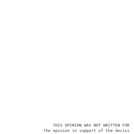
                   THIS OPINION WAS NOT WRITTEN FOR P
               The opinion in support of the decision