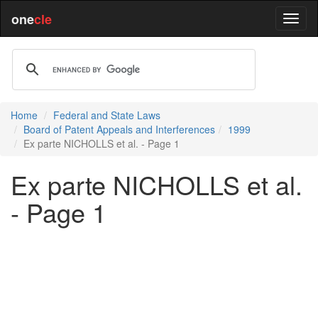
one
cle
Home
Federal and State Laws
Board of Patent Appeals and Interferences
1999
Ex parte NICHOLLS et al. - Page 1
Ex parte NICHOLLS et al.
- Page 1