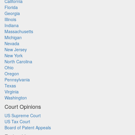
California
Florida
Georgia
Illinois
Indiana
Massachusetts
Michigan
Nevada
New Jersey
New York
North Carolina
Ohio
Oregon
Pennsylvania
Texas
Virginia
Washington
Court Opinions
US Supreme Court
US Tax Court
Board of Patent Appeals