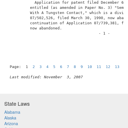
            Application for patent filed December 6, 
          entitled (as amended in Paper No. 3) "Semic
          With A Tungsten Contact," which is a divisi
          07/502,526, filed March 30, 1990, now aband
          continuation of Application 07/739,381, fil
          now abandoned.                             
                                        - 1 -        
Page:  1  
2
3
4
5
6
7
8
9
10
11
12
13
1
Last modified: November  3, 2007
State Laws
Alabama
Alaska
Arizona