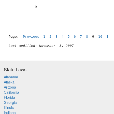
              9                                      
Page:  
Previous
1
2
3
4
5
6
7
8
  9  
10
11
Last modified: November  3, 2007
State Laws
Alabama
Alaska
Arizona
California
Florida
Georgia
Illinois
Indiana