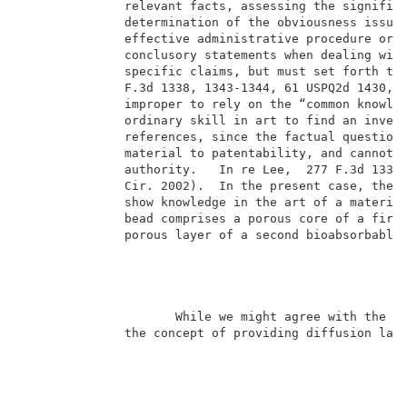
              relevant facts, assessing the significa
              determination of the obviousness issue.
              effective administrative procedure or e
              conclusory statements when dealing with
              specific claims, but must set forth the
              F.3d 1338, 1343-1344, 61 USPQ2d 1430, 1
              improper to rely on the “common knowled
              ordinary skill in art to find an invent
              references, since the factual question 
              material to patentability, and cannot b
              authority.   In re Lee,  277 F.3d 1338,
              Cir. 2002).  In the present case, the e
              show knowledge in the art of a material
              bead comprises a porous core of a first
              porous layer of a second bioabsorbable 
                     While we might agree with the ex
              the concept of providing diffusion laye