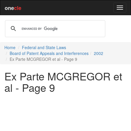
one
cle
Home
Federal and State Laws
Board of Patent Appeals and Interferences
2002
Ex Parte MCGREGOR et al - Page 9
Ex Parte MCGREGOR et
al - Page 9