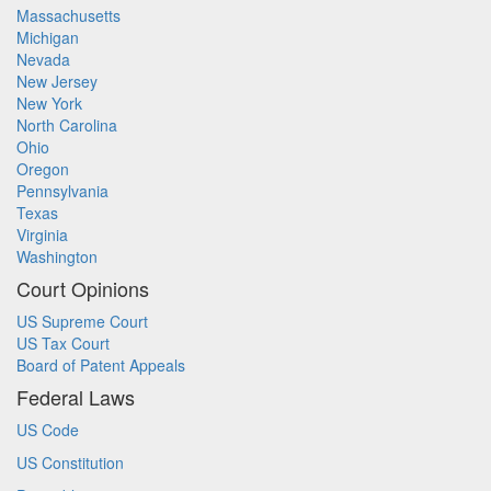
Massachusetts
Michigan
Nevada
New Jersey
New York
North Carolina
Ohio
Oregon
Pennsylvania
Texas
Virginia
Washington
Court Opinions
US Supreme Court
US Tax Court
Board of Patent Appeals
Federal Laws
US Code
US Constitution