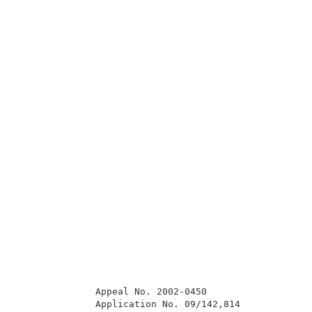
              Appeal No. 2002-0450                   
              Application No. 09/142,814             