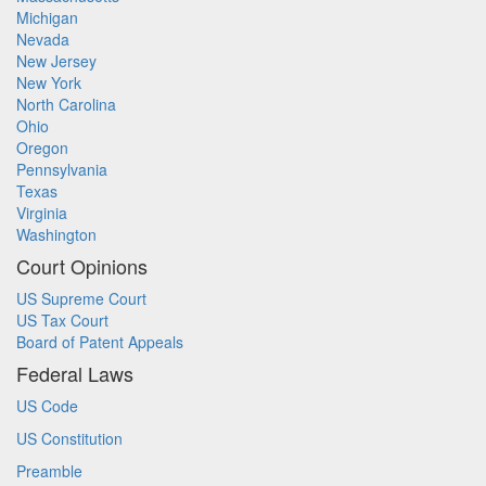
Michigan
Nevada
New Jersey
New York
North Carolina
Ohio
Oregon
Pennsylvania
Texas
Virginia
Washington
Court Opinions
US Supreme Court
US Tax Court
Board of Patent Appeals
Federal Laws
US Code
US Constitution
Preamble