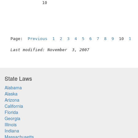
              10                                     
Page:  
Previous
1
2
3
4
5
6
7
8
9
  10  
11
Last modified: November  3, 2007
State Laws
Alabama
Alaska
Arizona
California
Florida
Georgia
Illinois
Indiana
Massachusetts