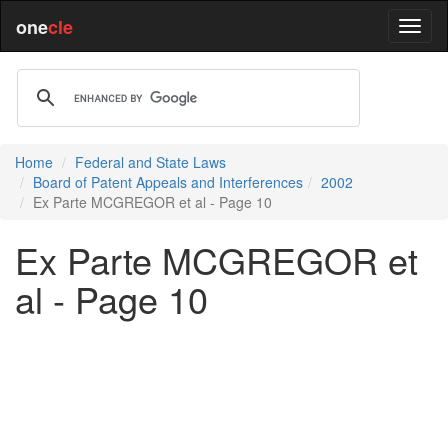
one
cle
Home
Federal and State Laws
Board of Patent Appeals and Interferences
2002
Ex Parte MCGREGOR et al - Page 10
Ex Parte MCGREGOR et
al - Page 10