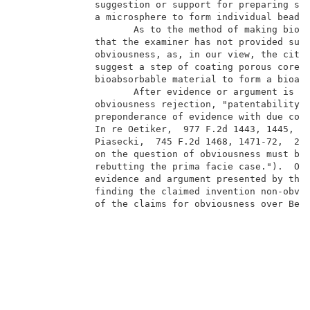
              suggestion or support for preparing suc
              a microsphere to form individual beads.
                     As to the method of making bioab
              that the examiner has not provided suff
              obviousness, as, in our view, the cited
              suggest a step of coating porous cores 
              bioabsorbable material to form a bioabs
                     After evidence or argument is su
              obviousness rejection, "patentability i
              preponderance of evidence with due cons
              In re Oetiker,  977 F.2d 1443, 1445,  2
              Piasecki,  745 F.2d 1468, 1471-72,  223
              on the question of obviousness must be 
              rebutting the prima facie case.").  On 
              evidence and argument presented by the 
              finding the claimed invention non-obvio
              of the claims for obviousness over Berg
                                                   CO