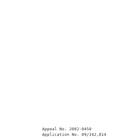
              Appeal No. 2002-0450                   
              Application No. 09/142,814             