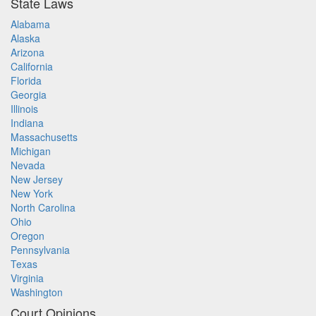
State Laws
Alabama
Alaska
Arizona
California
Florida
Georgia
Illinois
Indiana
Massachusetts
Michigan
Nevada
New Jersey
New York
North Carolina
Ohio
Oregon
Pennsylvania
Texas
Virginia
Washington
Court Opinions