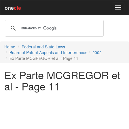
one
cle
Home
Federal and State Laws
Board of Patent Appeals and Interferences
2002
Ex Parte MCGREGOR et al - Page 11
Ex Parte MCGREGOR et
al - Page 11