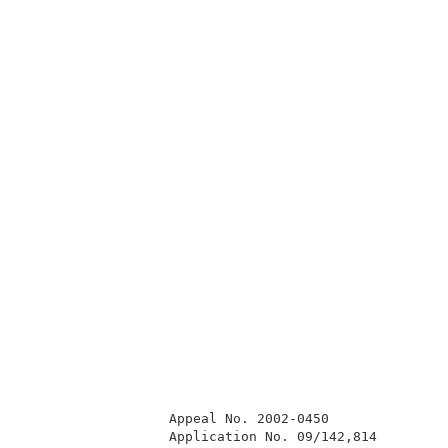
                  Appeal No. 2002-0450               
                  Application No. 09/142,814         