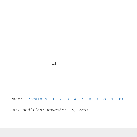
                  11                                 
Page:  
Previous
1
2
3
4
5
6
7
8
9
10
  11 
Last modified: November  3, 2007