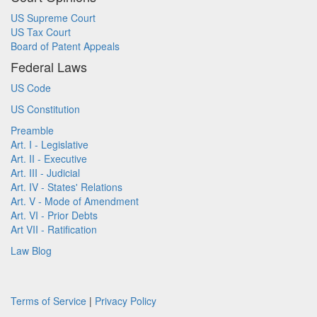
US Supreme Court
US Tax Court
Board of Patent Appeals
Federal Laws
US Code
US Constitution
Preamble
Art. I - Legislative
Art. II - Executive
Art. III - Judicial
Art. IV - States' Relations
Art. V - Mode of Amendment
Art. VI - Prior Debts
Art VII - Ratification
Law Blog
Terms of Service
|
Privacy Policy