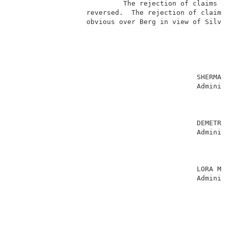
                           The rejection of claims 1-
                  reversed.  The rejection of claims 
                  obvious over Berg in view of Silver
                                                     
                                             SHERMAN 
                                             Administ
                                                     
                                                     
                                                     
                                             DEMETRA 
                                             Administ
                                                     
                                                     
                                                     
                                             LORA M. 
                                             Administ