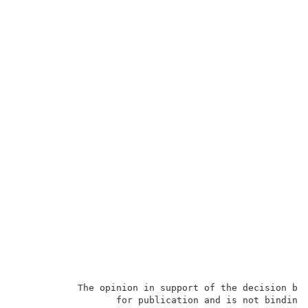
           The opinion in support of the decision bei
                  for publication and is not binding 