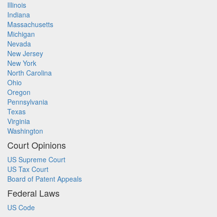
Illinois
Indiana
Massachusetts
Michigan
Nevada
New Jersey
New York
North Carolina
Ohio
Oregon
Pennsylvania
Texas
Virginia
Washington
Court Opinions
US Supreme Court
US Tax Court
Board of Patent Appeals
Federal Laws
US Code