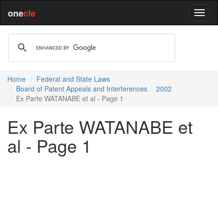
one
cle
Home
Federal and State Laws
Board of Patent Appeals and Interferences
2002
Ex Parte WATANABE et al - Page 1
Ex Parte WATANABE et
al - Page 1