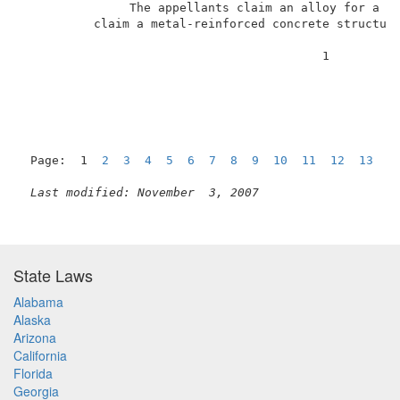
               The appellants claim an alloy for a sa
          claim a metal-reinforced concrete structure
                                          1          
Page:  1  
2
3
4
5
6
7
8
9
10
11
12
13
1
Last modified: November  3, 2007
State Laws
Alabama
Alaska
Arizona
California
Florida
Georgia