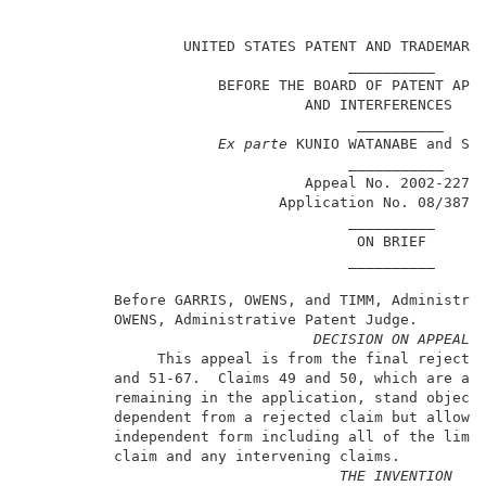
                                                     
                  UNITED STATES PATENT AND TRADEMARK 
                                     __________      
                      BEFORE THE BOARD OF PATENT APPE
                                AND INTERFERENCES    
                                      __________     
Ex parte
 KUNIO WATANABE and SHO
                                     ___________     
                                Appeal No. 2002-2274 
                             Application No. 08/387,1
                                     __________      
                                      ON BRIEF       
                                     __________      
          Before GARRIS, OWENS, and TIMM, Administrat
          OWENS, Administrative Patent Judge.        
DECISION ON APPEAL
               This appeal is from the final rejectio
          and 51-67.  Claims 49 and 50, which are all
          remaining in the application, stand objecte
          dependent from a rejected claim but allowab
          independent form including all of the limit
          claim and any intervening claims.          
THE INVENTION