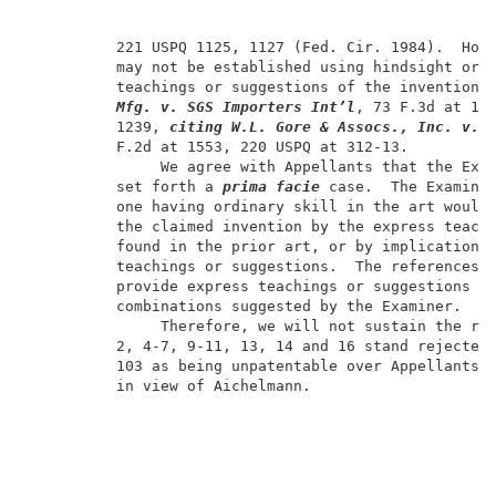
          221 USPQ 1125, 1127 (Fed. Cir. 1984).  Howe
          may not be established using hindsight or i
          teachings or suggestions of the invention.
Mfg. v. SGS Importers Int’l
, 73 F.3d at 108
          1239, 
citing
W.L. Gore & Assocs., Inc. v. 
          F.2d at 1553, 220 USPQ at 312-13.          
               We agree with Appellants that the Exam
          set forth a 
prima
facie
 case.  The Examiner
          one having ordinary skill in the art would 
          the claimed invention by the express teachi
          found in the prior art, or by implications 
          teachings or suggestions.  The references o
          provide express teachings or suggestions to
          combinations suggested by the Examiner.    
               Therefore, we will not sustain the rej
          2, 4-7, 9-11, 13, 14 and 16 stand rejected 
          103 as being unpatentable over Appellants' 
          in view of Aichelmann.                     