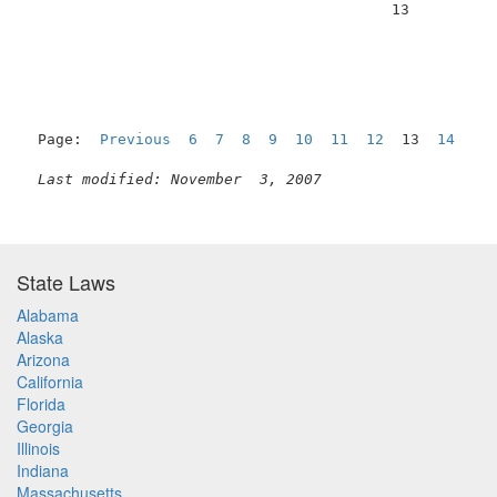
                                         13          
Page:  
Previous
6
7
8
9
10
11
12
  13  
14
15
Last modified: November  3, 2007
State Laws
Alabama
Alaska
Arizona
California
Florida
Georgia
Illinois
Indiana
Massachusetts