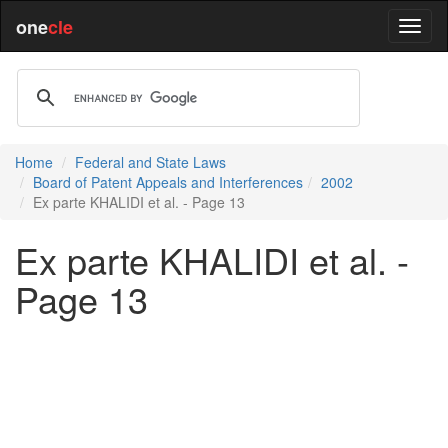
one
cle
Home
Federal and State Laws
Board of Patent Appeals and Interferences
2002
Ex parte KHALIDI et al. - Page 13
Ex parte KHALIDI et al. -
Page 13