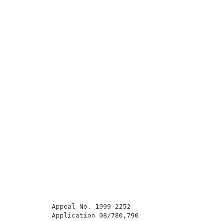
          Appeal No. 1999-2252                       
          Application 08/780,790                     