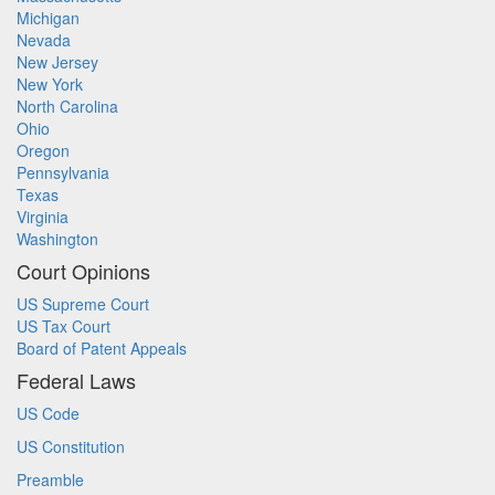
Michigan
Nevada
New Jersey
New York
North Carolina
Ohio
Oregon
Pennsylvania
Texas
Virginia
Washington
Court Opinions
US Supreme Court
US Tax Court
Board of Patent Appeals
Federal Laws
US Code
US Constitution
Preamble