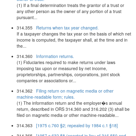
(1) If a final determination treats the grantor of a trust or
any other person as the owner of any portion of a trust
pursuant...
314.355
Returns when tax year changed.
If a taxpayer changes the tax year on the basis of which net
income is computed, the taxpayer shall, at the time and in
the...
314.360
Information returns.
(1) Fiduciaries required to make returns under laws
imposing tax upon or measured by net income,
proprietorships, partnerships, corporations, joint stock
companies or associations or...
314.362
Filing return on magnetic media or other
machine-readable form; rules.
(1) The information return and the employer�s annual
return, described in ORS 314.360 and 316.202 (3) shall be
filed on magnetic media or other machine-readable...
314.363
[1975 c.760 §2; repealed by 1984 c.1 §18]
314.365
[1957 c.632 §8 (enacted in lieu of 316.550 and