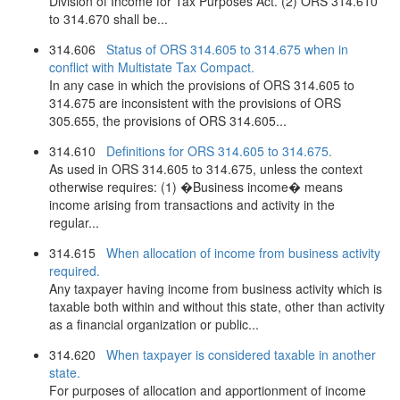
Division of Income for Tax Purposes Act. (2) ORS 314.610
to 314.670 shall be...
314.606
Status of ORS 314.605 to 314.675 when in
conflict with Multistate Tax Compact.
In any case in which the provisions of ORS 314.605 to
314.675 are inconsistent with the provisions of ORS
305.655, the provisions of ORS 314.605...
314.610
Definitions for ORS 314.605 to 314.675.
As used in ORS 314.605 to 314.675, unless the context
otherwise requires: (1) �Business income� means
income arising from transactions and activity in the
regular...
314.615
When allocation of income from business activity
required.
Any taxpayer having income from business activity which is
taxable both within and without this state, other than activity
as a financial organization or public...
314.620
When taxpayer is considered taxable in another
state.
For purposes of allocation and apportionment of income