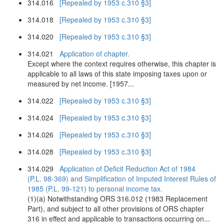
314.016
[Repealed by 1953 c.310 §3]
314.018
[Repealed by 1953 c.310 §3]
314.020
[Repealed by 1953 c.310 §3]
314.021
Application of chapter.
Except where the context requires otherwise, this chapter is
applicable to all laws of this state imposing taxes upon or
measured by net income. [1957...
314.022
[Repealed by 1953 c.310 §3]
314.024
[Repealed by 1953 c.310 §3]
314.026
[Repealed by 1953 c.310 §3]
314.028
[Repealed by 1953 c.310 §3]
314.029
Application of Deficit Reduction Act of 1984
(P.L. 98-369) and Simplification of Imputed Interest Rules of
1985 (P.L. 99-121) to personal income tax.
(1)(a) Notwithstanding ORS 316.012 (1983 Replacement
Part), and subject to all other provisions of ORS chapter
316 in effect and applicable to transactions occurring on...