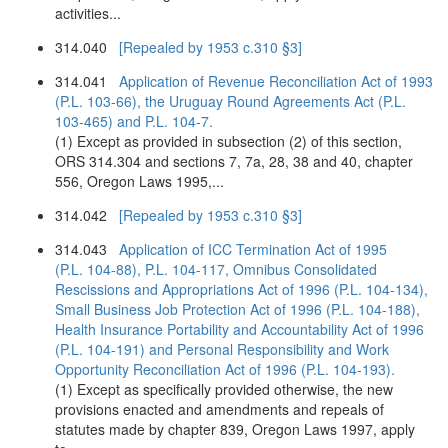
activities...
314.040
[Repealed by 1953 c.310 §3]
314.041
Application of Revenue Reconciliation Act of 1993
(P.L. 103-66), the Uruguay Round Agreements Act (P.L.
103-465) and P.L. 104-7.
(1) Except as provided in subsection (2) of this section,
ORS 314.304 and sections 7, 7a, 28, 38 and 40, chapter
556, Oregon Laws 1995,...
314.042
[Repealed by 1953 c.310 §3]
314.043
Application of ICC Termination Act of 1995
(P.L. 104-88), P.L. 104-117, Omnibus Consolidated
Rescissions and Appropriations Act of 1996 (P.L. 104-134),
Small Business Job Protection Act of 1996 (P.L. 104-188),
Health Insurance Portability and Accountability Act of 1996
(P.L. 104-191) and Personal Responsibility and Work
Opportunity Reconciliation Act of 1996 (P.L. 104-193).
(1) Except as specifically provided otherwise, the new
provisions enacted and amendments and repeals of
statutes made by chapter 839, Oregon Laws 1997, apply