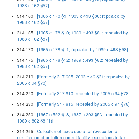
1983 c.162 §57]
314.160
[1965 c.178 §9; 1969 c.493 §80; repealed by
1983 c.162 §57]
314.165
[1965 c.178 §10; 1969 c.493 §81; repealed by
1983 c.162 §57]
314.170
[1965 c.178 §11; repealed by 1969 c.493 §98]
314.175
[1965 c.178 §12; 1969 c.493 §82; repealed by
1983 c.162 §57]
314.210
[Formerly 317.605; 2003 c.46 §31; repealed by
2005 c.94 §78]
314.220
[Formerly 317.610; repealed by 2005 c.94 §78]
314.230
[Formerly 317.615; repealed by 2005 c.94 §78]
314.250
[1967 c.592 §18; 1987 c.293 §53; repealed by
1989 c.802 §8 (1)]
314.255
Collection of taxes due after revocation of
certification of pollution control facility; exceptions to tax