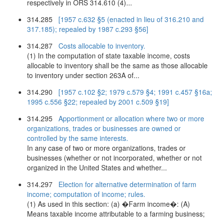
respectively in ORS 314.610 (4)...
314.285
[1957 c.632 §5 (enacted in lieu of 316.210 and
317.185); repealed by 1987 c.293 §56]
314.287
Costs allocable to inventory.
(1) In the computation of state taxable income, costs
allocable to inventory shall be the same as those allocable
to inventory under section 263A of...
314.290
[1957 c.102 §2; 1979 c.579 §4; 1991 c.457 §16a;
1995 c.556 §22; repealed by 2001 c.509 §19]
314.295
Apportionment or allocation where two or more
organizations, trades or businesses are owned or
controlled by the same interests.
In any case of two or more organizations, trades or
businesses (whether or not incorporated, whether or not
organized in the United States and whether...
314.297
Election for alternative determination of farm
income; computation of income; rules.
(1) As used in this section: (a) �Farm income�: (A)
Means taxable income attributable to a farming business;