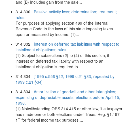
and (B) Includes gain from the sale...
314.300
Passive activity loss; determination; treatment;
rules.
For purposes of applying section 469 of the Internal
Revenue Code to the laws of this state imposing taxes
upon or measured by income: (1)...
314.302
Interest on deferred tax liabilities with respect to
installment obligations; rules.
(1) Subject to subsections (2) to (4) of this section, if
interest on deferred tax liability with respect to an
installment obligation is required to...
314.304
[1995 c.556 §42; 1999 c.21 §33; repealed by
1999 c.21 §34]
314.304
Amortization of goodwill and other intangibles;
expensing of depreciable assets; elections before April 15,
1998.
(1) Notwithstanding ORS 314.415 or other law, if a taxpayer
has made one or both elections under Treas. Reg. §1.197-
1T for federal income tax purposes,...