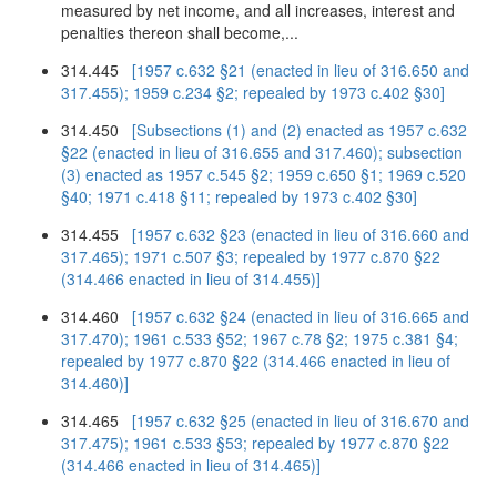
measured by net income, and all increases, interest and
penalties thereon shall become,...
314.445
[1957 c.632 §21 (enacted in lieu of 316.650 and
317.455); 1959 c.234 §2; repealed by 1973 c.402 §30]
314.450
[Subsections (1) and (2) enacted as 1957 c.632
§22 (enacted in lieu of 316.655 and 317.460); subsection
(3) enacted as 1957 c.545 §2; 1959 c.650 §1; 1969 c.520
§40; 1971 c.418 §11; repealed by 1973 c.402 §30]
314.455
[1957 c.632 §23 (enacted in lieu of 316.660 and
317.465); 1971 c.507 §3; repealed by 1977 c.870 §22
(314.466 enacted in lieu of 314.455)]
314.460
[1957 c.632 §24 (enacted in lieu of 316.665 and
317.470); 1961 c.533 §52; 1967 c.78 §2; 1975 c.381 §4;
repealed by 1977 c.870 §22 (314.466 enacted in lieu of
314.460)]
314.465
[1957 c.632 §25 (enacted in lieu of 316.670 and
317.475); 1961 c.533 §53; repealed by 1977 c.870 §22
(314.466 enacted in lieu of 314.465)]