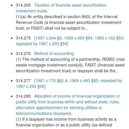
314.265
Taxation of financial asset securitization
investment trusts.
(1)(a) An entity described in section 860L of the Internal
Revenue Code (a financial asset securitization investment
trust, or FASIT) shall not be subject to...
314.275
[1957 c.544 §2; 1969 c.493 §84; 1983 c.162 §52;
repealed by 1987 c.293 §56]
314.276
Method of accounting.
(1) The method of accounting of a partnership, REMIC (real
estate mortgage investment conduit), FASIT (financial asset
securitization investment trust) or taxpayer shall be the...
314.277
[1961 c.176 §§2,4; 1969 c.493 §85; repealed by
1987 c.293 §56]
314.280
Allocation of income of financial organization or
public utility from business within and without state; rules;
alternative apportionment for electing utilities or
telecommunications taxpayers.
(1) If a taxpayer has income from business activity as a
financial organization or as a public utility (as defined