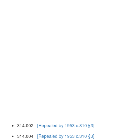
314.002
[Repealed by 1953 c.310 §3]
314.004
[Repealed by 1953 c.310 §3]