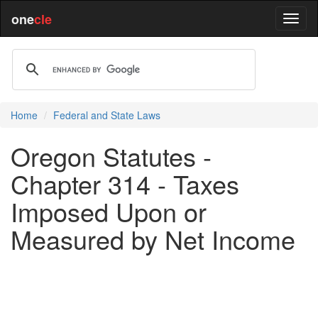
one
cle
Home
Federal and State Laws
Oregon Statutes -
Chapter 314 - Taxes
Imposed Upon or
Measured by Net Income