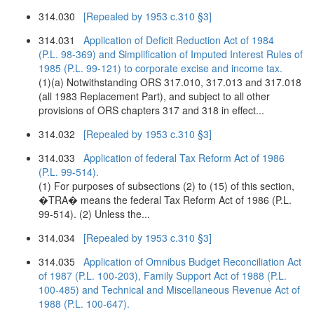
314.030
[Repealed by 1953 c.310 §3]
314.031
Application of Deficit Reduction Act of 1984
(P.L. 98-369) and Simplification of Imputed Interest Rules of
1985 (P.L. 99-121) to corporate excise and income tax.
(1)(a) Notwithstanding ORS 317.010, 317.013 and 317.018
(all 1983 Replacement Part), and subject to all other
provisions of ORS chapters 317 and 318 in effect...
314.032
[Repealed by 1953 c.310 §3]
314.033
Application of federal Tax Reform Act of 1986
(P.L. 99-514).
(1) For purposes of subsections (2) to (15) of this section,
�TRA� means the federal Tax Reform Act of 1986 (P.L.
99-514). (2) Unless the...
314.034
[Repealed by 1953 c.310 §3]
314.035
Application of Omnibus Budget Reconciliation Act
of 1987 (P.L. 100-203), Family Support Act of 1988 (P.L.
100-485) and Technical and Miscellaneous Revenue Act of
1988 (P.L. 100-647).