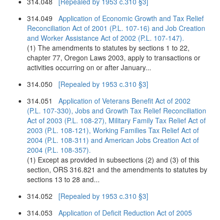
314.048
[Repealed by 1953 c.310 §3]
314.049
Application of Economic Growth and Tax Relief
Reconciliation Act of 2001 (P.L. 107-16) and Job Creation
and Worker Assistance Act of 2002 (P.L. 107-147).
(1) The amendments to statutes by sections 1 to 22,
chapter 77, Oregon Laws 2003, apply to transactions or
activities occurring on or after January...
314.050
[Repealed by 1953 c.310 §3]
314.051
Application of Veterans Benefit Act of 2002
(P.L. 107-330), Jobs and Growth Tax Relief Reconciliation
Act of 2003 (P.L. 108-27), Military Family Tax Relief Act of
2003 (P.L. 108-121), Working Families Tax Relief Act of
2004 (P.L. 108-311) and American Jobs Creation Act of
2004 (P.L. 108-357).
(1) Except as provided in subsections (2) and (3) of this
section, ORS 316.821 and the amendments to statutes by
sections 13 to 28 and...
314.052
[Repealed by 1953 c.310 §3]
314.053
Application of Deficit Reduction Act of 2005