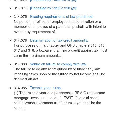
314.074
[Repealed by 1953 c.310 §3]
314.075
Evading requirements of law prohibited.
No person, or officer or employee of a corporation or a
member or employee of a partnership, shall, with intent to
evade any requirement of...
314.078
Determination of tax credit amounts.
For purposes of this chapter and ORS chapters 315, 316,
317 and 318, a taxpayer claiming a credit against tax must
claim the maximum amount...
314.080
Venue on failure to comply with law.
The failure to do any act required by or under any law
imposing taxes upon or measured by net income shall be
deemed an act...
314.085
Taxable year; rules.
(1) The taxable year of a partnership, REMIC (real estate
mortgage investment conduit), FASIT (financial asset
securitization investment trust) or taxpayer shall be the
same...