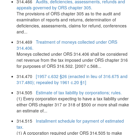
314.466
Audits, deficiencies, assessments, refunds and
appeals governed by ORS chapter 305.
The provisions of ORS chapter 305 as to the audit and
examination of reports and returns, determination of
deficiencies, assessments, claims for refund, conferences
and...
314.469
Treatment of moneys collected under ORS
314.406.
Moneys collected under ORS 314.406 shall be considered
net revenue from the tax imposed under ORS chapter 316
for purposes of ORS 316.502. [2007 c.568...
314.470
[1957 c.632 §26 (enacted in lieu of 316.675 and
317.480); repealed by 1961 c.20 §1]
314.505
Estimate of tax liability by corporations; rules.
(1) Every corporation expecting to have a tax liability under
either ORS chapter 317 or 318 of $500 or more shall make
an estimate of...
314.515
Installment schedule for payment of estimated
tax.
(1) A corporation required under ORS 314.505 to make