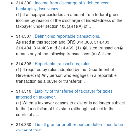
314.306
Income from discharge of indebtedness;
bankruptcy; insolvency.
(1) If a taxpayer excludes an amount from federal gross
income by reason of the discharge of indebtedness of the
taxpayer under section 108(a)(1)(A) of...
314.307
Definitions; reportable transactions.
As used in this section and ORS 314.308, 314.403,
314.404, 314.406 and 314.469: (1) �Listed transaction�
means any of the following transactions: (a) A listed...
314.308
Reportable transactions; rules.
(1) If required by rules adopted by the Department of
Revenue: (a) Any person who engages in a reportable
transaction as a buyer or transferor...
314.310
Liability of transferee of taxpayer for taxes
imposed on taxpayer.
(1) When a taxpayer ceases to exist or is no longer subject
to the jurisdiction of this state (although subject to the
courts of a...
314.330
Lien if grantor or other person determined to be
owner of trust.