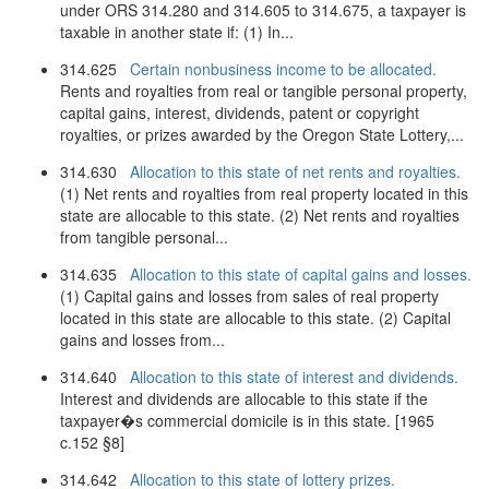
under ORS 314.280 and 314.605 to 314.675, a taxpayer is
taxable in another state if: (1) In...
314.625
Certain nonbusiness income to be allocated.
Rents and royalties from real or tangible personal property,
capital gains, interest, dividends, patent or copyright
royalties, or prizes awarded by the Oregon State Lottery,...
314.630
Allocation to this state of net rents and royalties.
(1) Net rents and royalties from real property located in this
state are allocable to this state. (2) Net rents and royalties
from tangible personal...
314.635
Allocation to this state of capital gains and losses.
(1) Capital gains and losses from sales of real property
located in this state are allocable to this state. (2) Capital
gains and losses from...
314.640
Allocation to this state of interest and dividends.
Interest and dividends are allocable to this state if the
taxpayer�s commercial domicile is in this state. [1965
c.152 §8]
314.642
Allocation to this state of lottery prizes.