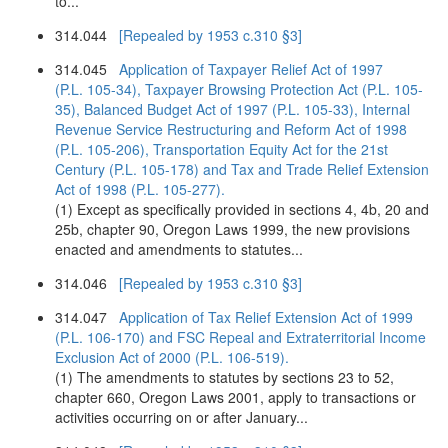
to...
314.044
[Repealed by 1953 c.310 §3]
314.045
Application of Taxpayer Relief Act of 1997
(P.L. 105-34), Taxpayer Browsing Protection Act (P.L. 105-
35), Balanced Budget Act of 1997 (P.L. 105-33), Internal
Revenue Service Restructuring and Reform Act of 1998
(P.L. 105-206), Transportation Equity Act for the 21st
Century (P.L. 105-178) and Tax and Trade Relief Extension
Act of 1998 (P.L. 105-277).
(1) Except as specifically provided in sections 4, 4b, 20 and
25b, chapter 90, Oregon Laws 1999, the new provisions
enacted and amendments to statutes...
314.046
[Repealed by 1953 c.310 §3]
314.047
Application of Tax Relief Extension Act of 1999
(P.L. 106-170) and FSC Repeal and Extraterritorial Income
Exclusion Act of 2000 (P.L. 106-519).
(1) The amendments to statutes by sections 23 to 52,
chapter 660, Oregon Laws 2001, apply to transactions or
activities occurring on or after January...