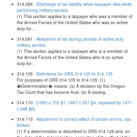
314.088
Discharge of tax liability when taxpayer dies while
performing military service.
(1) This section applies to a taxpayer who was a member of
the Armed Forces of the United States who was on active
duty for...
314.091
Abeyance of tax during periods of active duty
military service.
(1) This section applies to a taxpayer who is a member of
the Armed Forces of the United States who is on active
duty for...
314.105
Definitions for ORS 314.105 to 314.135.
For purposes of ORS 314.105 to 314.135: (1)
�Determination� means: (a) A decision by the Oregon
Tax Court that has become final; (b) A closing...
314.110
[1953 c.702 §1; 1957 c.337 §4; repealed by 1971
c.248 §6]
314.115
Adjustment to correct effect of certain errors; use
limited.
(1) If a determination is described in ORS 314.125 and, on