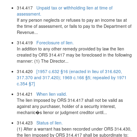
314.417
Unpaid tax or withholding lien at time of
assessment.
If any person neglects or refuses to pay an income tax at
the time of assessment, or fails to pay to the Department of
Revenue...
314.419
Foreclosure of lien.
In addition to any other remedy provided by law the lien
created by ORS 314.417 may be foreclosed in the following
manner: (1) The Director...
314.420
[1957 c.632 §16 (enacted in lieu of 316.620,
317.370 and 317.420); 1969 c.166 §5; repealed by 1971
c.354 §7]
314.421
When lien valid.
The lien imposed by ORS 314.417 shall not be valid as
against any purchaser, holder of a security interest,
mechanic�s lienor or judgment creditor until...
314.423
Status of lien.
(1) After a warrant has been recorded under ORS 314.430,
the lien imposed by ORS 314.417 shall be subordinate to: