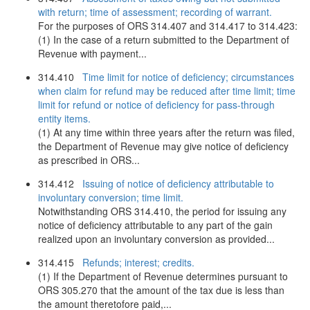
with return; time of assessment; recording of warrant.
For the purposes of ORS 314.407 and 314.417 to 314.423:
(1) In the case of a return submitted to the Department of
Revenue with payment...
314.410
Time limit for notice of deficiency; circumstances
when claim for refund may be reduced after time limit; time
limit for refund or notice of deficiency for pass-through
entity items.
(1) At any time within three years after the return was filed,
the Department of Revenue may give notice of deficiency
as prescribed in ORS...
314.412
Issuing of notice of deficiency attributable to
involuntary conversion; time limit.
Notwithstanding ORS 314.410, the period for issuing any
notice of deficiency attributable to any part of the gain
realized upon an involuntary conversion as provided...
314.415
Refunds; interest; credits.
(1) If the Department of Revenue determines pursuant to
ORS 305.270 that the amount of the tax due is less than
the amount theretofore paid,...