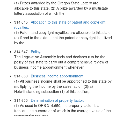
(1) Prizes awarded by the Oregon State Lottery are
allocable to this state. (2) A prize awarded by a multistate
lottery association of which the...
314.645
Allocation to this state of patent and copyright
royalties.
(1) Patent and copyright royalties are allocable to this state
(a) if and to the extent that the patent or copyright is utilized
by the...
314.647
Policy.
The Legislative Assembly finds and declares it to be the
policy of this state to carry out a comprehensive review of
business income apportionment whenever...
314.650
Business income apportionment.
(1) All business income shall be apportioned to this state by
multiplying the income by the sales factor. (2)(a)
Notwithstanding subsection (1) of this section,...
314.655
Determination of property factor.
(1) As used in ORS 314.650, the property factor is a
fraction, the numerator of which is the average value of the
taxpayer�s real and...