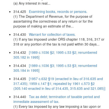
(a) Any interest in real...
314.425
Examining books, records or persons.
(1) The Department of Revenue, for the purpose of
ascertaining the correctness of any return or for the
purpose of making an estimate of the...
314.430
Warrant for collection of taxes.
(1) If any tax imposed under ORS chapter 118, 316, 317 or
318 or any portion of the tax is not paid within 30 days...
314.432
[1989 c.1036 §2; 1995 c.53 §2; renumbered
305.182 in 1995]
314.434
[1989 c.1036 §3; 1995 c.53 §3; renumbered
305.184 in 1995]
314.435
[1957 c.632 §19 (enacted in lieu of 316.635 and
317.435); 1959 c.147 §1; repealed by 1961 c.573 §2
(305.140 enacted in lieu of 314.435, 315.635 and 321.085)]
314.440
Tax as debt; termination of taxable period and
immediate assessment of tax.
(1) Every tax imposed by any law imposing a tax upon or