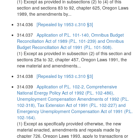
(1) Except as provided in subsections (2) to (4) of this
section and sections 83 to 92, chapter 625, Oregon Laws
1989, the amendments by...
314.036
[Repealed by 1953 c.310 §3]
314.037
Application of P.L. 101-140, Omnibus Budget
Reconciliation Act of 1989 (P.L. 101-239) and Omnibus
Budget Reconciliation Act of 1991 (P.L. 101-508).
(1) Except as provided in subsection (2) of this section and
sections 25a to 32, chapter 457, Oregon Laws 1991, the
new material and amendments...
314.038
[Repealed by 1953 c.310 §3]
314.039
Application of P.L. 102-2, Comprehensive
National Energy Policy Act of 1992 (P.L. 102-486),
Unemployment Compensation Amendments of 1992 (P.L.
102-318), Tax Extension Act of 1991 (P.L. 102-227) and
Emergency Unemployment Compensation Act of 1991 (P.L.
102-164).
(1) Except as specifically provided otherwise, the new
material enacted, amendments and repeals made by
chapter 726, Oregon Laws 1993, apply to transactions or