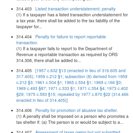
314.403
Listed transaction understatement; penalty.
(1) If a taxpayer has a listed transaction understatement for
a tax year, there shall be added to the tax liability of the
taxpayer for...
314.404
Penalty for failure to report reportable
transaction.
(1) If a taxpayer fails to report to the Department of
Revenue a reportable transaction as required by ORS
314.308, there shall be added to...
314.405
[1957 c.632 §13 (enacted in lieu of 316.605 and
317.405); 1959 c.212 §1; subsection (8) derived from 1959
c.212 §3; 1961 c.504 §1; 1965 c.554 §1; 1969 c.166 §3;
1969 c.493 §87; 1971 c.333 §1; 1971 c.354 §4; 1973 c.402
§29; 1975 c.593 §15; repealed by 1977 c.870 §22 (314.466
enacted in lieu of 314.405)]
314.406
Penalty for promotion of abusive tax shelter.
(1) A penalty shall be imposed on a person who promotes a
tax shelter if: (a) The person is or would be subject to a...
314.407
Assessment of taxes owing but not submitted