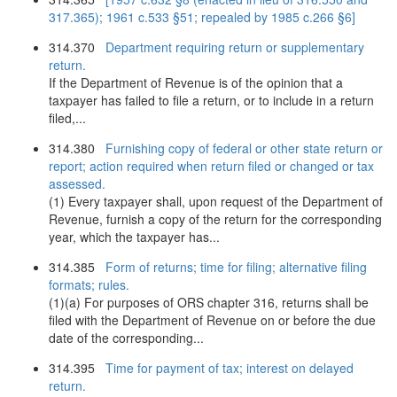
317.365); 1961 c.533 §51; repealed by 1985 c.266 §6]
314.370
Department requiring return or supplementary
return.
If the Department of Revenue is of the opinion that a
taxpayer has failed to file a return, or to include in a return
filed,...
314.380
Furnishing copy of federal or other state return or
report; action required when return filed or changed or tax
assessed.
(1) Every taxpayer shall, upon request of the Department of
Revenue, furnish a copy of the return for the corresponding
year, which the taxpayer has...
314.385
Form of returns; time for filing; alternative filing
formats; rules.
(1)(a) For purposes of ORS chapter 316, returns shall be
filed with the Department of Revenue on or before the due
date of the corresponding...
314.395
Time for payment of tax; interest on delayed
return.