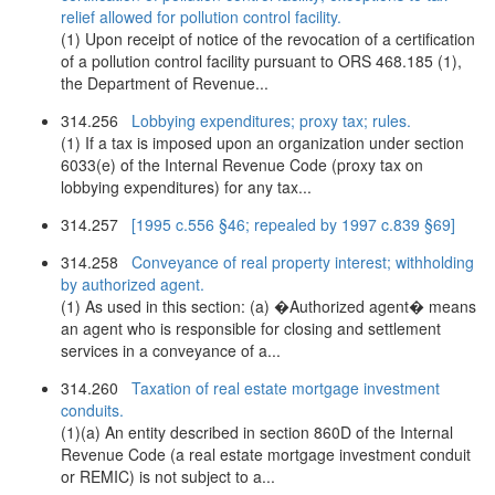
relief allowed for pollution control facility.
(1) Upon receipt of notice of the revocation of a certification
of a pollution control facility pursuant to ORS 468.185 (1),
the Department of Revenue...
314.256
Lobbying expenditures; proxy tax; rules.
(1) If a tax is imposed upon an organization under section
6033(e) of the Internal Revenue Code (proxy tax on
lobbying expenditures) for any tax...
314.257
[1995 c.556 §46; repealed by 1997 c.839 §69]
314.258
Conveyance of real property interest; withholding
by authorized agent.
(1) As used in this section: (a) �Authorized agent� means
an agent who is responsible for closing and settlement
services in a conveyance of a...
314.260
Taxation of real estate mortgage investment
conduits.
(1)(a) An entity described in section 860D of the Internal
Revenue Code (a real estate mortgage investment conduit
or REMIC) is not subject to a...