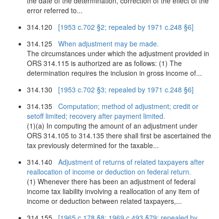
the date of the determination, correction of the effect of the
error referred to...
314.120
[1953 c.702 §2; repealed by 1971 c.248 §6]
314.125
When adjustment may be made.
The circumstances under which the adjustment provided in
ORS 314.115 is authorized are as follows: (1) The
determination requires the inclusion in gross income of...
314.130
[1953 c.702 §3; repealed by 1971 c.248 §6]
314.135
Computation; method of adjustment; credit or
setoff limited; recovery after payment limited.
(1)(a) In computing the amount of an adjustment under
ORS 314.105 to 314.135 there shall first be ascertained the
tax previously determined for the taxable...
314.140
Adjustment of returns of related taxpayers after
reallocation of income or deduction on federal return.
(1) Whenever there has been an adjustment of federal
income tax liability involving a reallocation of any item of
income or deduction between related taxpayers,...
314.155
[1965 c.178 §8; 1969 c.493 §79; repealed by