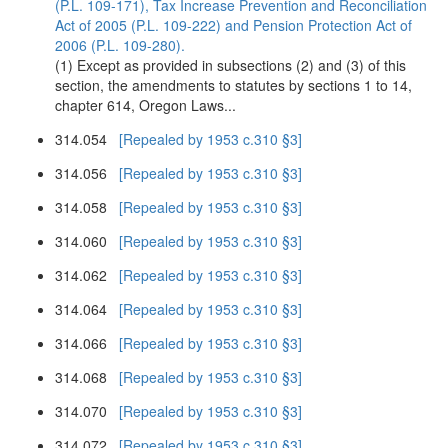
(P.L. 109-171), Tax Increase Prevention and Reconciliation
Act of 2005 (P.L. 109-222) and Pension Protection Act of
2006 (P.L. 109-280).
(1) Except as provided in subsections (2) and (3) of this
section, the amendments to statutes by sections 1 to 14,
chapter 614, Oregon Laws...
314.054
[Repealed by 1953 c.310 §3]
314.056
[Repealed by 1953 c.310 §3]
314.058
[Repealed by 1953 c.310 §3]
314.060
[Repealed by 1953 c.310 §3]
314.062
[Repealed by 1953 c.310 §3]
314.064
[Repealed by 1953 c.310 §3]
314.066
[Repealed by 1953 c.310 §3]
314.068
[Repealed by 1953 c.310 §3]
314.070
[Repealed by 1953 c.310 §3]
314.072
[Repealed by 1953 c.310 §3]