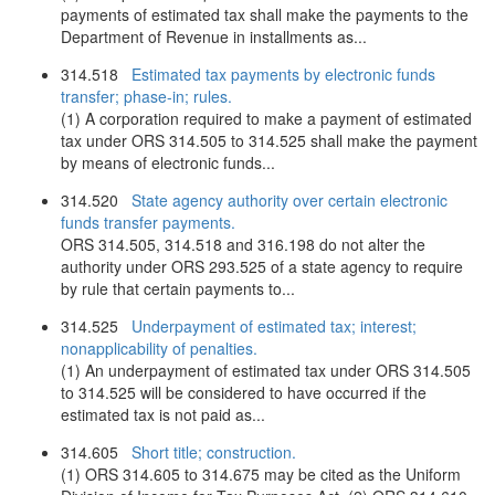
payments of estimated tax shall make the payments to the
Department of Revenue in installments as...
314.518
Estimated tax payments by electronic funds
transfer; phase-in; rules.
(1) A corporation required to make a payment of estimated
tax under ORS 314.505 to 314.525 shall make the payment
by means of electronic funds...
314.520
State agency authority over certain electronic
funds transfer payments.
ORS 314.505, 314.518 and 316.198 do not alter the
authority under ORS 293.525 of a state agency to require
by rule that certain payments to...
314.525
Underpayment of estimated tax; interest;
nonapplicability of penalties.
(1) An underpayment of estimated tax under ORS 314.505
to 314.525 will be considered to have occurred if the
estimated tax is not paid as...
314.605
Short title; construction.
(1) ORS 314.605 to 314.675 may be cited as the Uniform