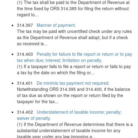
(1) The tax shall be paid to the Department of Revenue at
the time fixed by ORS 314.385 for filing the return without
regard to...
314.397
Manner of payment.
The tax may be paid with uncertified check under any rules
as the Department of Revenue shall adopt, but if a check
so received is...
314.400
Penalty for failure to file report or return or to pay
tax when due; interest; limitation on penalty.
(1) If a taxpayer fails to file a report or return or fails to pay
a tax by the date on which the filing or...
314.401
De minimis tax payment not required.
Notwithstanding ORS 314.395 and 314.400, if the balance
of tax due as shown on the report or return filed by the
taxpayer for the tax...
314.402
Understatement of taxable income; penalty;
waiver of penalty.
(1) If the Department of Revenue determines that there is a
substantial understatement of taxable income for any
taxable year under any law imposing a...