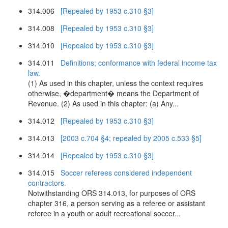
314.006
[Repealed by 1953 c.310 §3]
314.008
[Repealed by 1953 c.310 §3]
314.010
[Repealed by 1953 c.310 §3]
314.011
Definitions; conformance with federal income tax
law.
(1) As used in this chapter, unless the context requires
otherwise, �department� means the Department of
Revenue. (2) As used in this chapter: (a) Any...
314.012
[Repealed by 1953 c.310 §3]
314.013
[2003 c.704 §4; repealed by 2005 c.533 §5]
314.014
[Repealed by 1953 c.310 §3]
314.015
Soccer referees considered independent
contractors.
Notwithstanding ORS 314.013, for purposes of ORS
chapter 316, a person serving as a referee or assistant
referee in a youth or adult recreational soccer...