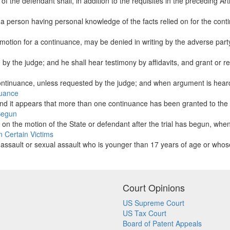
the defendant shall, in addition to the requisites in the preceding Artic
a person having personal knowledge of the facts relied on for the conti
a motion for a continuance, may be denied in writing by the adverse party
d by the judge; and he shall hear testimony by affidavits, and grant or r
ntinuance, unless requested by the judge; and when argument is heard, 
nuance
 and it appears that more than one continuance has been granted to the 
 Begun
 the motion of the State or defendant after the trial has begun, when i
n Certain Victims
 an assault or sexual assault who is younger than 17 years of age or whos
Court Opinions
US Supreme Court
US Tax Court
Board of Patent Appeals