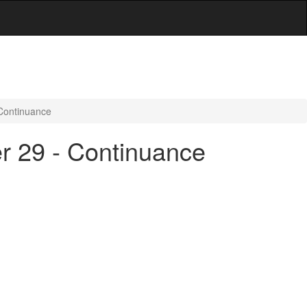
 Continuance
er 29 - Continuance