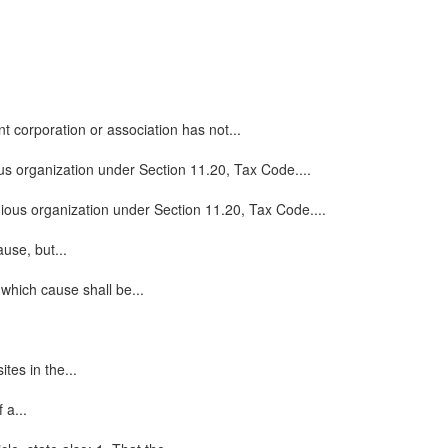
t corporation or association has not...
ious organization under Section 11.20, Tax Code....
ligious organization under Section 11.20, Tax Code....
use, but...
which cause shall be...
tes in the...
 a...