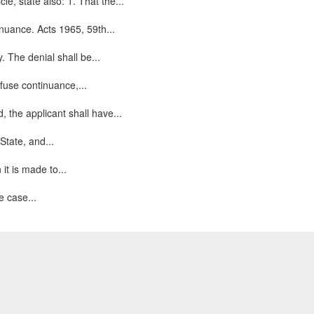
le, state also: 1. That the...
nuance. Acts 1965, 59th...
. The denial shall be...
efuse continuance,...
the applicant shall have...
State, and...
t is made to...
e case...