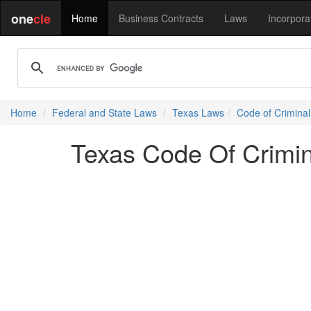
one
cle
Home
Business Contracts
Laws
Incorpora
Home
Federal and State Laws
Texas Laws
Code of Crimina
Texas Code Of Crimin