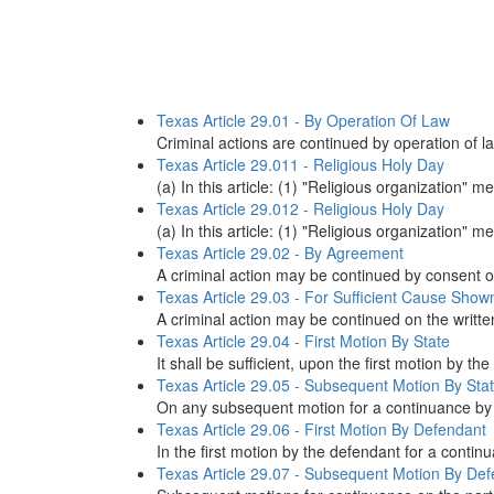
Texas Article 29.01 - By Operation Of Law
Criminal actions are continued by operation of la
Texas Article 29.011 - Religious Holy Day
(a) In this article: (1) "Religious organization"
Texas Article 29.012 - Religious Holy Day
(a) In this article: (1) "Religious organization"
Texas Article 29.02 - By Agreement
A criminal action may be continued by consent of
Texas Article 29.03 - For Sufficient Cause Show
A criminal action may be continued on the writte
Texas Article 29.04 - First Motion By State
It shall be sufficient, upon the first motion by th
Texas Article 29.05 - Subsequent Motion By Sta
On any subsequent motion for a continuance by the
Texas Article 29.06 - First Motion By Defendant
In the first motion by the defendant for a contin
Texas Article 29.07 - Subsequent Motion By De