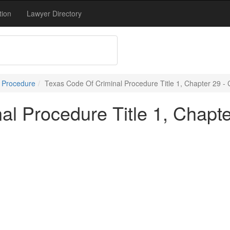
tion
Lawyer Directory
l Procedure
Texas Code Of Criminal Procedure Title 1, Chapter 29 -
al Procedure Title 1, Chapt