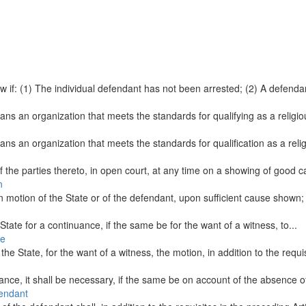
w if: (1) The individual defendant has not been arrested; (2) A defendan
 means an organization that meets the standards for qualifying as a relig
 means an organization that meets the standards for qualification as a re
 the parties thereto, in open court, at any time on a showing of good ca
n
n motion of the State or of the defendant, upon sufficient cause shown; 
e State for a continuance, if the same be for the want of a witness, to...
te
 State, for the want of a witness, the motion, in addition to the requisi
uance, it shall be necessary, if the same be on account of the absence of
fendant