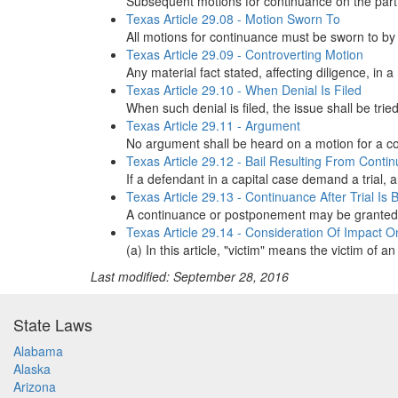
Subsequent motions for continuance on the part of 
Texas Article 29.08 - Motion Sworn To
All motions for continuance must be sworn to by 
Texas Article 29.09 - Controverting Motion
Any material fact stated, affecting diligence, in 
Texas Article 29.10 - When Denial Is Filed
When such denial is filed, the issue shall be trie
Texas Article 29.11 - Argument
No argument shall be heard on a motion for a co
Texas Article 29.12 - Bail Resulting From Conti
If a defendant in a capital case demand a trial,
Texas Article 29.13 - Continuance After Trial Is
A continuance or postponement may be granted on
Texas Article 29.14 - Consideration Of Impact O
(a) In this article, "victim" means the victim of
Last modified: September 28, 2016
State Laws
Alabama
Alaska
Arizona