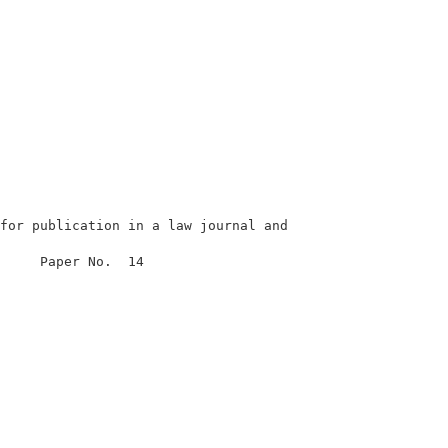
for publication in a law journal and

                                

     Paper No.  14              

                                

                                

                                

                                

                                

                                

                                
