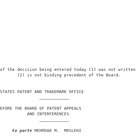
of the decision being entered today (1) was not written 
       (2) is not binding precedent of the Board.       
                                                        
STATES PATENT AND TRADEMARK OFFICE                      
                ____________                            
EFORE THE BOARD OF PATENT APPEALS                       
           AND INTERFERENCES                            
                ____________                            
Ex parte
 MEHRDAD M.  MOSLEHI                       
                ____________                            