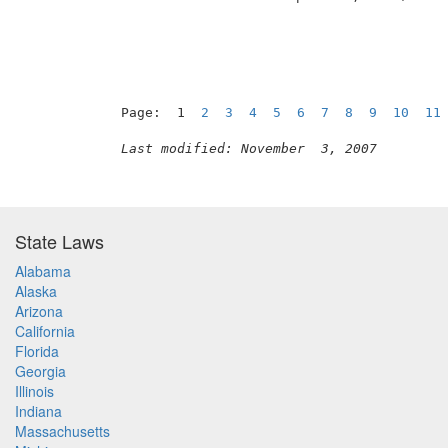
Page:  1  
2
3
4
5
6
7
8
9
10
11
Last modified: November  3, 2007
State Laws
Alabama
Alaska
Arizona
California
Florida
Georgia
Illinois
Indiana
Massachusetts