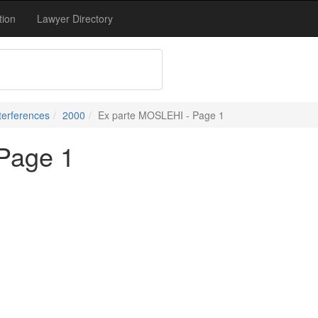
tion
Lawyer Directory
terferences
2000
Ex parte MOSLEHI - Page 1
Page 1