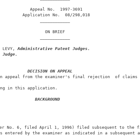
            Appeal No.  1997-3691                       
         Application No.  08/298,018                    
                ____________                            
                  ON BRIEF                              
                ____________                            
 LEVY, 
Administrative Patent Judges.
 Judge.
DECISION ON APPEAL
n appeal from the examiner's final rejection  of claims 
ng in this application.                                 
BACKGROUND
er No. 6, filed April 1, 1996) filed subsequent to the fi
s entered by the examiner as indicated in a subsequent a
                                                        