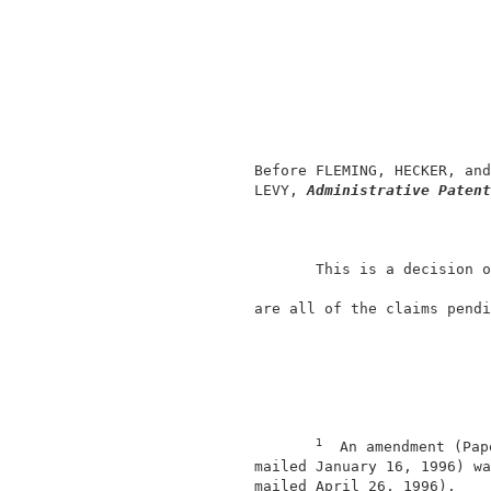
                                          
                                          
                                          
                                          
                                          
               Before FLEMING, HECKER, and
               LEVY, 
Administrative Patent
                      This is a decision o
               are all of the claims pendi
1
  An amendment (Pap
               mailed January 16, 1996) wa
               mailed April 26, 1996).    