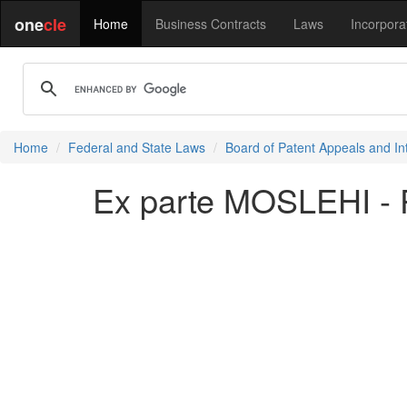
one
cle
Home
Business Contracts
Laws
Incorpora
Home
Federal and State Laws
Board of Patent Appeals and In
Ex parte MOSLEHI - 