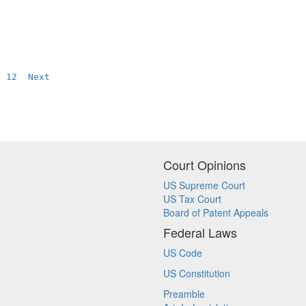
12
Next
Court Opinions
US Supreme Court
US Tax Court
Board of Patent Appeals
Federal Laws
US Code
US Constitution
Preamble