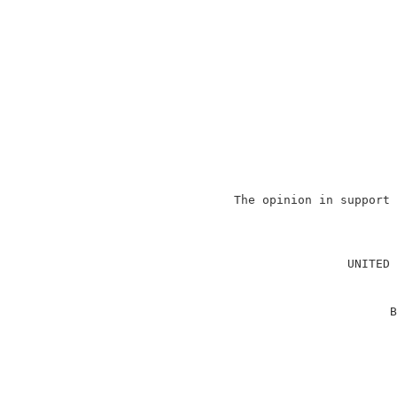
                   The opinion in support 
                                          
                                          
                                   UNITED 
                                          
                                         B
                                          
                                          
                                          