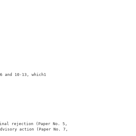
                                

                                

                                

                                

                                

6 and 10-13, which1                                      
                                

nal rejection (Paper No. 5,    

dvisory action (Paper No. 7,    

                                
